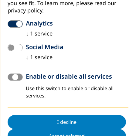
you see fit.
To learn more, please read our
privacy policy
.
Worldwide
Analytics
↓
1
service
Social Media
↓
1
service
Enable or disable all services
Use this switch to enable or disable all
services.
DVV International operates worldwide with more
than 200 partners in over 30 countries.
To interactive world map
I decline
Accept selected