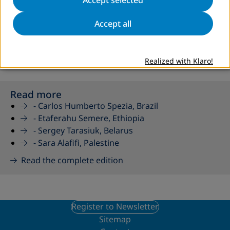
Accept all
AED 82 as a PDF
AED 82 as a Flipbook
Realized with Klaro!
Read more
-
Carlos Humberto Spezia, Brazil
-
Etaferahu Semere, Ethiopia
-
Sergey Tarasiuk, Belarus
-
Sara Alafifi, Palestine
Read the complete edition
Register to Newsletter
Sitemap