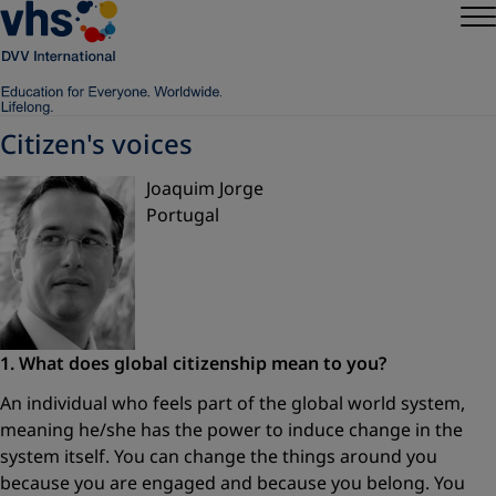
Citizen's voices
Joaquim Jorge
Portugal
1. What does global citizenship
mean to you?
An individual who feels part of the global world system,
meaning he/she has the power to induce change in the
system itself. You can change the things around you
because you are engaged and because you belong. You