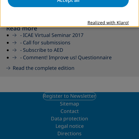
Realized with Klaro!
Read more
-
ICAE Virtual Seminar 2017
-
Call for submissions
-
Subscribe to AED
-
Comment! Improve us! Questionnaire
Read the complete edition
Register to Newsletter
Sitemap
Contact
Data protection
Legal notice
Directions