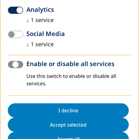
Analytics
↓
1
service
Worldwide
Social Media
↓
1
service
Enable or disable all services
Use this switch to enable or disable all
services.
I decline
DVV International operates worldwide with more
than 200 partners in over 30 countries.
Accept selected
To interactive world map
Accept all