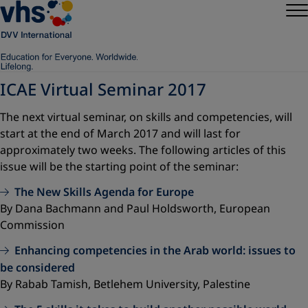
ICAE Virtual Seminar 2017
The next virtual seminar, on skills and competencies, will
start at the end of March 2017 and will last for
approximately two weeks. The following articles of this
issue will be the starting point of the seminar:
The New Skills Agenda for Europe
By Dana Bachmann and Paul Holdsworth, European
Commission
Enhancing competencies in the Arab world: issues to
be considered
By Rabab Tamish, Betlehem University, Palestine