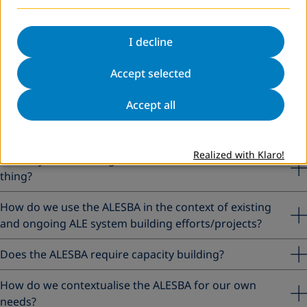
Phase 5: Review, adjust and upscale
I decline
Frequently asked questions about the
ALESBA
Accept selected
Accept all
Can we use the ALESBA when the ALE system in the
country is already functioning and in place?
Realized with Klaro!
Is ALE system building and the ALESBA the same
thing?
How do we use the ALESBA in the context of existing
and ongoing ALE system building efforts/projects?
Does the ALESBA require capacity building?
How do we contextualise the ALESBA for our own
needs?