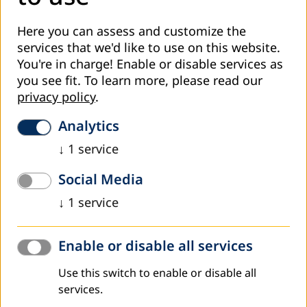
Here you can assess and customize the
services that we'd like to use on this website.
You're in charge! Enable or disable services as
you see fit.
To learn more, please read our
privacy policy
.
Analytics
↓
1
service
ALESBA step by step
Social Media
Phase 1: Consensus-building
↓
1
service
Phase 2: Assessment and diagnosis
Enable or disable all services
Phase 3: Alternatives for analysis and design
Use this switch to enable or disable all
Phase 4: Implement and test
services.