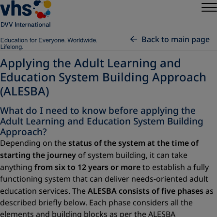
Back to main page
Applying the Adult Learning and
Education System Building Approach
(ALESBA)
What do I need to know before applying the
Adult Learning and Education System Building
Approach?
Depending on the
status of the system at the time of
starting the journey
of system building, it can take
anything
from six to 12 years or more
to establish a fully
functioning system that can deliver needs-oriented adult
education services. The
ALESBA consists of five phases
as
described briefly below. Each phase considers all the
elements and building blocks as per the ALESBA