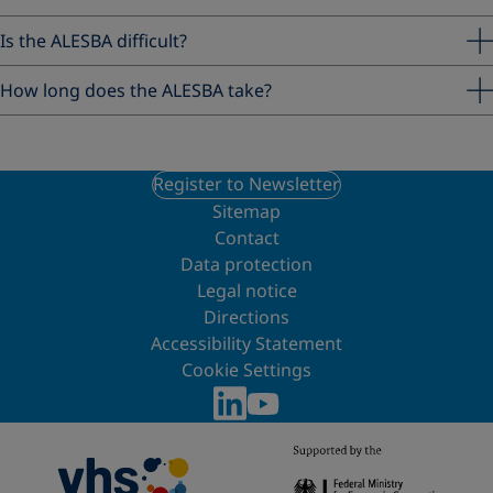
Is the ALESBA difficult?
How long does the ALESBA take?
Register to Newsletter
Sitemap
Contact
Data protection
Legal notice
Directions
Accessibility Statement
Cookie Settings