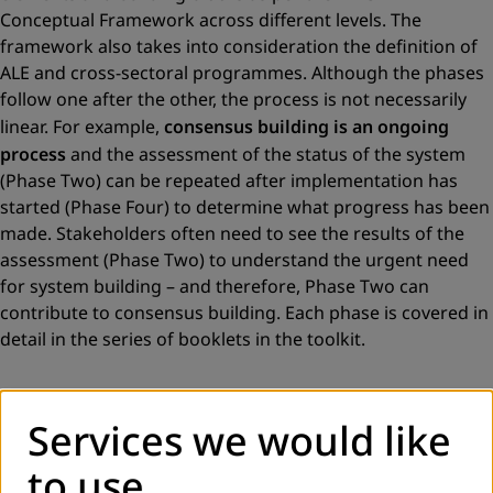
Conceptual Framework across different levels. The
framework also takes into consideration the definition of
ALE and cross-sectoral programmes. Although the phases
follow one after the other, the process is not necessarily
linear. For example,
consensus building is an ongoing
process
and the assessment of the status of the system
(Phase Two) can be repeated after implementation has
started (Phase Four) to determine what progress has been
made. Stakeholders often need to see the results of the
assessment (Phase Two) to understand the urgent need
for system building – and therefore, Phase Two can
contribute to consensus building. Each phase is covered in
detail in the series of booklets in the toolkit.
Services we would like
to use