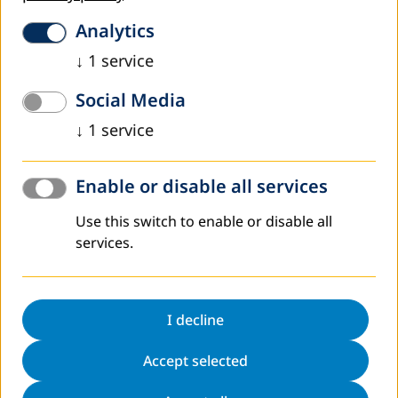
At the roundabout, take the first exit to join
Analytics
Königswinterer Straße
↓
1
service
Turn right at the building Königswinterer Straße 552.
Social Media
You will also find parking facilities here
↓
1
service
... by car from the left (west) bank of the Rhine:
Autobahn A61, Meckenheim junction (AB-Kreuz
Meckenheim)
Enable or disable all services
A565 towards Bonn and Airport (Flughafen)
Use this switch to enable or disable all
At motorway junction 1-Bonn-Nordost take the A59
services.
towards Königswinter/Bonn-Ost
At motorway junction 42-Dreieck Bonn-Ost take the
A562 towards Bonn
I decline
On to A562 until exit Bonn-Ramersdorf/Bonn-
Oberkassel/Bonn-Limperich
Accept selected
Turn left onto Landgrabenweg