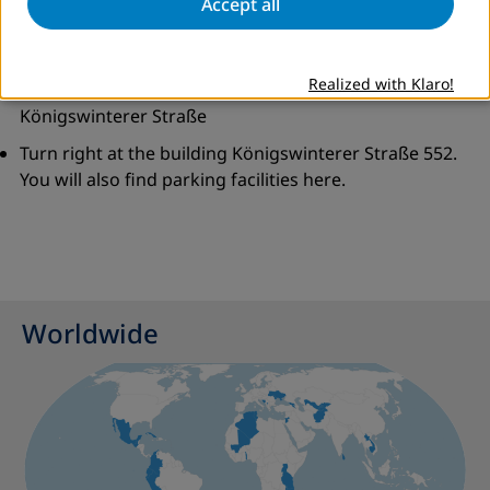
Accept all
At roundabout take second exit to stay on
Landgrabenweg
Realized with Klaro!
At the roundabout, take the first exit to join
Königswinterer Straße
Turn right at the building Königswinterer Straße 552.
You will also find parking facilities here.
Worldwide