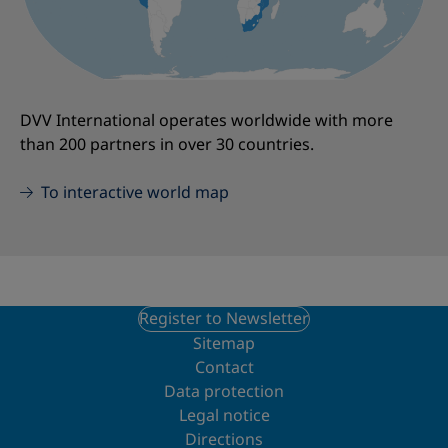
DVV International operates worldwide with more
than 200 partners in over 30 countries.
To interactive world map
Register to Newsletter
Sitemap
Contact
Data protection
Legal notice
Directions