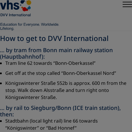
How to get to DVV International
... by tram from Bonn main railway station
(Hauptbahnhof):
Tram line 62 towards “Bonn-Oberkassel”
Get off at the stop called “Bonn-Oberkassel Nord”
Königswinterer Straße 552b is approx. 600 m from the
stop. Walk down Alsstraße and turn right onto
Königswinterer Straße.
... by rail to Siegburg/Bonn (ICE train station),
then:
Stadtbahn (local light rail) line 66 towards
“Königswinter” or “Bad Honnef”