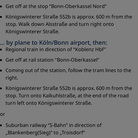
Get off at the stop “Bonn-Oberkassel Nord”
Königswinterer Straße 552b is approx. 600 m from the
stop. Walk down Alsstraße and turn right onto
Königswinterer Straße.
... by plane to Köln/Bonn airport, then:
Regional train in direction of “Koblenz Hbf”
Get off at rail station "Bonn-Oberkassel"
Coming out of the station, follow the tram lines to the
right.
Königswinterer Straße 552b is approx. 600 m from the
stop. Turn onto Kalkuhlstraße, at the end of the road
turn left onto Königswinterer Straße.
or
Suburban railway “S-Bahn” in direction of
„Blankenberg(Sieg)“ to „Troisdorf“