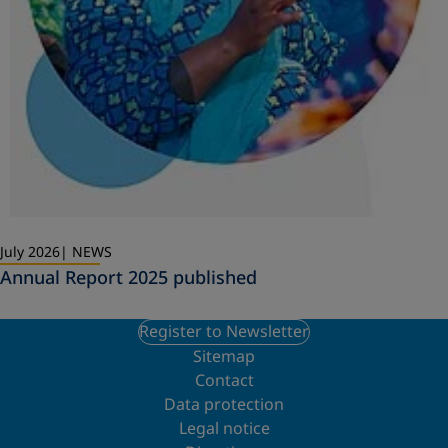
July 2026
NEWS
Annual Report 2025 published
Register to Newsletter
Sitemap
Contact
Data protection
Legal notice