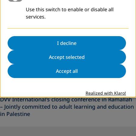
Use this switch to enable or disable all
services.
I decline
Accept selected
Accept all
C
July 2026
NEWS
Realized with Klaro!
DVV International's closing conference in Ramallah
– Jointly committed to adult learning and education
in Palestine