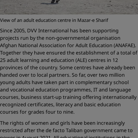
View of an adult education centre in Mazar-e Sharif
Since 2005, DVV International has been supporting
projects run by the non-governmental organisation
Afghan National Association for Adult Education (ANAFAE).
Together they have ensured the establishment of a total of
25 adult learning and education (ALE) centres in 12
provinces of the country. Some centres have already been
handed over to local partners. So far, over two million
young adults have taken part in complementary school
and vocational education programmes, IT and language
courses, business start-up training offering internationally
recognized certificates, literacy and basic education
courses for grades four to nine.
The rights of women and girls have been increasingly
restricted after the de facto Taliban government came to
power in August 2021. All educational institutions in the