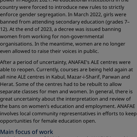
country were forced to introduce new rules to strictly
enforce gender segregation. In March 2022, girls were
banned from attending secondary education (grades 7–
12). At the end of 2023, a decree was issued banning
women from working for non-governmental
organisations. In the meantime, women are no longer
even allowed to raise their voices in public.
After a period of uncertainty, ANAFAE’s ALE centres were
able to reopen. Currently, courses are being held again at
all nine ALE centres in Kabul, Mazar-i-Sharif, Parwan and
Herat. Some of the centres had to be rebuilt to allow
separate classes for men and women. In general, there is
great uncertainty about the interpretation and review of
the bans on women’s education and employment. ANAFAE
involves local community representatives in efforts to keep
opportunities for female education open.
Main focus of work