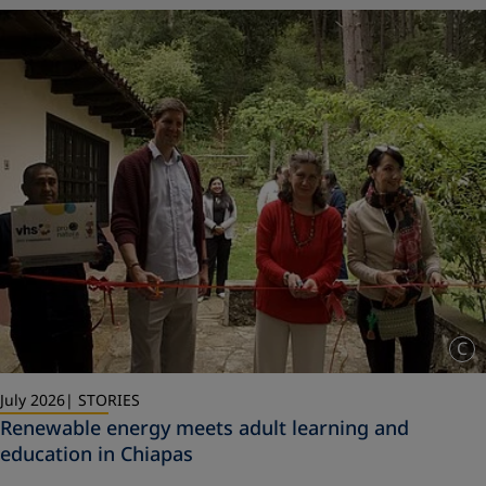
C
July 2026
STORIES
Renewable energy meets adult learning and
education in Chiapas