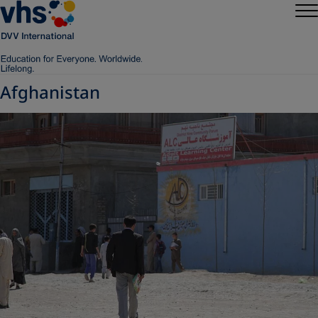
Afghanistan