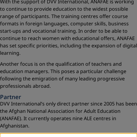
With the support of DVV International, ANAFAE is working
to continue to provide education to the widest possible
range of participants. The training centres offer course
formats in foreign languages, computer skills, business
start-ups and vocational training. In order to be able to
continue to reach women with educational offers, ANAFAE
has set specific priorities, including the expansion of digital
learning.
Another focus is on the qualification of teachers and
education managers. This poses a particular challenge
following the emigration of many leading progressive
professionals abroad.
Partner
DVV International’s only direct partner since 2005 has been
the Afghan National Association for Adult Education
(ANAFAE). It currently operates nine ALE centres in
Afghanistan.