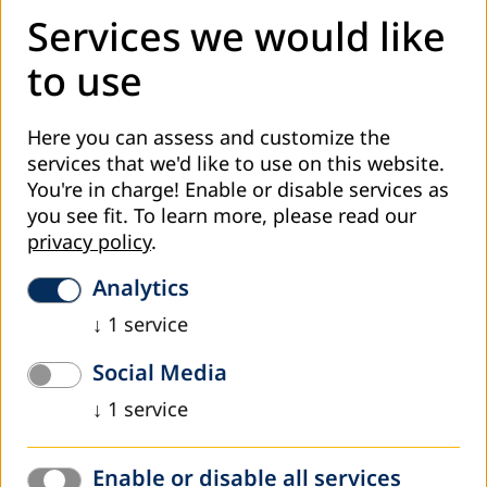
Services we would like
to use
Contact in Germany
Senior Desk Officer South Asia:
Here you can assess and customize the
Meike Woller
services that we'd like to use on this website.
woller@dvv-international.de
You're in charge! Enable or disable services as
you see fit.
To learn more, please read our
privacy policy
.
More information
Analytics
https://www.dvv-international.lk
↓
1
service
Latest news from our work
Social Media
↓
1
service
Enable or disable all services