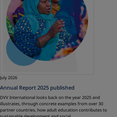
July 2026
Annual Report 2025 published
DVV International looks back on the year 2025 and
illustrates, through concrete examples from over 30
partner countries, how adult education contributes to
sustainable development and social…