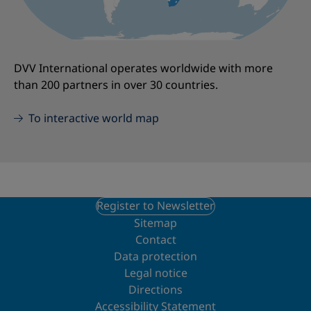
DVV International operates worldwide with more
than 200 partners in over 30 countries.
To interactive world map
Register to Newsletter
Sitemap
Contact
Data protection
Legal notice
Directions
Accessibility Statement