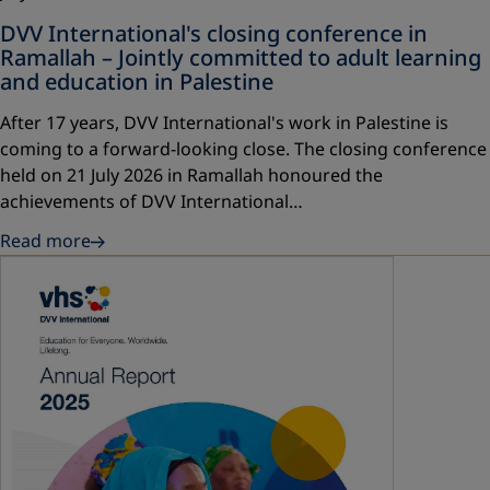
DVV International's closing conference in
Ramallah – Jointly committed to adult learning
and education in Palestine
After 17 years, DVV International's work in Palestine is
coming to a forward-looking close. The closing conference
held on 21 July 2026 in Ramallah honoured the
achievements of DVV International…
Read more