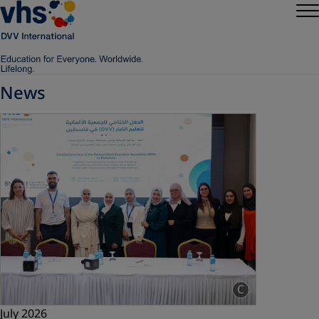
News
C
July 2026