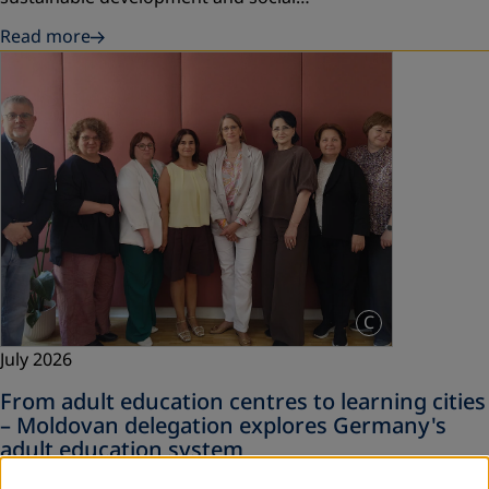
Read more
C
July 2026
From adult education centres to learning cities
– Moldovan delegation explores Germany's
adult education system