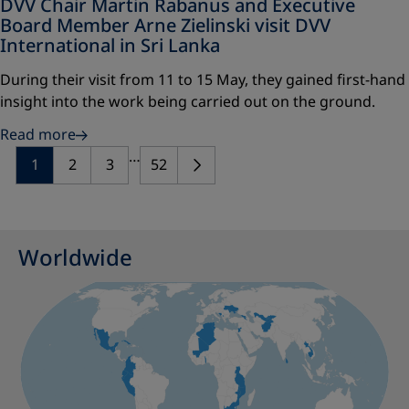
DVV Chair Martin Rabanus and Executive
Board Member Arne Zielinski visit DVV
International in Sri Lanka
During their visit from 11 to 15 May, they gained first-hand
insight into the work being carried out on the ground.
Read more
…
1
2
3
52
Worldwide