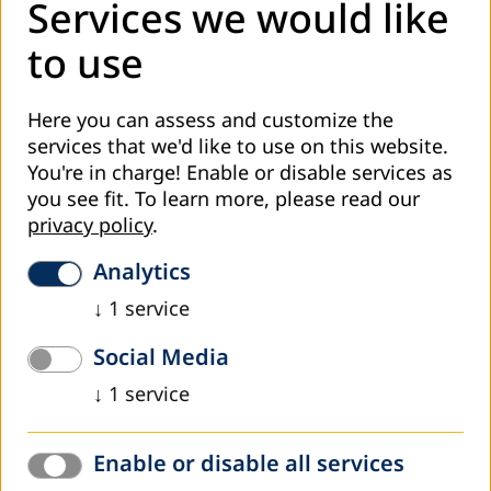
The study tour took the delegation to Berlin, Hamburg and
Services we would like
Rostock.
to use
Read more
Here you can assess and customize the
services that we'd like to use on this website.
You're in charge! Enable or disable services as
you see fit.
To learn more, please read our
privacy policy
.
Analytics
↓
1
service
C
Social Media
July 2026
↓
1
service
Eastern European Forum on Adult Learning
and Education in Montenegro
Enable or disable all services