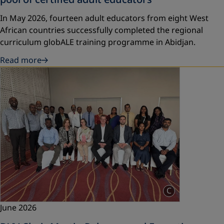
In May 2026, fourteen adult educators from eight West
African countries successfully completed the regional
curriculum globALE training programme in Abidjan.
Read more
C
June 2026