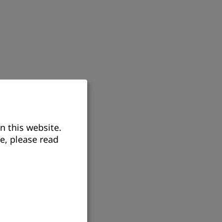
n this website.
e, please read
itizenship