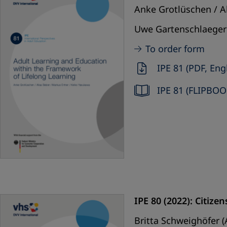
Anke Grotlüschen / Al
Uwe Gartenschlaeger 
To order form
IPE 81 (PDF, Eng
IPE 81 (FLIPBOO
IPE 80 (2022): Citiz
Britta Schweighöfer (