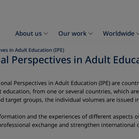
About us
Our work
Worldwide
ves in Adult Education (IPE)
al Perspectives in Adult Educa
ational Perspectives in Adult Education (IPE) are cou
lt education, from one or several countries, which a
d target groups, the individual volumes are issued i
formation and the experiences of different aspects of
 professional exchange and strengthen international 