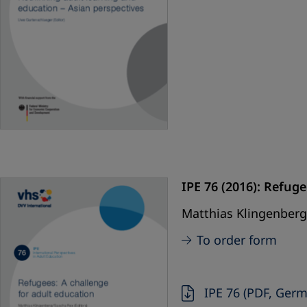
IPE 76 (2016): Refuge
Matthias Klingenberg,
To order form
IPE 76 (PDF, Ger