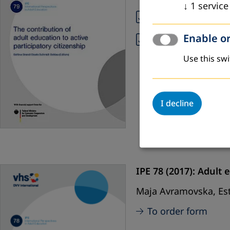
↓
1
service
IPE 79 (PDF, Engli
Enable or
IPE 79 (PDF, Span
Use this swi
I decline
IPE 78 (2017):
Adult e
Maja Avramovska, Est
To order form