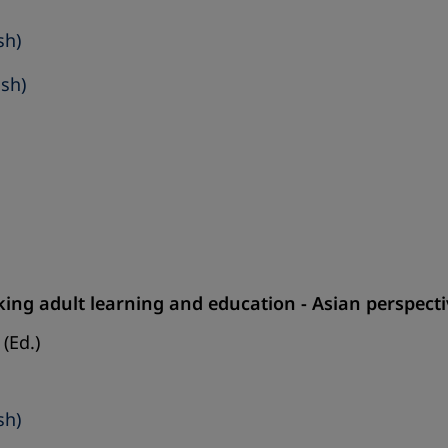
sh)
ish)
ing adult learning and education - Asian perspect
(Ed.)
sh)