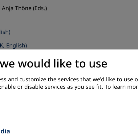
 Anja Thöne (Eds.)
lish)
K, English)
 we would like to use
ss and customize the services that we'd like to use o
Enable or disable services as you see fit.
To learn mor
.
tribution of adult education to active participatory c
 Schmidt-Behlau (Eds.)
edia