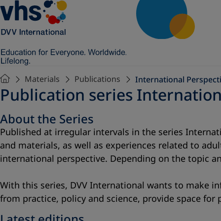
Materials
Publications
International Perspecti
Publication series Internation
About the Series
Published at irregular intervals in the series Intern
and materials, as well as experiences related to adu
international perspective. Depending on the topic an
With this series, DVV International wants to make in
from practice, policy and science, provide space for
Latest editions