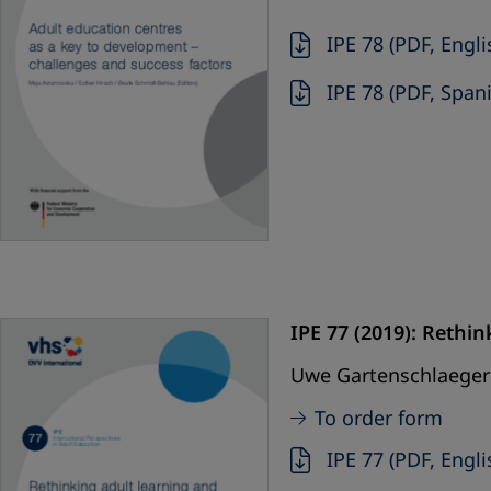
IPE 78 (PDF, Engli
IPE 78 (PDF, Span
IPE 77 (2019):
Rethink
Uwe Gartenschlaeger 
To order form
IPE 77 (PDF, Engli