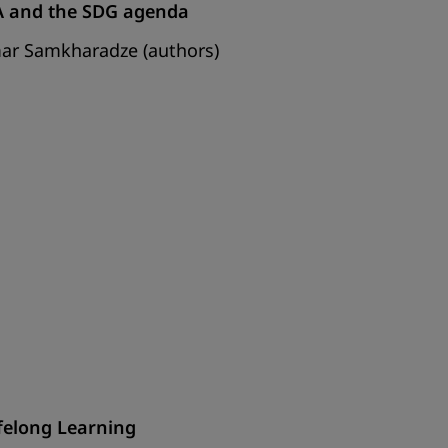
EA and the SDG agenda
mar Samkharadze (authors)
ifelong Learning