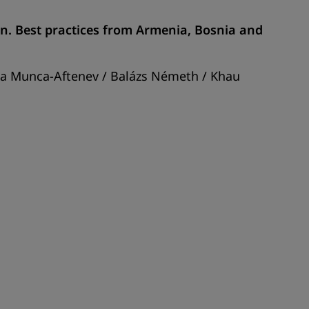
ion. Best practices from Armenia, Bosnia and
ela Munca-Aftenev / Balázs Németh / Khau