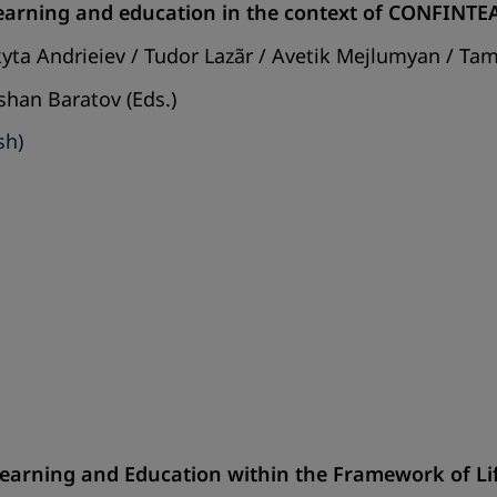
 learning and education in the context of CONFINT
kyta Andrieiev / Tudor Lazãr / Avetik Mejlumyan / Ta
shan Baratov (Eds.)
sh)
 Learning and Education within the Framework of L