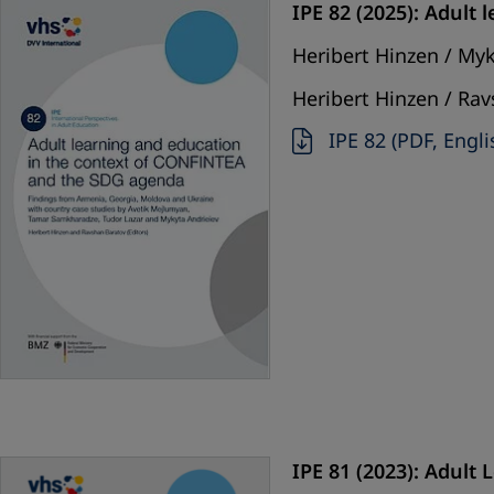
IPE 82 (2025): Adult
Heribert Hinzen / My
Heribert Hinzen / Rav
IPE 82 (PDF, Engli
IPE 81 (2023): Adult