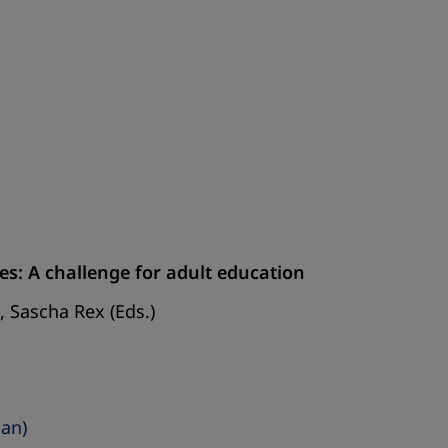
es: A challenge for adult education
 Sascha Rex (Eds.)
man)