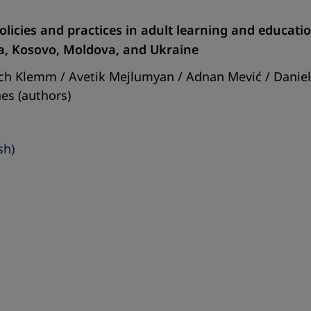
 policies and practices in adult learning and educat
a, Kosovo, Moldova, and Ukraine
rich Klemm / Avetik Mejlumyan / Adnan Mević / Dani
es (authors)
sh)