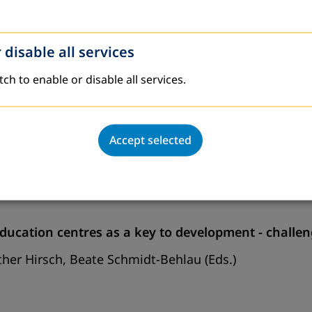
sh)
 disable all services
ish)
tch to enable or disable all services.
Accept selected
ducation centres as a key to development - challen
her Hirsch, Beate Schmidt-Behlau (Eds.)