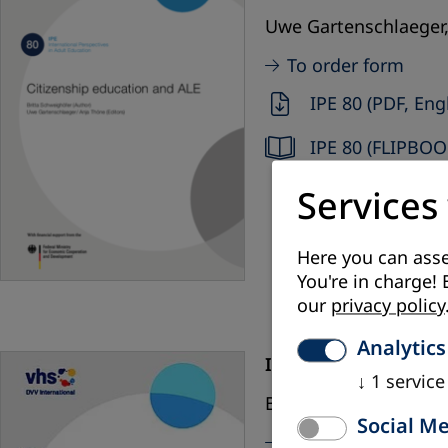
Uwe Gartenschlaeger,
To order form
IPE 80 (PDF, Eng
IPE 80 (FLIPBOO
Services
Here you can asse
You're in charge! 
our
privacy policy
Analytics
IPE 79 (2019):
The con
↓
1
service
Bettina Brand, Beate
Social M
To order form