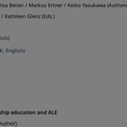
isa Belzer / Markus Ertner / Keiko Yasukawa (Authors
/ Kathleen Glenz (Eds.)
lish)
K, English)
enship education and ALE
Author)