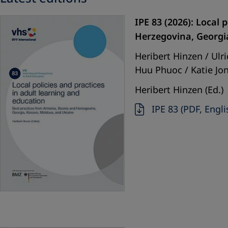
IPE 83 (2026): Local
Herzegovina, Georgi
Heribert Hinzen / Ul
Huu Phuoc / Katie Jon
Heribert Hinzen (Ed.)
IPE 83 (PDF, Engli