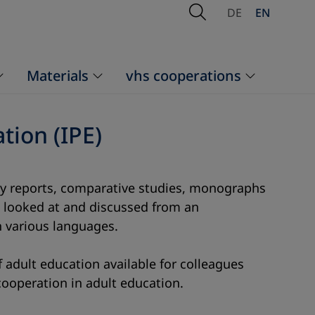
Open Search
DE
EN
Materials
vhs cooperations
tion (IPE)
ntry reports, comparative studies, monographs
re looked at and discussed from an
n various languages.
 adult education available for colleagues
cooperation in adult education.