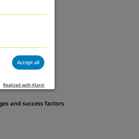
Accept all
Realized with Klaro!
ges and success factors