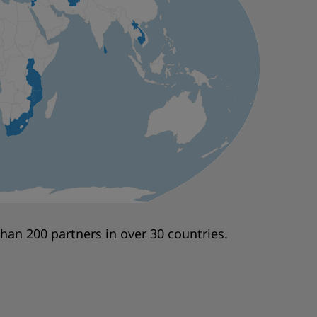
an 200 partners in over 30 countries.