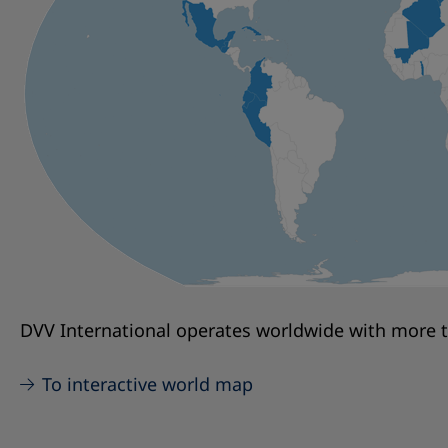
DVV International operates worldwide with more th
To interactive world map