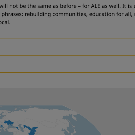
will not be the same as before – for ALE as well. It is
y phrases:
rebuilding communities
,
education for all
,
ocal
.