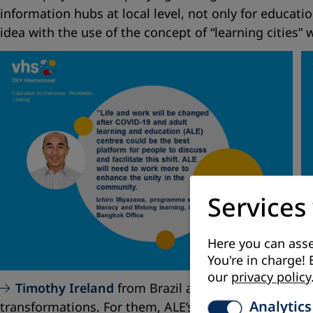
information hubs at local level, not only for educat
idea with the use of the concept of “learning cities” w
Services
Here you can asse
You're in charge! 
our
privacy policy
Timothy Ireland
from Brazil and
Zahi Azar
from
Analytics
transformations. For them, ALE’s task is to provide 