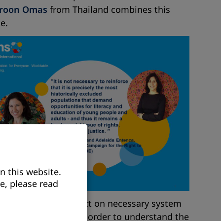
roon Omas
from Thailand combines this
e.
n this website.
e, please read
 opportunity to reflect on necessary system
 and think further in order to understand the