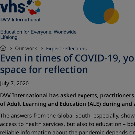
Our work
Expert reflections
Even in times of COVID-19, y
space for reflection
July 7, 2020
DVV International has asked experts, practitioners
of Adult Learning and Education (ALE) during and a
The answers from the Global South, especially, show
access to health services, but also to education – 
reliable information about the pandemic depends o