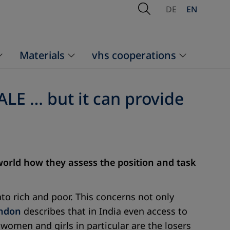
Open Search
DE
EN
Materials
vhs cooperations
ALE … but it can provide
 world how they assess the position and task
to rich and poor. This concerns not only
andon
describes that in India even access to
women and girls in particular are the losers