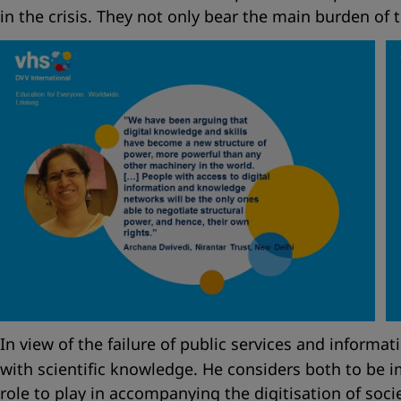
in the crisis. They not only bear the main burden of t
In view of the failure of public services and informat
with scientific knowledge. He considers both to be i
role to play in accompanying the digitisation of so