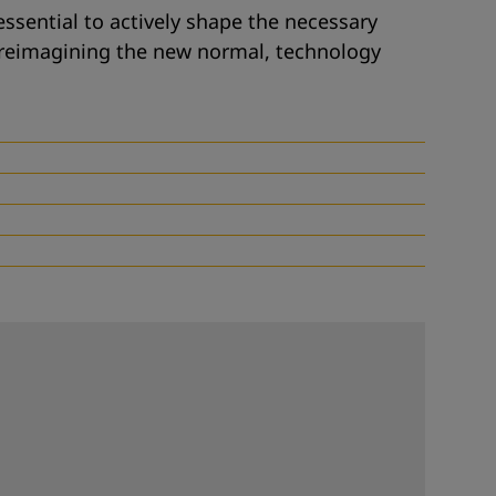
 essential to actively shape the necessary
reimagining the new normal
,
technology