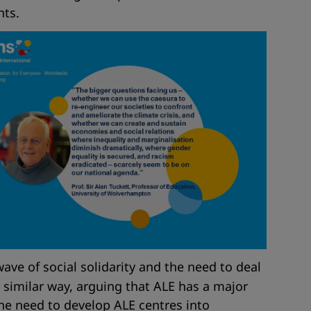
hts.
ave of social solidarity and the need to deal
 similar way, arguing that ALE has a major
the need to develop ALE centres into