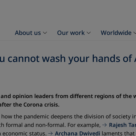
About us
Our work
Worldwide
ou cannot wash your hands of 
 and opinion leaders from different regions of the
fter the Corona crisis.
 how the pandemic deepens the division of society in
both formal and non-formal. For example,
Rajesh T
n economic status.
Archana Dwivedi
laments that 