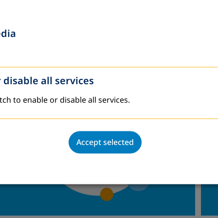
imate change) and develop new opportunities.
Gio
revive the Latin American traditions of popular educ
edia
 a lack of vision and courage in ALE institutions an
 disable all services
tch to enable or disable all services.
Accept selected