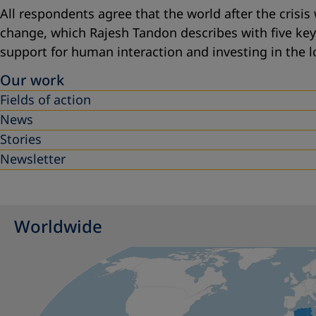
All respondents agree that the world after the crisis 
change, which Rajesh Tandon describes with five ke
support for human interaction
and
investing in the l
Our work
Fields of action
News
Stories
Newsletter
Worldwide