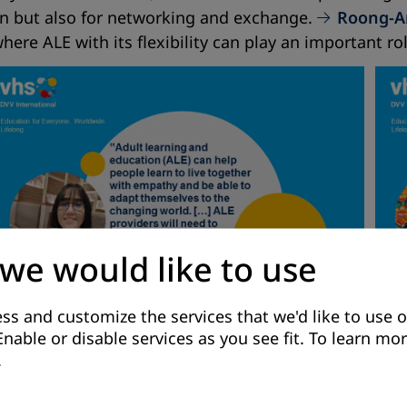
ion but also for networking and exchange.
Roong-A
here ALE with its flexibility can play an important rol
 we would like to use
ss and customize the services that we'd like to use o
Enable or disable services as you see fit.
To learn mor
.
 Lebanon go one step further, taking the crisis as an
spaces and occasions that encourage people to reflect