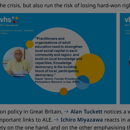
he crisis, but also run the risk of losing hard-won rig
ion policy in Great Britain,
Alan Tuckett
notices a w
mportant links to ALE.
Ichiro Miyazawa
reacts in a
ciety on the one hand, and on the other emphasising 