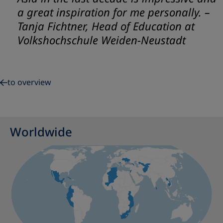
a great inspiration for me personally.
–
Tanja Fichtner, Head of Education at
Volkshochschule Weiden-Neustadt
to overview
Worldwide