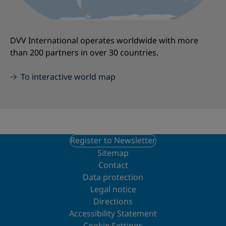
DVV International operates worldwide with more
than 200 partners in over 30 countries.
To interactive world map
Register to Newsletter
Sitemap
Contact
Data protection
Legal notice
Directions
Accessibility Statement
Cookie Settings