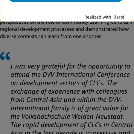
contexts. The conference also provided valuable insights
for the international participants. Direct exchange with
local practitioners and institutions offered new
Realized with Klaro!
perspectives on the role of Community Learning Centres in
regional development processes and demonstrated how
diverse contexts can learn from one another.
I was very grateful for the opportunity to
attend the DVV-International Conference
on development vectors of CLCs. The
exchange of experience with colleagues
from Central Asia and within the DVV-
International family is of great value for
the Volkshochschule Weiden-Neustadt.
The rapid development of CLCs in Central
Asia in the last decade is impressive and