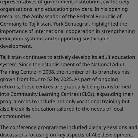
representatives of government institutions, civil society
organisations, and education providers. In his opening
remarks, the Ambassador of the Federal Republic of
Germany to Tajikistan, York Schuegraf, highlighted the
importance of international cooperation in strengthening
education systems and supporting sustainable
development.
Tajikistan continues to actively develop its adult education
system. Since the establishment of the National Adult
Training Centre in 2008, the number of its branches has
grown from four to 52 by 2025. As part of ongoing
reforms, these centres are gradually being transformed
into Community Learning Centres (CLCs), expanding their
programmes to include not only vocational training but
also life skills education tailored to the needs of local
communities.
The conference programme included plenary sessions and
discussions focusing on key aspects of ALE development.