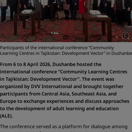
C
Participants of the international conference “Community
Learning Centres in Tajikistan: Development Vector” in Dushanbe
From 6 to 8 April 2026, Dushanbe hosted the
international conference
“Community Learning Centres
in Tajikistan: Development Vector”
. The event was
organized by DVV International and brought together
participants from Central Asia, Southeast Asia, and
Europe to exchange experiences and discuss approaches
to the development of adult learning and education
(ALE).
The conference served as a platform for dialogue among