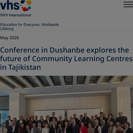
May 2026
Conference in Dushanbe explores the
future of Community Learning Centres
in Tajikistan