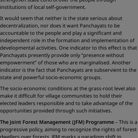
institutions of local self-government.
It would seem that neither is the state serious about
decentralization, nor does it want Panchayats to be
accountable to the people and play a significant and
independent role in the formation and implementation of
developmental activities. One indicator to this effect is that
Panchayats presently provide only “presence without
empowerment” of those who are marginalised. Another
indicator is the fact that Panchayats are subservient to the
state and powerful socio-economic groups.
The socio-economic conditions at the grass-root level also
make it difficult for village communities to hold their
elected leaders responsible and to take advantage of the
opportunities provided through such initiatives.
The Joint Forest Management (JFM) Programme
– This is a
progressive policy, aiming to recognize the rights of forest
dwellers over forests. JFM marks a paradigm shift in