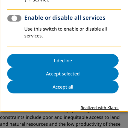
department indicating the resistance put forth by the FD
to the efforts of an NGO, in this case Seva Mandir.
Enable or disable all services
The potential of these initiatives is not realised to the
optimum. This is because at one level, rural society is
Use this switch to enable or disable all
constrained by its socio-economic conditions, and at the
services.
other level the state’s recognition of problems is faulty.
The state also does not look at conditions that make them
meaningful.
I decline
Critical Constraints
Accept selected
From the profiles delineated above, some
criticalconstraints, which ­impede the development of the
Accept all
poor, can be identified. The following section attempts to
classify these critical constraints.
Realized with Klaro!
Structural Constraints:
Broadly speaking, these
constraints include poor and inequitable access to land
and natural resources and the low productivity of these