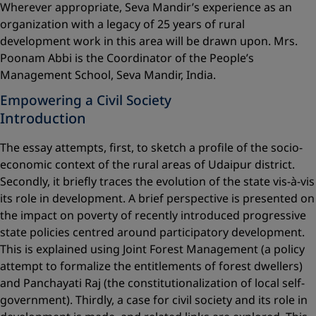
Wherever appropriate, Seva Mandir’s experience as an
organization with a legacy of 25 years of rural
development work in this area will be drawn upon. Mrs.
Poonam Abbi is the Coordinator of the People’s
Management School, Seva Mandir, India.
Empowering a Civil Society
Introduction
The essay attempts, first, to sketch a profile of the socio-
economic context of the rural areas of Udaipur district.
Secondly, it briefly traces the evolution of the state vis-à-vis
its role in development. A brief perspective is presented on
the impact on poverty of recently introduced progressive
state policies centred around participatory development.
This is explained using Joint Forest Management (a policy
attempt to formalize the entitlements of forest dwellers)
and Panchayati Raj (the constitutionalization of local self-
government). Thirdly, a case for civil society and its role in