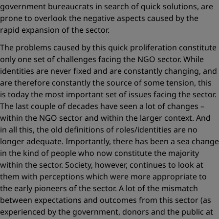
government ­bureaucrats in search of quick solutions, are
prone to overlook the ­negative aspects caused by the
rapid expansion of the sector.
The problems caused by this quick proliferation constitute
only one set of challenges facing the NGO sector. While
identities are never fixed and are constantly changing, and
are therefore constantly the source of some tension, this
is today the most important set of issues facing the sector.
The last couple of decades have seen a lot of changes –
within the NGO sector and within the larger context. And
in all this, the old definitions of roles/identities are no
longer adequate. Importantly, there has been a sea change
in the kind of people who now constitute the majority
within the sector. Society, however, continues to look at
them with perceptions which were more appropriate to
the early pioneers of the sector. A lot of the mismatch
between expectations and outcomes from this sector (as
experienced by the government, donors and the public at