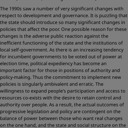
The 1990s saw a number of very significant changes with
respect to development and governance. It is puzzling that
the state should introduce so many significant changes in
policies that affect the poor. One possible reason for these
changes is the adverse public reaction against the
inefficient functioning of the state and the institutions of
local self-government. As there is an increasing tendency
for incumbent governments to be voted out of power at
election time, political expediency has become an
important factor for those in positions of authority and
policy-making. Thus the commitment to implement new
policies is singularly ambivalent and erratic. The
willingness to expand people’s participation and access to
resources co-exists with the desire to retain control and
authority over people. As a result, the actual outcomes of
progressive legislation and policy are contingent on the
balance of power between those who want real changes
on the one hand, and the state and social structure on the