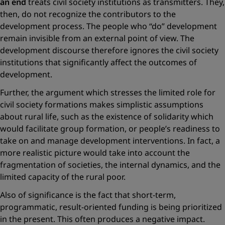
an end
treats civil society institutions as transmitters. They,
then, do not recognize the contributors to the
development process. The people who “do” development
remain invisible from an external point of view. The
development discourse therefore ignores the civil society
institutions that significantly affect the outcomes of
development.
Further, the argument which stresses the limited role for
civil society formations makes simplistic assumptions
about rural life, such as the existence of solidarity which
would facilitate group formation, or people’s readiness to
take on and manage development interventions. In fact, a
more realistic picture would take into account the
fragmentation of societies, the internal dynamics, and the
limited capacity of the ­rural poor.
Also of significance is the fact that short-term,
programmatic, result-oriented funding is being prioritized
in the present. This often produces a negative impact.