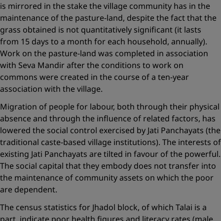
is mirrored in the stake the village community has in the
maintenance of the pasture-land, despite the fact that the
grass obtained is not quantitatively significant (it lasts
from 15 days to a month for each household, annually).
Work on the pasture-land was completed in association
with Seva Mandir after the conditions to work on
commons were created in the course of a ten-year
association with the village.
Migration of people for labour, both through their physical
absence and through the influence of related factors, has
lowered the social control exercised by Jati Panchayats (the
traditional caste-based village institutions). The interests of
existing Jati Panchayats are tilted in favour of the powerful.
The social capital that they embody does not transfer ­into
the maintenance of community assets on which the poor
are dependent.
The census statistics for Jhadol block, of which Talai is a
part, indicate poor health figures and literacy rates (male