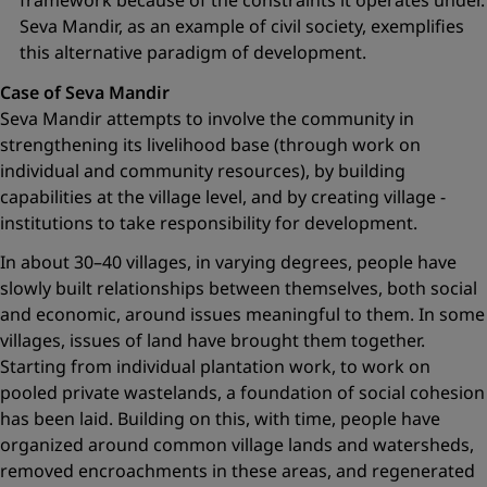
framework because of the constraints it operates under.
Seva Mandir, as an example of civil society, exemplifies
this alternative paradigm of development.
Case of Seva Mandir
Seva Mandir attempts to involve the community in
strengthening its livelihood base (through work on
individual and community resources), by building
capabilities at the village level, and by creating village ­
institutions to take responsibility for development.
In about 30–40 villages, in varying degrees, people have
slowly built relationships between themselves, both social
and economic, around issues meaningful to them. In some
villages, issues of land have brought them together.
Starting from individual plantation work, to work on
pooled private wastelands, a foundation of social cohesion
has been laid. Building on this, with time, people have
organized around common village lands and watersheds,
removed encroachments in these areas, and regenerated