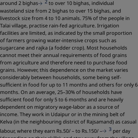
2
around 2 bighas
to over 10 bighas, individual
wasteland size from 2 bighas to over 15 bighas, and
livestock size from 4 to 10 animals. 75% of the people in
Talai village, practise rain-fed agriculture. Irrigation
facilities are limited, as indicated by the small proportion
of farmers growing water-intensive crops such as
sugarcane and rajka (a fodder crop). Most households
cannot meet their annual requirements of food grains
from agriculture and therefore need to purchase food
grains. However, this dependence on the market varies
considerably between households, some being self-
sufficient in food for up to 11 months and others for only 6
months. On an average, 25–30% of households have
sufficient food for only 5 to 6 months and are heavily
dependent on migratory wage-labor as a source of
income. They work in Udaipur or in the mining belt of
Kelva (in the neighbouring district of Rajsamand) as casual
3
labour, where they earn Rs.50/ – to Rs.150/ –
per day