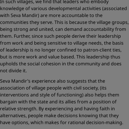
In such villages, we find that leaders who embody
knowledge of various developmental activities (associated
with Seva Mandir) are more accountable to the
communities they serve. This is because the village groups,
being strong and united, can demand accountability from
them. Further, since such people derive their leadership
from work and being sensitive to village needs, the basis
of leadership is no longer confined to patron-client ties,
but is more work and value based. This leadership thus
upholds the social cohesion in the community and does
not divide it.
Seva Mandir’s experience also suggests that the
association of village people with civil society, (its
interventions and style of functioning) also helps them
bargain with the state and its allies from a position of
relative strength. By experiencing and having faith in
alternatives, people make decisions knowing that they
have options, which makes for rational decision-making.