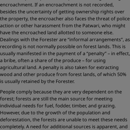
encroachment. If an encroachment is not recorded,
besides the uncertainty of getting ownership rights over
the property, the encroacher also faces the threat of police
action or other harassment from the Patwari, who might
have the encroached land allotted to someone else.
Dealings with the Forester are “informal arrangements”, as
recording is not normally possible on forest lands. This is
usually manifested in the payment of a “penalty” – in effect,
a bribe, often a share of the produce – for using
agricultural land. A penalty is also taken for extracting
wood and other produce from forest lands, of which 50%
is usually retained by the Forester.
People comply because they are very dependent on the
forest; forests are still the main source for meeting
individual needs for fuel, fodder, timber, and grazing.
However, due to the growth of the population and
deforestation, the forests are unable to meet these needs
completely. A need for additional sources is apparent, and