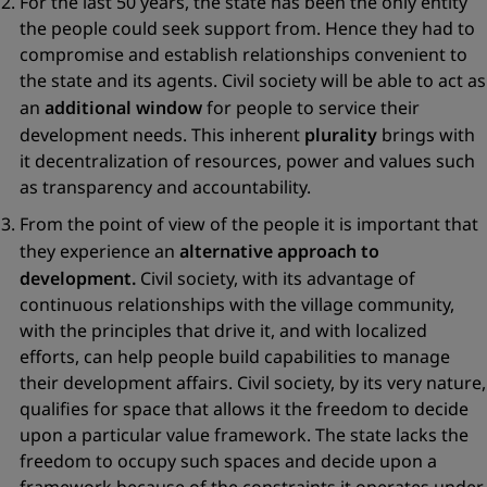
For the last 50 years, the state has been the only entity
the people could seek support from. Hence they had to
compromise and establish relationships convenient to
the state and its agents. Civil society will be able to act as
an
additional window
for people to service their
development needs. This inherent
plurality
brings with
it decentralization of resources, power and values such
as transparency and accountability.
From the point of view of the people it is important that
they experience an
alternative approach to
development.
Civil society, with its advantage of
continuous relationships with the village community,
with the principles that drive it, and with localized
efforts, can help people build capabilities to manage
their development affairs. Civil society, by its very nature,
qualifies for space that allows it the freedom to decide
upon a particular value framework. The state lacks the
freedom to occupy such spaces and decide upon a