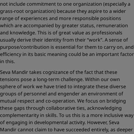
not include commitment to one organization (especially a
grass-root organization) because they aspire to a wider
range of experiences and more responsible positions
which are accompanied by greater status, remuneration
and knowledge. This is of great value as professionals
usually derive their identity from their “work”. A sense of
purpose/contribution is essential for them to carry on, and
efficiency in its basic meaning could be an important ­factor
in this.
Seva Mandir takes cognizance of the fact that these
tensions pose a long-term challenge. Within our own
sphere of work we have tried to integrate these diverse
groups of personnel and engender an environment of
mutual respect and co-operation. We focus on bridging
these gaps through collaborative ties, acknowledging
complementarity in skills. To us this is a more inclusive way
of engaging in ­develop­mental activity. However, Seva
Mandir cannot claim to have succeeded entirely, as deeper