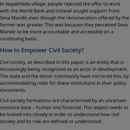
In Nayakheda village, people rejected the offer to work
with the World Bank and instead sought support from
Seva Mandir, even though the remuneration offered by the
former was greater. This was because they perceived Seva
Mandir to be more accountable and accessible on a
continuing basis.
How to Empower Civil Society?
Civil society, as described in this paper, is an entity that is
increasingly being recognized as an actor in development.
The state and the donor community have mirrored this, by
accommodating roles for these institutions in their policy
documents.
Civil society formations are characterized by an uncertain
resource base – human and financial. This aspect needs to
be looked into closely in order to understand how civil
society and its role are defined or ­understood.