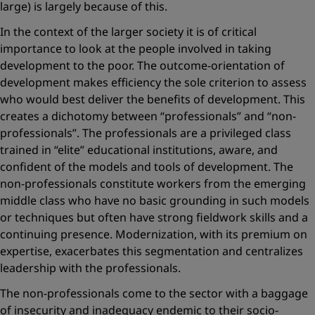
large) is largely because of this.
In the context of the larger society it is of critical
importance to look at the people involved in taking
development to the poor. The outcome-orientation of
development makes efficiency the sole criterion to assess
who would best deliver the benefits of development. This
creates a dichotomy between “professionals” and “non-
professionals”. The professionals are a privileged class
trained in “elite” educational institutions, aware, and
confident of the models and tools of development. The
non-professionals constitute workers from the emerging
middle class who have no basic grounding in such models
or techniques but often have strong fieldwork skills and a
continuing presence. Modernization, with its premium on
expertise, exacerbates this segmentation and centralizes
leadership with the professionals.
The non-professionals come to the sector with a baggage
of insecurity and inadequacy endemic to their socio-