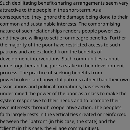
Such debilitating benefit-sharing arrangements seem very
attractive to the people in the short-term. As a
consequence, they ignore the damage being done to their
common and sustainable interests. The compromising
nature of such relationships renders people powerless
and they are willing to settle for meagre benefits. Further,
the majority of the poor have restricted access to such
patrons and are excluded from the benefits of
development interventions. Such communities cannot
come together and acquire a stake in their development
process. The practice of seeking benefits from
powerbrokers and powerful patrons rather than their own
associations and political formations, has severely
undermined the power of the poor as a class to make the
system responsive to their needs and to promote their
own interests through cooperative action. The people’s
faith largely rests in the vertical ties created or reinforced
between the “patron” (in this case, the state) and the
“client” (in this case, the village communities).