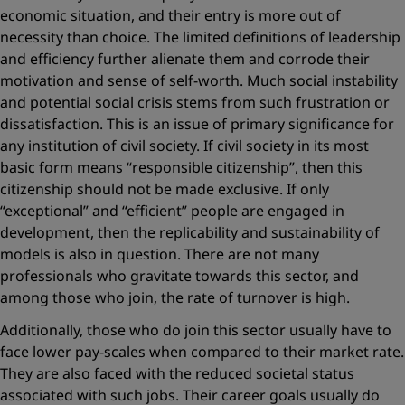
economic situation, and their entry is more out of
necessity than choice. The limited definitions of leadership
and efficiency further alienate them and corrode their
motivation and sense of self-worth. Much social instability
and potential social crisis stems from such frustration or
dissatisfaction. This is an issue of primary significance for
any institution of civil society. If civil society in its most
basic form means “responsible citizenship”, then this
citizenship should not be made exclusive. If only
“exceptional” and “efficient” people are engaged in
development, then the replicability and sustainability of
models is also in question. There are not many
professionals who gravitate towards this sector, and
among those who join, the rate of turnover is high.
Additionally, those who do join this sector usually have to
face lower pay-scales when compared to their market rate.
They are also faced with the reduced societal status
associated with such jobs. Their career goals usually do