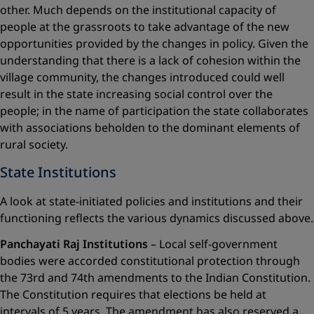
other. Much depends on the institutional capacity of
people at the grassroots to take advantage of the new
opportunities provided by the changes in policy. Given the
understanding that there is a lack of cohesion within the
village community, the changes introduced could well
result in the state increasing social control over the
people; in the name of participation the state collaborates
with associations ­beholden to the dominant elements of
rural society.
State Institutions
A look at state-initiated policies and institutions and their
functioning ­reflects the various dynamics discussed above.
Panchayati Raj Institutions
– Local self-government
bodies were accorded constitutional protection through
the 73rd and 74th amendments to the Indian Constitution.
The Constitution requires that elections be held at
intervals of 5 years. The amendment has also reserved a