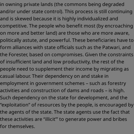
in owning private lands (the commons being degraded
and/or under state control). This process is still continuing
and is skewed ­because it is highly individualized and
competitive. The people who benefit most (by encroaching
on more and better land) are those who are more aware,
politically astute, and powerful. These beneficiaries have to
form alliances with state officials such as the Patwari, and
the Forester, based on compromises. Given the constraints
of insufficient land and low productivity, the rest of the
people need to supplement their income by migrating as
casual labour. Their dependency on and stake in
employment in government schemes – such as forestry
activities and construction of dams and roads – is high.
Such dependency on the state for development, and the
“exploitation” of resources by the people, is encouraged by
the agents of the state. The state agents use the fact that
these activities are “illicit”’ to generate power and bribes
for themselves.