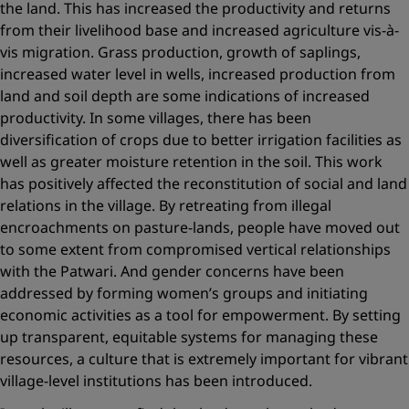
the land. This has increased the productivity and returns
from their livelihood base and increased agriculture vis-à-
vis migration. Grass production, growth of saplings,
increased water level in wells, increased production from
land and soil depth are some indications of increased
productivity. In some villages, there has been
diversification of crops due to better irrigation facilities as
well as greater moisture retention in the soil. This work
has positively affected the reconstitution of social and land
relations in the village. By retreating from illegal
encroachments on pasture-lands, people have moved out
to some extent from compromised vertical relationships
with the Patwari. And gender concerns have been
addressed by forming women’s groups and initiating
economic activities as a tool for empowerment. By setting
up transparent, equitable systems for managing these
resources, a culture that is extremely important for vibrant
village-level institutions has been introduced.