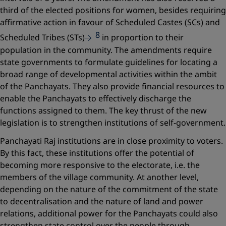
third of the elected positions for women, besides requiring
affirmative action in favour of Scheduled Castes (SCs) and
8
Scheduled Tribes (STs)
in proportion to their
population in the community. The amendments require
state governments to formulate guidelines for locating a
broad range of developmental activities within the ambit
of the Panchayats. They also provide financial resources to
enable the Panchayats to effectively discharge the
functions assigned to them. The key thrust of the new
legislation is to strengthen institutions of self-government.
Panchayati Raj institutions are in close proximity to voters.
By this fact, these institutions offer the potential of
becoming more responsive to the electorate, i.e. the
members of the village community. At another level,
depending on the nature of the commitment of the state
to decentralisation and the nature of land and power
relations, additional ­power for the Panchayats could also
strengthen state control over the people through