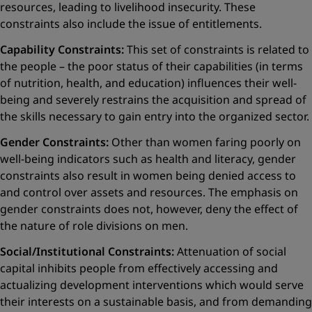
resources, leading to livelihood insecurity. These
constraints also include the issue of entitlements.
Capability Constraints:
This set of constraints is related to
the people – the poor status of their capabilities (in terms
of nutrition, health, and education) influences their well-
being and severely restrains the acquisition and spread of
the skills necessary to gain entry into the ­organized sector.
Gender Constraints:
Other than women faring poorly on
well-being indicators such as health and literacy, gender
constraints also result in women being denied access to
and control over assets and resources. The emphasis on
gender constraints does not, however, deny the ­effect of
the nature of role divisions on men.
Social/Institutional Constraints:
Attenuation of social
capital inhibits people from effectively accessing and
actualizing development interventions which would serve
their interests on a sustainable basis, and from demanding