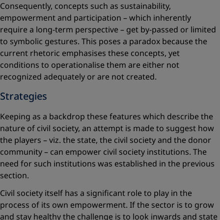
Consequently, concepts such as sustainability,
empowerment and participation – which inherently
require a long-term perspective – get by-passed or limited
to symbolic gestures. This poses a paradox because the
current rhetoric emphasises these concepts, yet
conditions to operationalise them are either not
recognized ad­equately or are not created.
Strategies
Keeping as a backdrop these features which describe the
nature of ­civil society, an attempt is made to suggest how
the players – viz. the state, the civil society and the donor
community – can empower civil society institutions. The
need for such institutions was established in the previous
section.
Civil society itself has a significant role to play in the
process of its own empowerment. If the sector is to grow
and stay healthy the challenge is to look inwards and state