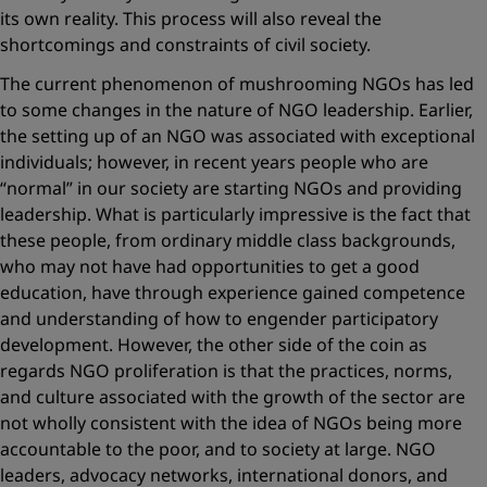
its own reality. This process will also reveal the
shortcomings and constraints of civil society.
The current phenomenon of mushrooming NGOs has led
to some changes in the nature of NGO leadership. Earlier,
the setting up of an NGO was associated with exceptional
individuals; however, in recent years people who are
“normal” in our society are starting NGOs and providing
leadership. What is particularly impressive is the fact that
these people, from ordinary middle class backgrounds,
who may not have had opportunities to get a good
education, have through experience gained competence
and understanding of how to engender participatory
development. However, the other side of the coin as
regards NGO proliferation is that the practices, norms,
and culture associated with the growth of the sector are
not wholly consistent with the idea of NGOs being more
accountable to the poor, and to society at large. NGO
leaders, advocacy networks, international donors, and