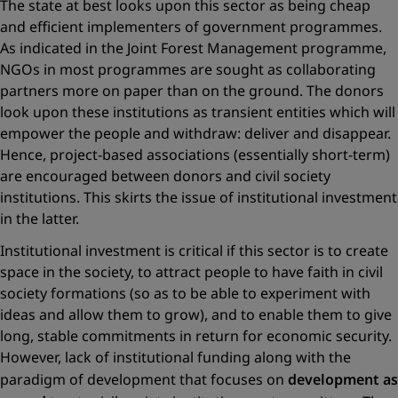
The state at best looks upon this sector as being cheap
and efficient implementers of government programmes.
As indicated in the Joint Forest Management programme,
NGOs in most programmes are sought as collaborating
partners more on paper than on the ground. The donors
look upon these institutions as transient entities which will
empower the people and withdraw: deliver and disappear.
Hence, project-based associations (essentially short-term)
are encouraged between donors and civil society
institutions. This skirts the issue of institutional investment
in the latter.
Institutional investment is critical if this sector is to create
space in the society, to attract people to have faith in civil
society formations (so as to be able to experiment with
ideas and allow them to grow), and to enable them to give
long, stable commitments in return for economic security.
However, lack of institutional funding along with the
paradigm of development that focuses on
development as