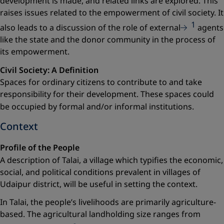
development is made, and related links are explored. This
raises issues related to the empowerment of civil society. It
1
also leads to a discussion of the role of external
agents
like the state and the donor community in the process of
its empowerment.
Civil Society: A Definition
Spaces for ordinary citizens to contribute to and take
respon­sibility for their development. These spaces could
be occupied by formal and/or informal
institutions.
Context
Profile of the People
A description of Talai, a village which typifies the economic,
social, and political conditions prevalent in villages of
Udaipur district, will be useful in setting the context.
In Talai, the people’s livelihoods are primarily agriculture-
based. The agricultural landholding size ranges from