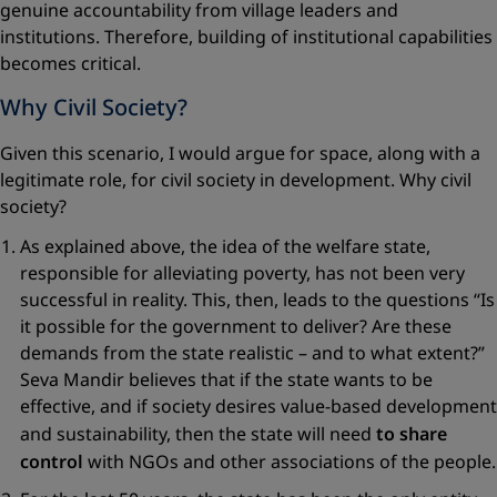
genuine accountability from village leaders and
institutions. Therefore, building of institutional capabilities
becomes critical.
Why Civil Society?
Given this scenario, I would argue for space, along with a
legitimate role, for civil society in development. Why civil
society?
As explained above, the idea of the welfare state,
responsible for alleviating poverty, has not been very
successful in reality. This, then, leads to the questions “Is
it possible for the government to deliver? Are these
demands from the state realistic – and to what extent?”
Seva Mandir believes that if the state wants to be
effective, and if society desires value-based development
and sustainability, then the state will need
to share
control
with NGOs and other associations of the people.