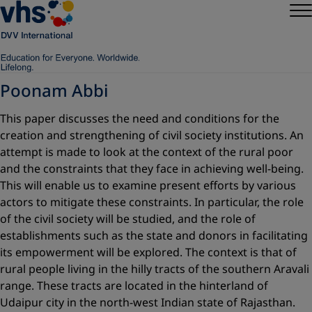
Poonam Abbi
This paper discusses the need and conditions for the
creation and strengthening of civil society institutions. An
attempt is made to look at the context of the rural poor
and the constraints that they face in achieving well-being.
This will enable us to examine present efforts by various
actors to mitigate these constraints. In particular, the role
of the civil society will be studied, and the role of
establishments such as the state and donors in ­facilitating
its empowerment will be explored. The context is that of
rural people living in the hilly tracts of the southern Aravali
range. These tracts are located in the hinterland of
Udaipur city in the north-west Indian state of Rajasthan.