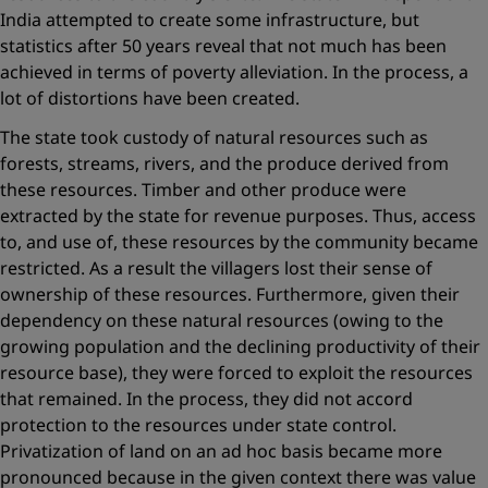
India attempted to create some infrastructure, but
statistics after 50 years reveal that not much has been
achieved in terms of poverty alleviation. In the ­process, a
lot of distortions have been created.
The state took custody of natural resources such as
forests, streams, rivers, and the produce derived from
these resources. Timber and other produce were
extracted by the state for revenue purposes. Thus, access
to, and use of, these resources by the community became
restricted. As a result the villagers lost their sense of
ownership of these ­resources. Furthermore, given their
dependency on these natural ­resources (owing to the
growing population and the declining productivity of their
resource base), they were forced to exploit the resources
that remained. In the process, they did not accord
protection to the resources under state control.
Privatization of land on an ad hoc basis became more
pronounced because in the given context there was ­value