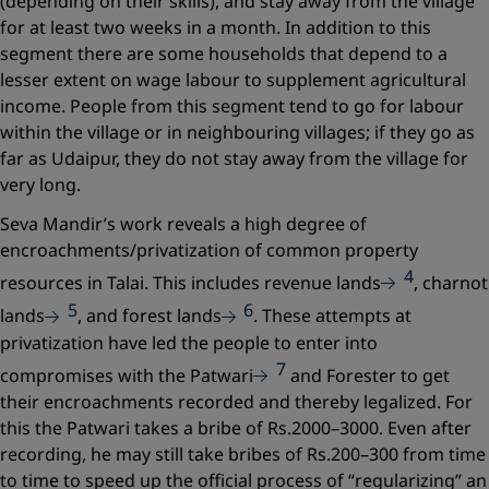
(depending on their skills), and stay away from the village
for at least two weeks in a month. In addition to this
segment there are some households that depend to a
lesser extent on wage labour to supplement agricultural
income. People from this segment tend to go for labour
within the village or in neighbouring villages; if they go as
far as Udaipur, they do not stay away from the village for
very long.
Seva Mandir’s work reveals a high degree of
encroachments/privatization of common property
4
resources in Talai. This includes revenue lands
, charnot
5
6
lands
, and forest lands
. These attempts at
privatization have led the people to enter into
7
compromises with the Patwari
and Forester to get
their encroachments recorded and thereby legalized. For
this the Patwari takes a bribe of Rs.2000–3000. Even after
recording, he may still take bribes of Rs.200–300 from time
to time to speed up the official process of “regularizing” an