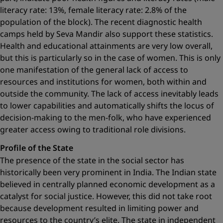
literacy rate: 13%, female literacy rate: 2.8% of the
population of the block). The recent diagnostic health
camps held by Seva Mandir also support these statistics.
Health and educational attainments are very low overall,
but this is particularly so in the case of women. This is only
one manifestation of the general lack of access to
resources and institutions for women, both within and
outside the community. The lack of access inevitably leads
to lower capabilities and automatically shifts the locus of
decision-making to the men-folk, who have experienced
greater access owing to ­traditional role divisions.
Profile of the State
The presence of the state in the social sector has
historically been very prominent in India. The Indian state
believed in centrally planned economic development as a
catalyst for social justice. However, this did not take root
because development resulted in limiting power and
resources to the country’s elite. The state in independent