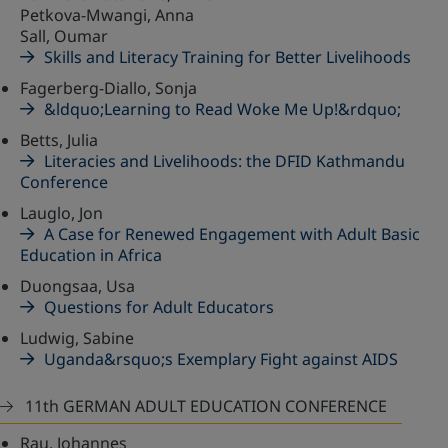
Petkova-Mwangi, Anna
Sall, Oumar
Skills and Literacy Training for Better Livelihoods
Fagerberg-Diallo, Sonja
&ldquo;Learning to Read Woke Me Up!&rdquo;
Betts, Julia
Literacies and Livelihoods: the DFID Kathmandu
Conference
Lauglo, Jon
A Case for Renewed Engagement with Adult Basic
Education in Africa
Duongsaa, Usa
Questions for Adult Educators
Ludwig, Sabine
Uganda&rsquo;s Exemplary Fight against AIDS
11th GERMAN ADULT EDUCATION CONFERENCE
Rau, Johannes