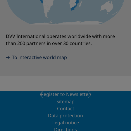
DVV International operates worldwide with more
than 200 partners in over 30 countries.
To interactive world map
Register to Newsletter
Sitemap
Contact
Data protection
Legal notice
Directions