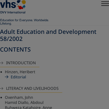
Adult Education and Development
58/2002
CONTENTS
INTRODUCTION
Hinzen, Heribert
Editorial
LITERACY AND LIVELIHOODS
Oxenham, John
Hamid Diallo, Abdoul
Ruhweza Katahoire, Anne