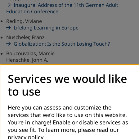
Inaugural Address of the 11th German Adult
Education Conference
Reding, Viviane
Lifelong Learning in Europe
Nuscheler, Franz
Globalization: Is the South Losing Touch?
Boucouvalas, Marcie
Henschke, John A.
Reflections on International Cooperation and New
Partnerships
Services we would like
Hinzen, Heribert
to use
A Forum for Information and Exchange
CELEBRATIONS-DECLARATIONS-CONFERENCES
Here you can assess and customize the
services that we'd like to use on this website.
Bohnet, Michael
Development Policy in the 21st Century
You're in charge! Enable or disable services as
you see fit.
To learn more, please read our
Knoll, Joachim H.
privacy policy
.
From Leisure Education to Lifelong Learning