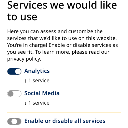
Paulo Freire on my Training
Services we would like
Mayo, Peter
to use
10th Anniversary of Paulo Freire&rsquo;s Death
Ojokheta, K. O.
Paulo Freire&rsquo;s Literacy Teaching Methodology
Here you can assess and customize the
services that we'd like to use on this website.
Leis, Raúl
You're in charge! Enable or disable services as
Air
you see fit.
To learn more, please read our
privacy policy
.
COOPERATION AND CONFERENCES
General Report
Analytics
African Regional Conference in Support of Literacy
↓
1
service
Oxenham, John
One View from Bamako
Social Media
DVV
↓
1
service
Towards the European Adult Education Action Plan
Hatton, Michael J.
Schroeder, Kent
Enable or disable all services
International Adult Education Partnerships