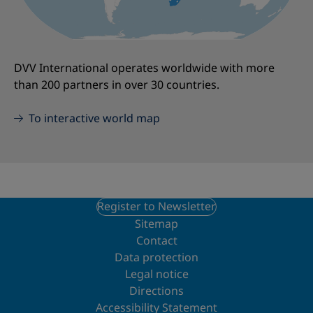
DVV International operates worldwide with more
than 200 partners in over 30 countries.
To interactive world map
Register to Newsletter
Sitemap
Contact
Data protection
Legal notice
Directions
Accessibility Statement