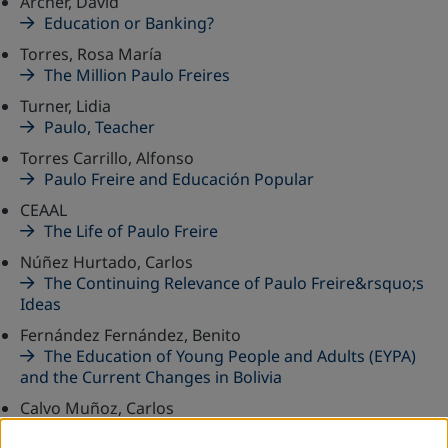
Archer, David
Education or Banking?
Torres, Rosa María
The Million Paulo Freires
Turner, Lidia
Paulo, Teacher
Torres Carrillo, Alfonso
Paulo Freire and Educación Popular
CEAAL
The Life of Paulo Freire
Núñez Hurtado, Carlos
The Continuing Relevance of Paulo Freire&rsquo;s
Ideas
Fernández Fernández, Benito
The Education of Young People and Adults (EYPA)
and the Current Changes in Bolivia
Calvo Muñoz, Carlos
The Subtle Presence of the Teacher: The Influence of