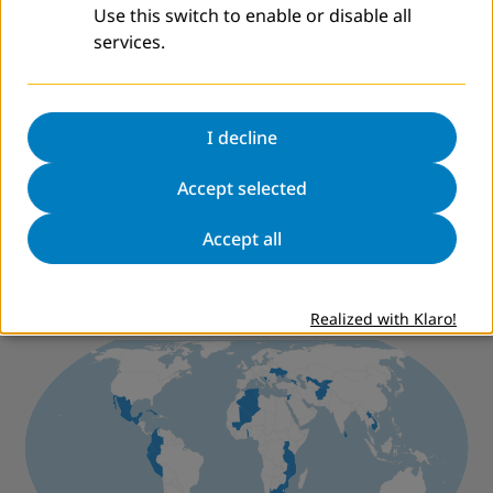
Use this switch to enable or disable all
services.
CONFINTEA ON THE MOVE
CONFINTEA VI
Sixth International Conference on Adult Education
(2009)
I decline
Archer, David
The Process of Developing and Using the
Accept selected
International Benchmarks on Adult Literacy
Accept all
Worldwide
Realized with Klaro!