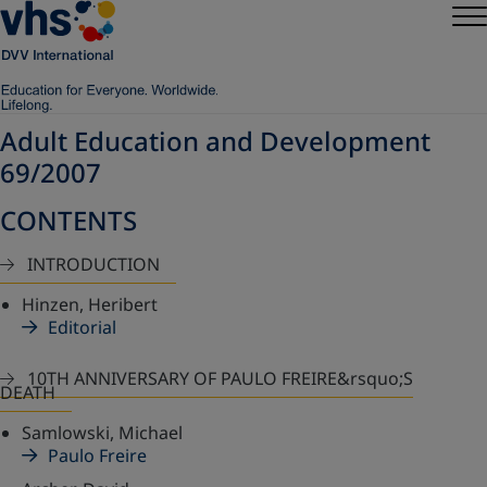
Adult Education and Development
69/2007
CONTENTS
INTRODUCTION
Hinzen, Heribert
Editorial
10TH ANNIVERSARY OF PAULO FREIRE&rsquo;S
DEATH
Samlowski, Michael
Paulo Freire