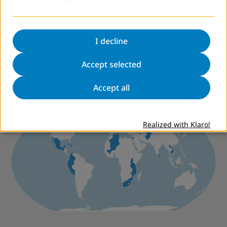
Community Development
van der Linden, Josje
Rungo, Rosalina
I decline
"Being literate means being somebody": Perceptions
of Participants of Literacy Programmes in Mozambique
Accept selected
Accept all
Worldwide
Realized with Klaro!