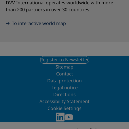
DVV International operates worldwide with more
than 200 partners in over 30 countries.
To interactive world map
Register to Newsletter
Sitemap
Contact
Data protection
Legal notice
Directions
Accessibility Statement
Cookie Settings