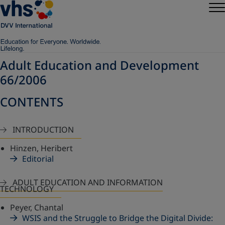
Adult Education and Development
66/2006
CONTENTS
INTRODUCTION
Hinzen, Heribert
Editorial
ADULT EDUCATION AND INFORMATION
TECHNOLOGY
Peyer, Chantal
WSIS and the Struggle to Bridge the Digital Divide: