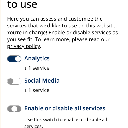
to use
Hinzen, Heribert
Basic and Continuing Adult Education Policies
Here you can assess and customize the
Robinson, Clinton
services that we'd like to use on this website.
Languages and Literacies
You're in charge! Enable or disable services as
Rogers, Alan
you see fit.
To learn more, please read our
Training Adult Literacy Educators in Developing
privacy policy
.
Countries
Suso, Emmanuelle
Analytics
An Analysis of the Place of Literacy in Poverty
↓
1
service
Reduction Strategy Papers
Social Media
INFORMAL AND COMMUNITY ADULT EDUCATION
↓
1
service
Knoll, Joachim H.
Informal Adult Education - Between Formal
Qualifications and Competencies
Enable or disable all services
Adekeye Abiona, Isaac
Learning from the Animal Kingdom: An Approach to
Use this switch to enable or disable all
Community Mobilization and Citizen Participation in
services.