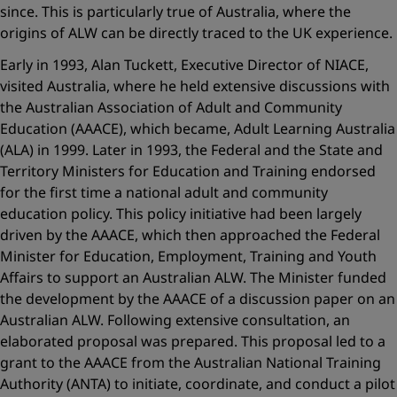
since. This is particularly true of Australia, where the
origins of ALW can be directly traced to the UK experience.
Early in 1993, Alan Tuckett, Executive Director of NIACE,
visited Australia, where he held extensive discussions with
the Australian Association of Adult and Community
Education (AAACE), which became, Adult Learning Australia
(ALA) in 1999. Later in 1993, the Federal and the State and
Territory Ministers for Education and Training endorsed
for the first time a national adult and community
education policy. This policy initiative had been largely
driven by the AAACE, which then approached the Federal
Minister for Education, Employment, Training and Youth
Affairs to support an Australian ALW. The Minister funded
the development by the AAACE of a discussion paper on an
Australian ALW. Following extensive consultation, an
elaborated proposal was prepared. This proposal led to a
grant to the AAACE from the Australian National Training
Authority (ANTA) to initiate, coordinate, and conduct a pilot