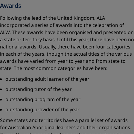
Awards
Following the lead of the United Kingdom, ALA
incorporated a series of awards into the celebration of
ALW. These awards have been organised and presented on
a state or territory basis. Until this year, there have been no
national awards. Usually, there have been four categories
in each of the years, though the actual titles of the various
awards have varied from year to year and from state to
state. The most common categories have been:
outstanding adult learner of the year
outstanding tutor of the year
outstanding program of the year
outstanding provider of the year
Some states and territories have a parallel set of awards
for Australian Aboriginal learners and their organisations.