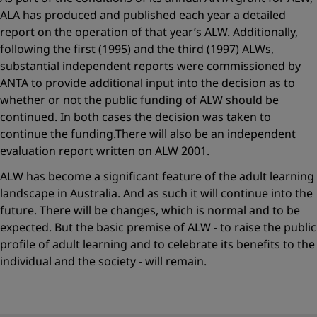
ALA has produced and published each year a detailed
report on the operation of that year’s ALW. Additionally,
following the first (1995) and the third (1997) ALWs,
substantial independent reports were commissioned by
ANTA to provide additional input into the decision as to
whether or not the public funding of ALW should be
continued. In both cases the decision was taken to
continue the funding.There will also be an independent
evaluation report written on ALW 2001.
ALW has become a significant feature of the adult learning
landscape in Australia. And as such it will continue into the
future. There will be changes, which is normal and to be
expected. But the basic premise of ALW - to raise the public
profile of adult learning and to celebrate its benefits to the
individual and the society - will remain.