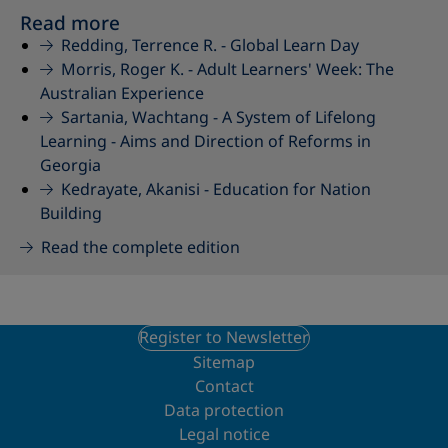
Read more
Redding, Terrence R. -
Global Learn Day
Morris, Roger K. -
Adult Learners' Week: The
Australian Experience
Sartania, Wachtang -
A System of Lifelong
Learning - Aims and Direction of Reforms in
Georgia
Kedrayate, Akanisi -
Education for Nation
Building
Read the complete edition
Register to Newsletter
Sitemap
Contact
Data protection
Legal notice