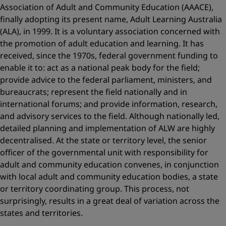
Association of Adult and Community Education (AAACE),
finally adopting its present name, Adult Learning Australia
(ALA), in 1999. It is a voluntary association concerned with
the promotion of adult education and learning. It has
received, since the 1970s, federal government funding to
enable it to: act as a national peak body for the field;
provide advice to the federal parliament, ministers, and
bureaucrats; represent the field nationally and in
international forums; and provide information, research,
and advisory services to the field. Although nationally led,
detailed planning and implementation of ALW are highly
decentralised. At the state or territory level, the senior
officer of the governmental unit with responsibility for
adult and community education convenes, in conjunction
with local adult and community education bodies, a state
or territory coordinating group. This process, not
surprisingly, results in a great deal of variation across the
states and territories.