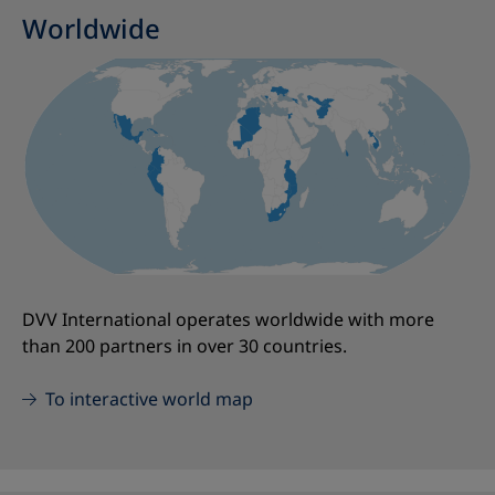
Worldwide
DVV International operates worldwide with more
than 200 partners in over 30 countries.
To interactive world map