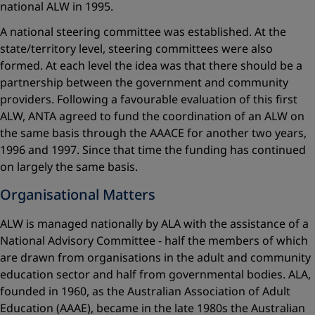
national ALW in 1995.
A national steering committee was established. At the
state/territory level, steering committees were also
formed. At each level the idea was that there should be a
partnership between the government and community
providers. Following a favourable evaluation of this first
ALW, ANTA agreed to fund the coordination of an ALW on
the same basis through the AAACE for another two years,
1996 and 1997. Since that time the funding has continued
on largely the same basis.
Organisational Matters
ALW is managed nationally by ALA with the assistance of a
National Advisory Committee - half the members of which
are drawn from organisations in the adult and community
education sector and half from governmental bodies. ALA,
founded in 1960, as the Australian Association of Adult
Education (AAAE), became in the late 1980s the Australian