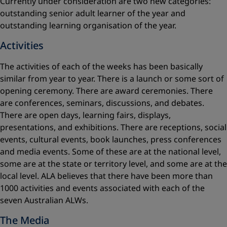
Currently under consideration are two new categories:
outstanding senior adult learner of the year and
outstanding learning organisation of the year.
Activities
The activities of each of the weeks has been basically
similar from year to year. There is a launch or some sort of
opening ceremony. There are award ceremonies. There
are conferences, seminars, discussions, and debates.
There are open days, learning fairs, displays,
presentations, and exhibitions. There are receptions, social
events, cultural events, book launches, press conferences
and media events. Some of these are at the national level,
some are at the state or territory level, and some are at the
local level. ALA believes that there have been more than
1000 activities and events associated with each of the
seven Australian ALWs.
The Media