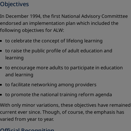
Objectives
In December 1994, the first National Advisory Committtee
endorsed an implementation plan which included the
following objectives for ALW:
to celebrate the concept of lifelong learning
to raise the public profile of adult education and
learning
to encourage more adults to participate in education
and learning
to facilitate networking among providers
to promote the national training reform agenda
With only minor variations, these objectives have remained
current ever since. Though, of course, the emphasis has
varied from year to year.
Official Recognition