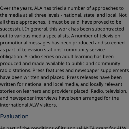
Over the years, ALA has tried a number of approaches to
the media at all three levels - national, state, and local. Not
all these approaches, it must be said, have proved to be
successful. In general, this work has been subcontracted
out to various media specialists. A number of television
promotional messages has been produced and screened
as part of television stations’ community service
obligation. A radio series on adult learning has been
produced and made available to public and community
radio stations. Press features and newspaper supplements
have been written and placed. Press releases have been
written for national and local media, and locally relevant
stories on learners and providers placed. Radio, television,
and newspaper interviews have been arranged for the
international ALW visitors.
Evaluation
As part of the conditions of its annual ANTA grant for ALW,