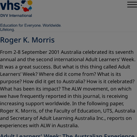
Roger K. Morris
From 2-8 September 2001 Australia celebrated its seventh
annual and the second international Adult Learners’ Week.
It was a great success. But what is this thing called Adult
Learners’ Week? Where did it come from? What is its
purpose? How did it get to Australia? How is it celebrated?
What has been its impact? The ALW movement, on which
we have frequently reported in this journal, is receiving
increasing support worldwide. In the following paper,
Roger K. Morris, of the Faculty of Education, UTS, Australia
and Secretary of Adult Learning Australia Inc., reports on
experiences with ALW in Australia.
Adult Learners' Week: The Australian Experience