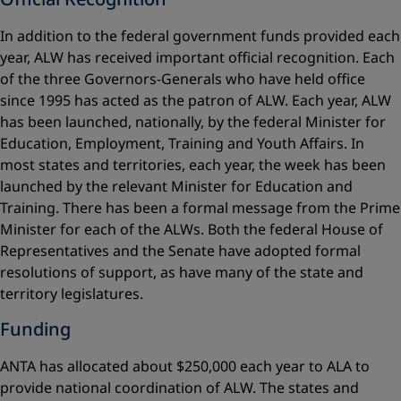
In addition to the federal government funds provided each
year, ALW has received important official recognition. Each
of the three Governors-Generals who have held office
since 1995 has acted as the patron of ALW. Each year, ALW
has been launched, nationally, by the federal Minister for
Education, Employment, Training and Youth Affairs. In
most states and territories, each year, the week has been
launched by the relevant Minister for Education and
Training. There has been a formal message from the Prime
Minister for each of the ALWs. Both the federal House of
Representatives and the Senate have adopted formal
resolutions of support, as have many of the state and
territory legislatures.
Funding
ANTA has allocated about $250,000 each year to ALA to
provide national coordination of ALW. The states and