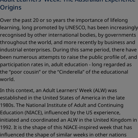
Origins
Over the past 20 or so years the importance of lifelong
learning, long promoted by UNESCO, has been increasingly
recognised by other international bodies, by governments
throughout the world, and more recently by business and
industrial enterprises. During this same period, there have
been numerous attempts to raise the public profile of, and
participation rates in, adult education - long regarded as
the “poor cousin” or the “Cinderella” of the educational
world.
In this context, an Adult Learners’ Week (ALW) was
established in the United States of America in the late
1980s. The National Institute of Adult and Continuing
Education (NIACE), influenced by the US experience,
initiated and coordinated an ALW in the United Kingdom in
1992. It is the shape of this NIACE-inspired week that has
influenced the shape of similar weeks in other nations