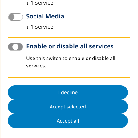
DVV International operates worldwide with more
↓
1
service
than 200 partners in over 30 countries.
Social Media
To interactive world map
↓
1
service
Enable or disable all services
Use this switch to enable or disable all
Register to Newsletter
services.
Sitemap
Contact
Data protection
Legal notice
I decline
Directions
Accessibility Statement
Accept selected
Cookie Settings
Accept all