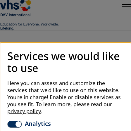
Services we would like
Worldwide
to use
Here you can assess and customize the
services that we'd like to use on this website.
You're in charge! Enable or disable services as
you see fit.
To learn more, please read our
privacy policy
.
Analytics