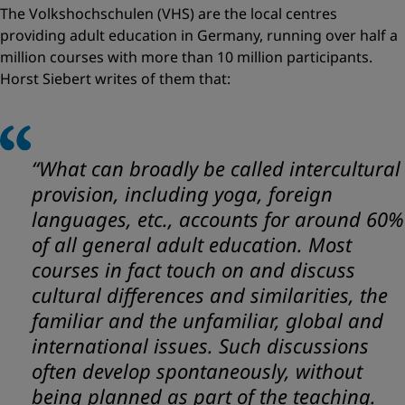
The Volkshochschulen (VHS) are the local centres
providing adult education in Germany, running over half a
million courses with more than 10 million participants.
Horst Siebert writes of them that:
“What can broadly be called intercultural
provision, including yoga, foreign
languages, etc., accounts for around 60%
of all general adult education. Most
courses in fact touch on and discuss
cultural differences and similarities, the
familiar and the unfamiliar, global and
international issues. Such discussions
often develop spontaneously, without
being planned as part of the teaching.