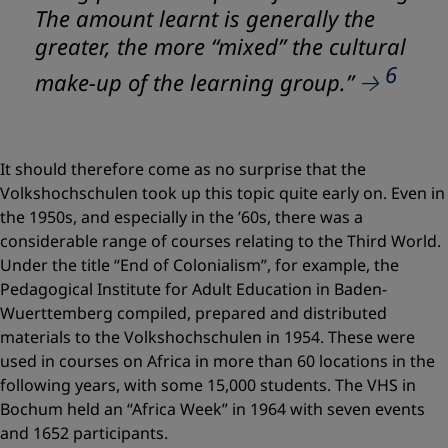
The amount learnt is generally the
greater, the more “mixed” the cultural
6
make-up of the learning group.”
It should therefore come as no surprise that the
Volkshochschulen took up this topic quite early on. Even in
the 1950s, and especially in the ’60s, there was a
considerable range of courses relating to the Third World.
Under the title “End of Colonialism”, for example, the
Pedagogical Institute for Adult Education in Baden-
Wuerttemberg compiled, prepared and distributed
materials to the Volkshochschulen in 1954. These were
used in courses on Africa in more than 60 locations in the
following years, with some 15,000 students. The VHS in
Bochum held an “Africa Week” in 1964 with seven events
and 1652 participants.