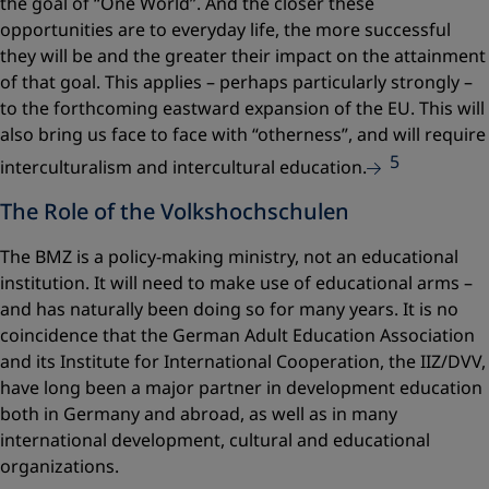
the goal of “One World”. And the closer these
opportunities are to everyday life, the more successful
they will be and the greater their impact on the attainment
of that goal. This applies – perhaps particularly strongly –
to the forthcoming eastward expansion of the EU. This will
also bring us face to face with “otherness”, and will require
5
interculturalism and intercultural education.
The Role of the Volkshochschulen
The BMZ is a policy-making ministry, not an educational
institution. It will need to make use of educational arms –
and has naturally been doing so for many years. It is no
coincidence that the German Adult Education Association
and its Institute for International Cooperation, the IIZ/DVV,
have long been a major partner in development education
both in Germany and abroad, as well as in many
international development, cultural and educational
organizations.