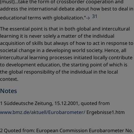
(must)...take the form of crossborder cooperation and
address the international debate about how best to deal in
31
educational terms with globalization.”
The essential point is that in both global and intercultural
learning it is never solely a matter of the individual
acquisition of skills but always of how to act in response to
societal change in a developing world society. Hence, all
intercultural learning processes initiated locally contribute
to development education, the starting point of which is
the global responsibility of the individual in the local
context.
Notes
1 Süddeutsche Zeitung, 15.12.2001, quoted from
www.bmz.de/aktuell/Eurobarometer/
Ergebnisse1.htm
2 Quoted from: European Commission Eurobarometer No.