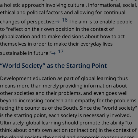
a holistic approach involving cultural, informational, social,
ethical and political factors and allowing for continual
16
changes of perspective.
The aim is to enable people
to
“reflect on their own position in the context of
globalization and to make decisions about how to act
themselves in order to make their everyday lives
17
sustainable in future.”
“World Society” as the Starting Point
Development education as part of global learning thus
means more than merely providing information about
other societies and their problems, and even goes well
beyond increasing concern and empathy for the problems
facing the countries of the South. Since the “world society”
is the starting point, each society is necessarily involved.
Ultimately, global learning should promote the ability
“to
think about one’s own action (or inaction) in the context of
the global society, the social and economic consequences