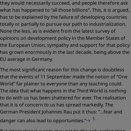
they would necessarily succeed, and people therefore ask
what has happened to “all those billions”. This, it is argued,
has to be explained by the failure of developing countries
totally or partially to pursue our path to industrialization.
None the less, as is evident from the latest survey of
opinions on development policy in the Member States of
the European Union, sympathy and support for that policy
has grown enormously in the last decade, being above the
EU average in Germany.
The most significant reason for this change is doubtless
that the events of 11 September made the notion of “One
World” far plainer to everyone than any teaching could.
The idea that what happens in the Third World is nothing
to do with us has been shattered for ever. The realisation
that it is of concern to us has spread markedly. The
German President Johannes Rau put it thus:
“...fear and
1
danger can also lead to opportunities.”