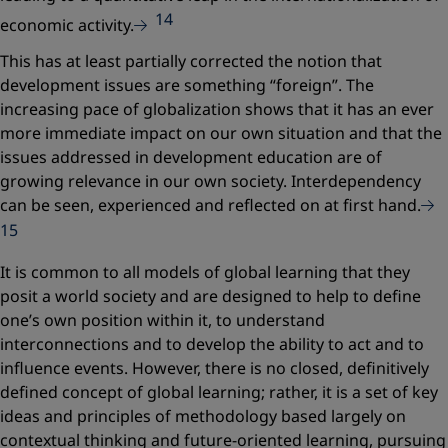
14
economic activity.
This has at least partially corrected the notion that
development issues are something “foreign”. The
increasing pace of globalization shows that it has an ever
more immediate impact on our own situation and that the
issues addressed in development education are of
growing relevance in our own society. Interdependency
can be seen, experienced and reflected on at first hand.
15
It is common to all models of global learning that they
posit a world society and are designed to help to define
one’s own position within it, to understand
interconnections and to develop the ability to act and to
influence events. However, there is no closed, definitively
defined concept of global learning; rather, it is a set of key
ideas and principles of methodology based largely on
contextual thinking and future-oriented learning, pursuing