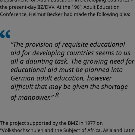
the present-day IIZ/DVV. At the 1961 Adult Education
Conference, Helmut Becker had made the following plea:
“The provision of requisite educational
aid for developing countries seems to us
all a daunting task. The growing need for
educational aid must be planned into
German adult education, however
difficult that may be given the shortage
8
of manpower.”
The project supported by the BMZ in 1977 on
“Volkshochschulen and the Subject of Africa, Asia and Latin