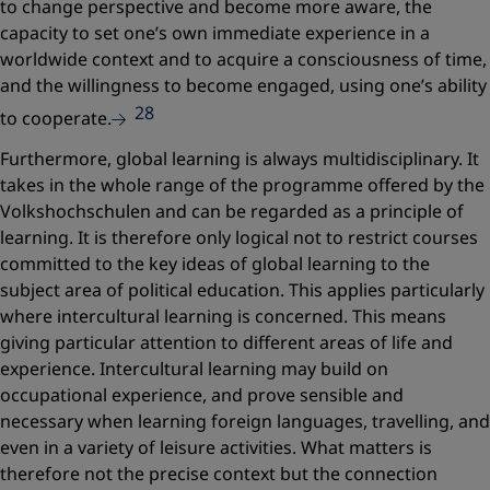
to change perspective and become more aware, the
capacity to set one’s own immediate experience in a
worldwide context and to acquire a consciousness of time,
and the willingness to become engaged, using one’s ability
28
to cooperate.
Furthermore, global learning is always multidisciplinary. It
takes in the whole range of the programme offered by the
Volkshochschulen and can be regarded as a principle of
learning. It is therefore only logical not to restrict courses
committed to the key ideas of global learning to the
subject area of political education. This applies particularly
where intercultural learning is concerned. This means
giving particular attention to different areas of life and
experience. Intercultural learning may build on
occupational experience, and prove sensible and
necessary when learning foreign languages, travelling, and
even in a variety of leisure activities. What matters is
therefore not the precise context but the connection