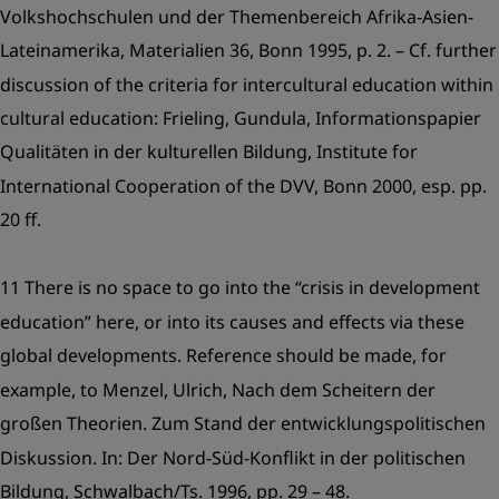
Volkshochschulen und der Themenbereich Afrika-Asien-
Lateinamerika, Materialien 36, Bonn 1995, p. 2. – Cf. further
discussion of the criteria for intercultural education within
cultural education: Frieling, Gundula, Informationspapier
Qualitäten in der kulturellen Bildung, Institute for
International Cooperation of the DVV, Bonn 2000, esp. pp.
20 ff.
11 There is no space to go into the “crisis in development
education” here, or into its causes and effects via these
global developments. Reference should be made, for
example, to Menzel, Ulrich, Nach dem Scheitern der
großen Theorien. Zum Stand der entwicklungspolitischen
Diskussion. In: Der Nord-Süd-Konflikt in der politischen
Bildung, Schwalbach/Ts. 1996, pp. 29 – 48.