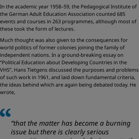
In the academic year 1958–59, the Pedagogical Institute of
the German Adult Education Association counted 685
events and courses in 263 programmes, although most of
these took the form of lectures.
Much thought was also given to the consequences for
world politics of former colonies joining the family of
independent nations. In a ground-breaking essay on
“Political Education about Developing Countries in the
VHS”, Hans Tietgens discussed the purposes and problems
of such work in 1961, and laid down fundamental criteria,
the ideas behind which are again being debated today. He
wrote,
“that the matter has become a burning
issue but there is clearly serious