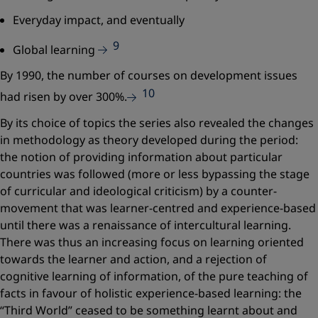
Everyday impact, and eventually
9
Global learning
By 1990, the number of courses on development issues
10
had risen by over 300%.
By its choice of topics the series also revealed the changes
in methodology as theory developed during the period:
the notion of providing information about particular
countries was followed (more or less bypassing the stage
of curricular and ideological criticism) by a counter-
movement that was learner-centred and experience-based
until there was a renaissance of intercultural learning.
There was thus an increasing focus on learning oriented
towards the learner and action, and a rejection of
cognitive learning of information, of the pure teaching of
facts in favour of holistic experience-based learning: the
“Third World” ceased to be something learnt about and