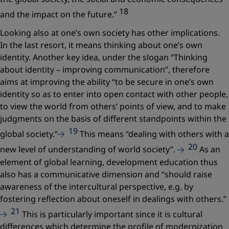
18
and the impact on the future.”
Looking also at one’s own society has other implications.
In the last resort, it means thinking about one’s own
identity. Another key idea, under the slogan
“Thinking
about identity – improving communication”
, therefore
aims at improving the ability
“to be secure in one’s own
identity so as to enter into open contact with other people,
to view the world from others’ points of view, and to make
judgments on the basis of different standpoints within the
19
global society.”
This means
“dealing with others with a
20
new level of understanding of world society”.
As an
element of global learning, development education thus
also has a communicative dimension and
“should raise
awareness of the intercultural perspective, e.g. by
fostering reflection about oneself in dealings with others.”
21
This is particularly important since it is cultural
differences which determine the profile of modernization