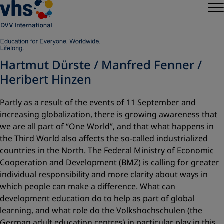
Hartmut Dürste / Manfred Fenner /
Heribert Hinzen
Partly as a result of the events of 11 September and
increasing globalization, there is growing awareness that
we are all part of “One World”, and that what happens in
the Third World also affects the so-called industrialized
countries in the North. The Federal Ministry of Economic
Cooperation and Development (BMZ) is calling for greater
individual responsibility and more clarity about ways in
which people can make a difference. What can
development education do to help as part of global
learning, and what role do the Volkshochschulen (the
German adult education centres) in particular play in this