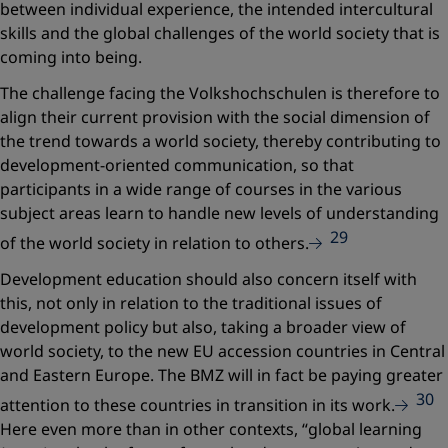
between individual experience, the intended intercultural
skills and the global challenges of the world society that is
coming into being.
The challenge facing the Volkshochschulen is therefore to
align their current provision with the social dimension of
the trend towards a world society, thereby contributing to
development-oriented communication, so that
participants in a wide range of courses in the various
subject areas learn to handle new levels of understanding
29
of the world society in relation to others.
Development education should also concern itself with
this, not only in relation to the traditional issues of
development policy but also, taking a broader view of
world society, to the new EU accession countries in Central
and Eastern Europe. The BMZ will in fact be paying greater
30
attention to these countries in transition in its work.
Here even more than in other contexts,
“global learning