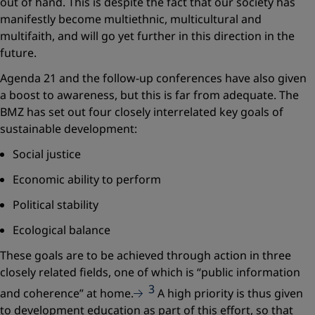
out of hand. This is despite the fact that our society has
manifestly become multiethnic, multicultural and
multifaith, and will go yet further in this direction in the
future.
Agenda 21 and the follow-up conferences have also given
a boost to awareness, but this is far from adequate. The
BMZ has set out four closely interrelated key goals of
sustainable development:
Social justice
Economic ability to perform
Political stability
Ecological balance
These goals are to be achieved through action in three
closely related fields, one of which is
“public information
3
and coherence”
at home.
A high priority is thus given
to development education as part of this effort, so that