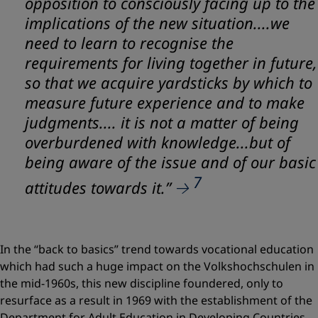
opposition to consciously facing up to the
implications of the new situation....we
need to learn to recognise the
requirements for living together in future,
so that we acquire yardsticks by which to
measure future experience and to make
judgments.... it is not a matter of being
overburdened with knowledge...but of
being aware of the issue and of our basic
7
attitudes towards it.”
In the “back to basics” trend towards vocational education
which had such a huge impact on the Volkshochschulen in
the mid-1960s, this new discipline foundered, only to
resurface as a result in 1969 with the establishment of the
Department for Adult Education in Developing Countries –