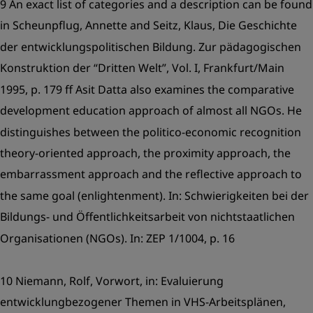
9 An exact list of categories and a description can be found
in Scheunpflug, Annette and Seitz, Klaus, Die Geschichte
der entwicklungspolitischen Bildung. Zur pädagogischen
Konstruktion der “Dritten Welt”, Vol. I, Frankfurt/Main
1995, p. 179 ff Asit Datta also examines the comparative
development education approach of almost all NGOs. He
distinguishes between the politico-economic recognition
theory-oriented approach, the proximity approach, the
embarrassment approach and the reflective approach to
the same goal (enlightenment). In: Schwierigkeiten bei der
Bildungs- und Öffentlichkeitsarbeit von nichtstaatlichen
Organisationen (NGOs). In: ZEP 1/1004, p. 16
10 Niemann, Rolf, Vorwort, in: Evaluierung
entwicklungbezogener Themen in VHS-Arbeitsplänen,