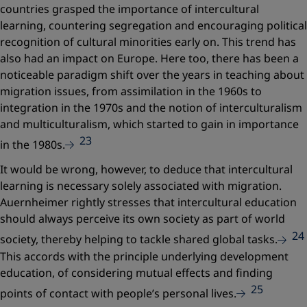
countries grasped the importance of intercultural
learning, countering segregation and encouraging political
recognition of cultural minorities early on. This trend has
also had an impact on Europe. Here too, there has been a
noticeable paradigm shift over the years in teaching about
migration issues, from assimilation in the 1960s to
integration in the 1970s and the notion of interculturalism
and multiculturalism, which started to gain in importance
23
in the 1980s.
It would be wrong, however, to deduce that intercultural
learning is necessary solely associated with migration.
Auernheimer rightly stresses that intercultural education
should always perceive its own society as part of world
24
society, thereby helping to tackle shared global tasks.
This accords with the principle underlying development
education, of considering mutual effects and finding
25
points of contact with people’s personal lives.