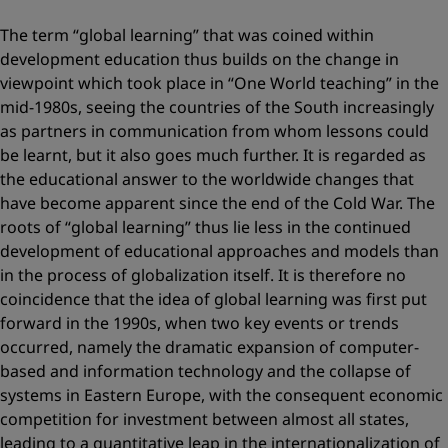
The term “global learning” that was coined within
development education thus builds on the change in
viewpoint which took place in “One World teaching” in the
mid-1980s, seeing the countries of the South increasingly
as partners in communication from whom lessons could
be learnt, but it also goes much further. It is regarded as
the educational answer to the worldwide changes that
have become apparent since the end of the Cold War. The
roots of “global learning” thus lie less in the continued
development of educational approaches and models than
in the process of globalization itself. It is therefore no
coincidence that the idea of global learning was first put
forward in the 1990s, when two key events or trends
occurred, namely the dramatic expansion of computer-
based and information technology and the collapse of
systems in Eastern Europe, with the consequent economic
competition for investment between almost all states,
leading to a quantitative leap in the internationalization of