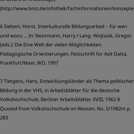
(http://www.bmz.de/infothek/fachinformationen/konzept
6 Siebert, Horst, Interkulturelle Bildungsarbeit – für wen
und wozu ... In: Noormann, Harry / Lang- Wojtasik, Gregor
(eds.): Die Eine Welt der vielen Möglichkeiten.
Pädagogische Orientierungen. Festschrift for Asit Datta,
Frankfurt/Main, IKO, 1997
7 Tietgens, Hans, Entwicklungsländer als Thema politischer
Bildung in der VHS, in Arbeitsblätter für die deutsche
Volkshochschule, Berliner Arbeitsblätter, XVIII, 1962 8
Quoted from Volkshochschule im Westen, No. 5/1982m p.
283