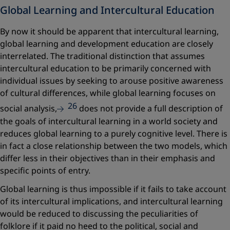
Global Learning and Intercultural Education
By now it should be apparent that intercultural learning,
global learning and development education are closely
interrelated. The traditional distinction that assumes
intercultural education to be primarily concerned with
individual issues by seeking to arouse positive awareness
of cultural differences, while global learning focuses on
26
social analysis,
does not provide a full description of
the goals of intercultural learning in a world society and
reduces global learning to a purely cognitive level. There is
in fact a close relationship between the two models, which
differ less in their objectives than in their emphasis and
specific points of entry.
Global learning is thus impossible if it fails to take account
of its intercultural implications, and intercultural learning
would be reduced to discussing the peculiarities of
folklore if it paid no heed to the political, social and