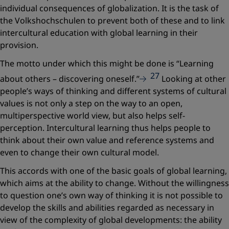
individual consequences of globalization. It is the task of
the Volkshochschulen to prevent both of these and to link
intercultural education with global learning in their
provision.
The motto under which this might be done is
“Learning
27
about others – discovering oneself.”
Looking at other
people’s ways of thinking and different systems of cultural
values is not only a step on the way to an open,
multiperspective world view, but also helps self-
perception. Intercultural learning thus helps people to
think about their own value and reference systems and
even to change their own cultural model.
This accords with one of the basic goals of global learning,
which aims at the ability to change. Without the willingness
to question one’s own way of thinking it is not possible to
develop the skills and abilities regarded as necessary in
view of the complexity of global developments: the ability