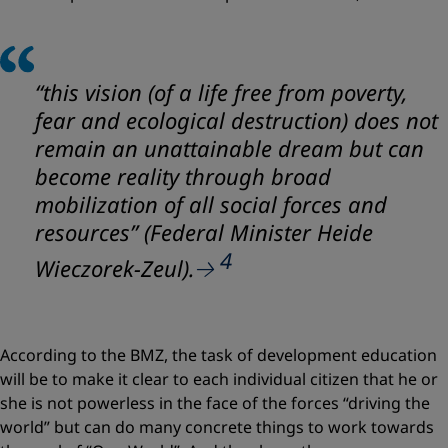
“this vision (of a life free from poverty,
fear and ecological destruction) does not
remain an unattainable dream but can
become reality through broad
mobilization of all social forces and
resources” (Federal Minister Heide
4
Wieczorek-Zeul).
According to the BMZ, the task of development education
will be to make it clear to each individual citizen that he or
she is not powerless in the face of the forces “driving the
world” but can do many concrete things to work towards