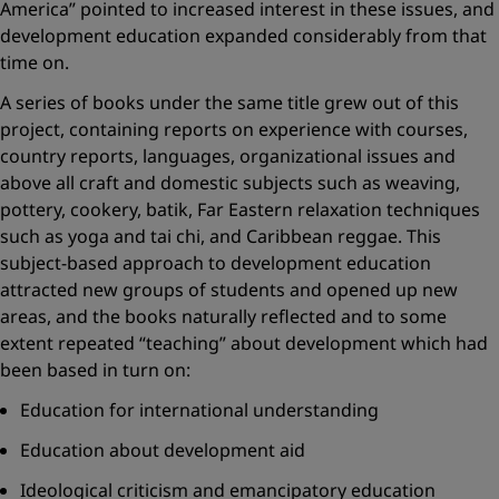
America” pointed to increased interest in these issues, and
development education expanded considerably from that
time on.
A series of books under the same title grew out of this
project, containing reports on experience with courses,
country reports, languages, organizational issues and
above all craft and domestic subjects such as weaving,
pottery, cookery, batik, Far Eastern relaxation techniques
such as yoga and tai chi, and Caribbean reggae. This
subject-based approach to development education
attracted new groups of students and opened up new
areas, and the books naturally reflected and to some
extent repeated “teaching” about development which had
been based in turn on:
Education for international understanding
Education about development aid
Ideological criticism and emancipatory education