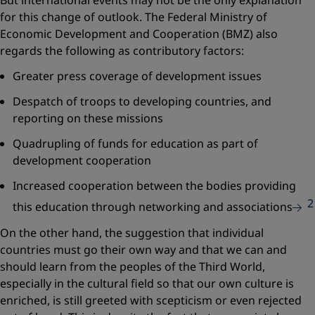
But international events may not be the only explanation
for this change of outlook. The Federal Ministry of
Economic Development and Cooperation (BMZ) also
regards the following as contributory factors:
Greater press coverage of development issues
Despatch of troops to developing countries, and
reporting on these missions
Quadrupling of funds for education as part of
development cooperation
Increased cooperation between the bodies providing
2
this education through networking and associations
On the other hand, the suggestion that individual
countries must go their own way and that we can and
should learn from the peoples of the Third World,
especially in the cultural field so that our own culture is
enriched, is still greeted with scepticism or even rejected