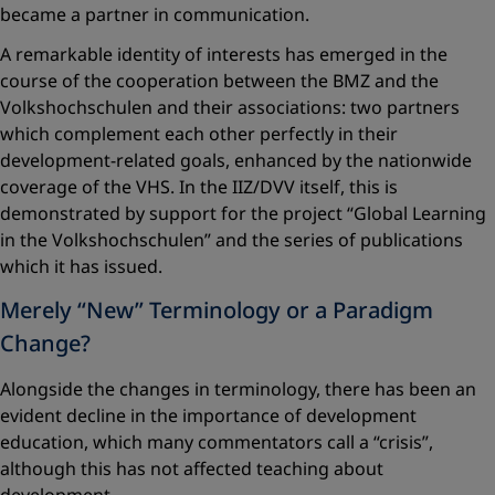
became a partner in communication.
A remarkable identity of interests has emerged in the
course of the cooperation between the BMZ and the
Volkshochschulen and their associations: two partners
which complement each other perfectly in their
development-related goals, enhanced by the nationwide
coverage of the VHS. In the IIZ/DVV itself, this is
demonstrated by support for the project “Global Learning
in the Volkshochschulen” and the series of publications
which it has issued.
Merely “New” Terminology or a Paradigm
Change?
Alongside the changes in terminology, there has been an
evident decline in the importance of development
education, which many commentators call a “crisis”,
although this has not affected teaching about