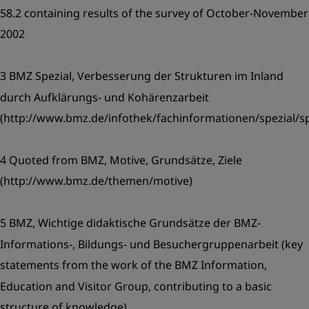
58.2 containing results of the survey of October-November
2002
3 BMZ Spezial, Verbesserung der Strukturen im Inland
durch Aufklärungs- und Kohärenzarbeit
(http://www.bmz.de/infothek/fachinformationen/spezial/sp
4 Quoted from BMZ, Motive, Grundsätze, Ziele
(http://www.bmz.de/themen/motive)
5 BMZ, Wichtige didaktische Grundsätze der BMZ-
Informations-, Bildungs- und Besuchergruppenarbeit (key
statements from the work of the BMZ Information,
Education and Visitor Group, contributing to a basic
structure of knowledge).