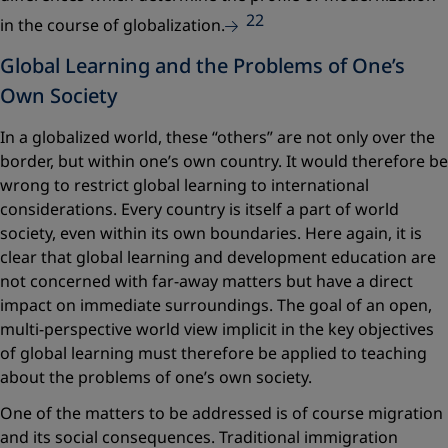
22
in the course of globalization.
Global Learning and the Problems of One’s
Own Society
In a globalized world, these “others” are not only over the
border, but within one’s own country. It would therefore be
wrong to restrict global learning to international
considerations. Every country is itself a part of world
society, even within its own boundaries. Here again, it is
clear that global learning and development education are
not concerned with far-away matters but have a direct
impact on immediate surroundings. The goal of an open,
multi-perspective world view implicit in the key objectives
of global learning must therefore be applied to teaching
about the problems of one’s own society.
One of the matters to be addressed is of course migration
and its social consequences. Traditional immigration