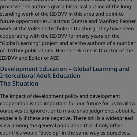
process? The authors give a historical outline of the long-
standing work of the IIZ/DVV in this area and point to
future opportunities. Hartmut Dürste and Manfred Fenner
work at the Volkshochschule in Duisburg. They have been
cooperating with the IIZ/DVV for many years on the
“Global Learning” project and are the authors of a number
of IIZ/DVV publications. Heribert Hinzen is Director of the
IIZ/DVV and Editor of AED.
Development Education – Global Learning and
Intercultural Adult Education
The Situation
The impact of development policy and development
cooperation is too important for our future for us to allow
ourselves to ignore it or to make snap judgments about it,
especially if these are negative. There still is a widespread
view among the general population that if only other
countries would “develop” in the same way as ourselves,