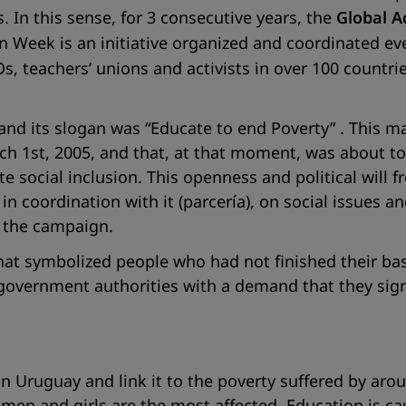
 In this sense, for 3 consecutive years, the
Global A
n Week is an initiative organized and coordinated ev
s, teachers’ unions and activists in over 100 countries
 and its slogan was
“Educate to end Poverty”
. This m
 1st, 2005, and that, at that moment, was about to
e social inclusion. This openness and political wil
 in coordination with it
(parcería)
, on social issues a
e the campaign.
at symbolized people who had not finished their basi
government authorities with a demand that they sig
n Uruguay and link it to the poverty suffered by arou
omen and girls are the most affected. Education is c