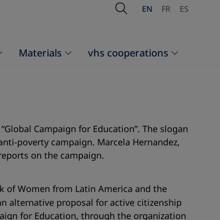
Open Search
EN
FR
ES
Materials
vhs cooperations
 “Global Campaign for Education”. The slogan
e anti-poverty campaign. Marcela Hernandez,
 reports on the campaign.
ork of Women from Latin America and the
n alternative proposal for active citizenship
aign for Education, through the organization