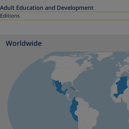
Adult Education and Development
Editions
Worldwide