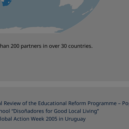
an 200 partners in over 30 countries.
cal Review of the Educational Reform Programme – Po
hool “Disoñadores for Good Local Living”
Global Action Week 2005 in Uruguay