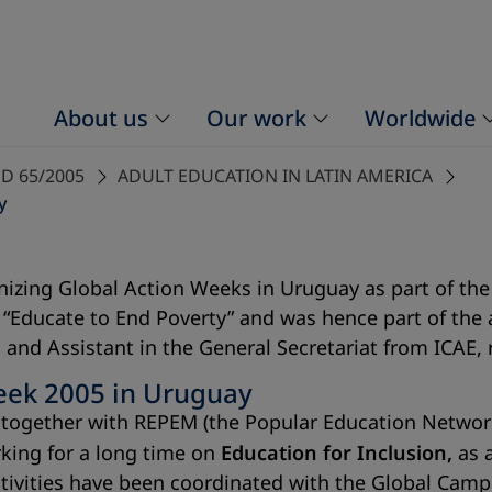
About us
Our work
Worldwide
D 65/2005
ADULT EDUCATION IN LATIN AMERICA
y
izing Global Action Weeks in Uruguay as part of the
as “Educate to End Poverty” and was hence part of th
and Assistant in the General Secretariat from ICAE,
eek 2005 in Uruguay
E), together with REPEM (the Popular Education Netw
king for a long time on
Education for Inclusion,
as a
ctivities have been coordinated with the Global Camp