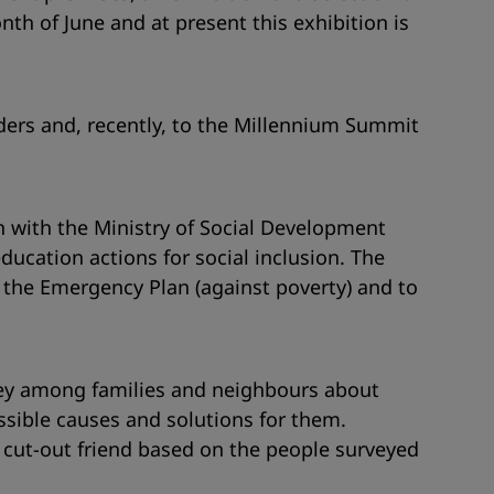
h of June and at present this exhibition is
ders and, recently, to the Millennium Summit
on with the Ministry of Social Development
ducation actions for social inclusion. The
for the Emergency Plan (against poverty) and to
rvey among families and neighbours about
ssible causes and solutions for them.
a cut-out friend based on the people surveyed