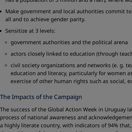
Make government and local authorities commit to t
all and to achieve gender parity.
Sensitize at 3 levels:
government authorities and the political arena
actors closely linked to education (through teach
civil society organizations and networks (e. g. 
education and literacy, particularly for women as
exercise of other human rights such as social, e
The Impacts of the Campaign
The success of the Global Action Week in Uruguay lay i
process of national awareness and acknowledgement 
a highly literate country, with indicators of 94% th