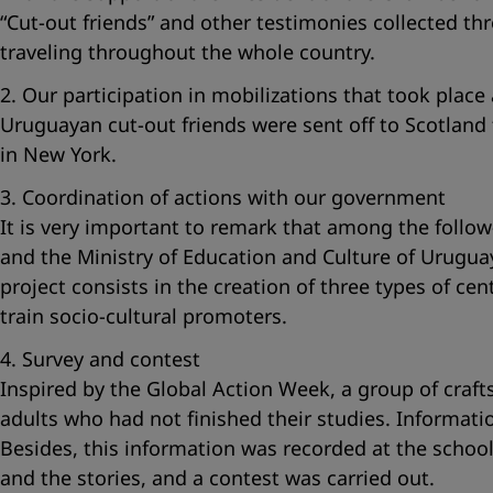
“Cut-out friends”
and other testimonies collected thr
traveling throughout the whole country.
2. Our participation in mobilizations that took place 
Uruguayan cut-out friends were sent off to Scotland
in New York.
3. Coordination of actions with our government
It is very important to remark that among the follow
and the Ministry of Education and Culture of Uruguay.
project consists in the creation of three types of cen
train socio-cultural promoters.
4. Survey and contest
Inspired by the Global Action Week, a group of cra
adults who had not finished their studies. Informati
Besides, this information was recorded at the school
and the stories, and a contest was carried out.