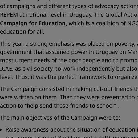
of campaigns and different types of advocacy actions.
REPEM at national level in Uruguay. The Global Actio
Campaign for Education,
which is a coalition of NGO
education for all.
This year, a strong emphasis was placed on poverty,
government that assumed power in Uruguay on March
most urgent needs of the poor people and to promot
ICAE, as civil society, to work independently but also
level. Thus, it was the perfect framework to organiz
The Campaign consisted in making cut-out friends th
were written on them. Then they were presented to 
action to
“help send these friends to school”
.
The main objectives of the Campaign were to:
Raise awareness about the situation of education i
has a population of 3 million and a half), where w