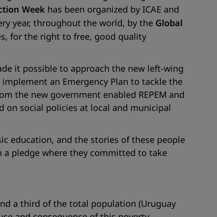
ction Week
has been organized by ICAE and
ery year, throughout the world, by the
Global
, for the right to free, good quality
ade it possible to approach the new left-wing
 implement an Emergency Plan to tackle the
l from the new government enabled REPEM and
nd on social policies at local and municipal
c education, and the stories of these people
n a pledge where they committed to take
nd a third of the total population (Uruguay
ause and consequence of this poverty.