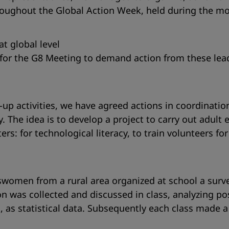
oughout the Global Action Week, held during the mont
at global level
 for the G8 Meeting to demand action from these lea
-up activities, we have agreed actions in coordinati
 The idea is to develop a project to carry out adult e
ters: for technological literacy, to train volunteers 
ftswomen from a rural area organized at school a su
on was collected and discussed in class, analyzing po
, as statistical data. Subsequently each class made 