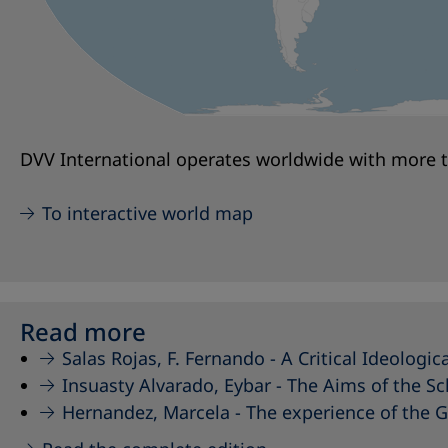
DVV International operates worldwide with more th
To interactive world map
Read more
Salas Rojas, F. Fernando -
A Critical Ideologi
Insuasty Alvarado, Eybar -
The Aims of the Sc
Hernandez, Marcela -
The experience of the 