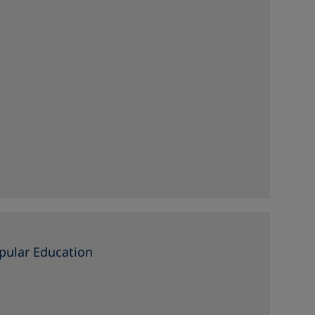
pular Education