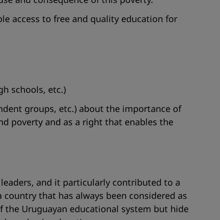
e access to free and quality education for
gh schools, etc.)
endent groups, etc.) about the importance of
and poverty and as a right that enables the
 leaders, and it particularly contributed to a
 country that has always been considered as
y of the Uruguayan educational system but hide