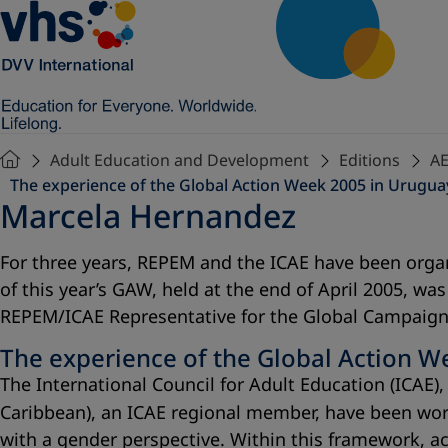
Adult Education and Development
Editions
AE
The experience of the Global Action Week 2005 in Urugua
Marcela Hernandez
For three years, REPEM and the ICAE have been organ
of this year’s GAW, held at the end of April 2005, w
REPEM/ICAE Representative for the Global Campaign 
The experience of the Global Action W
The International Council for Adult Education (ICA
Caribbean), an ICAE regional member, have been wor
with a gender perspective. Within this framework, a