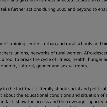
ake further actions during 2005 and beyond to enabl
ers’ training centers, urban and rural schools and hi
teachers’ unions, networks of rural women, Afro-desc
 a tool to break the cycle of illness, health, hunger 
conomic, cultural, gender and sexual rights.
n the fact that it literally shook social and political
about the educational conditions and situation of a
at, in fact, show the access and the coverage capacit