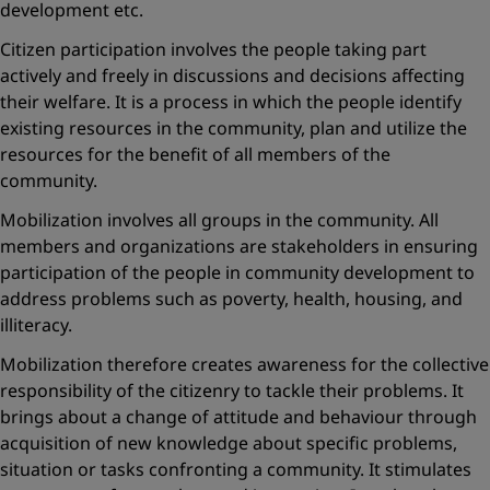
development etc.
Citizen participation involves the people taking part
actively and freely in discussions and decisions affecting
their welfare. It is a process in which the people identify
existing resources in the community, plan and utilize the
resources for the benefit of all members of the
community.
Mobilization involves all groups in the community. All
members and organizations are stakeholders in ensuring
participation of the people in community development to
address problems such as poverty, health, housing, and
illiteracy.
Mobilization therefore creates awareness for the collective
responsibility of the citizenry to tackle their problems. It
brings about a change of attitude and behaviour through
acquisition of new knowledge about specific problems,
situation or tasks confronting a community. It stimulates