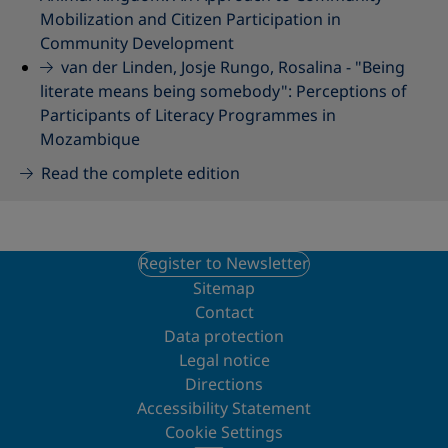
Mobilization and Citizen Participation in
Community Development
van der Linden, Josje Rungo, Rosalina -
"Being
literate means being somebody": Perceptions of
Participants of Literacy Programmes in
Mozambique
Read the complete edition
Register to Newsletter
Sitemap
Contact
Data protection
Legal notice
Directions
Accessibility Statement
Cookie Settings