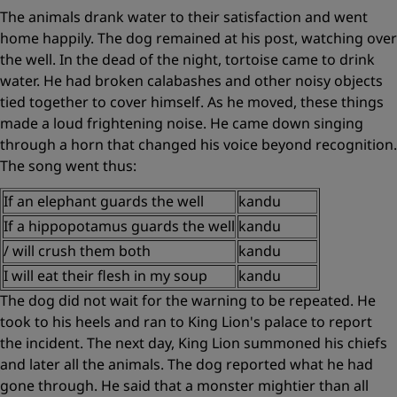
The animals drank water to their satisfaction and went
home happily. The dog remained at his post, watching over
the well. In the dead of the night, tortoise came to drink
water. He had broken calabashes and other noisy objects
tied together to cover himself. As he moved, these things
made a loud frightening noise. He came down singing
through a horn that changed his voice beyond recognition.
The song went thus:
If an elephant guards the well
kandu
If a hippopotamus guards the well
kandu
/
will crush them both
kandu
I will eat their flesh in my soup
kandu
The dog did not wait for the warning to be repeated. He
took to his heels and ran to King Lion's palace to report
the incident. The next day, King Lion summoned his chiefs
and later all the animals. The dog reported what he had
gone through. He said that a monster mightier than all