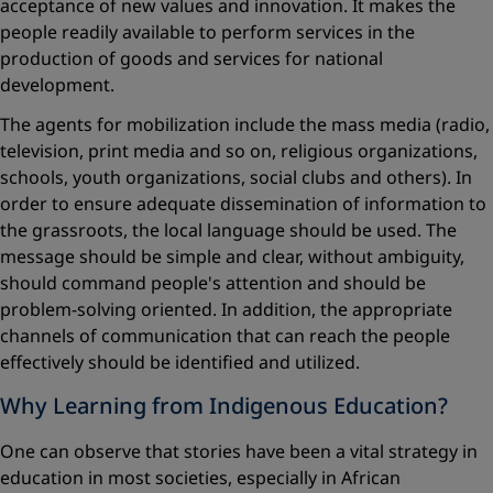
acceptance of new values and innovation. It makes the
people readily available to perform services in the
production of goods and services for national
development.
The agents for mobilization include the mass media (radio,
television, print media and so on, religious organizations,
schools, youth organizations, social clubs and others). In
order to ensure adequate dissemination of information to
the grassroots, the local language should be used. The
message should be simple and clear, without ambiguity,
should command people's attention and should be
problem-solving oriented. In addition, the appropriate
channels of communication that can reach the people
effectively should be identified and utilized.
Why Learning from Indigenous Education?
One can observe that stories have been a vital strategy in
education in most societies, especially in African