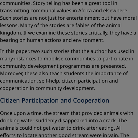
communities. Story telling has been a great tool in
transmitting communal values in Africa and elsewhere.
Such stories are not just for entertainment but have moral
lessons. Many of the stories are fables of the animal
kingdom. If we examine these stories critically, they have a
bearing on human actions and environment.
In this paper, two such stories that the author has used in
many instances to mobilise communities to participate in
community development programmes are presented.
Moreover, these also teach students the importance of
communication, self-help, citizen participation and
cooperation in community development.
Citizen Participation and Cooperation
Once upon a time, the stream that provided animals with
drinking water suddenly disappeared into a crack. The
animals could not get water to drink after eating. All
efforts to locate another good stream were in vain. The