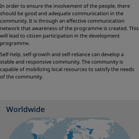
In order to ensure the involvement of the people, there
should be good and adequate communication in the
community. It is through an effective communication
network that awareness of the programme is created. This
will lead to citizen participation in the development
programme.
Self-help, self-growth and self-reliance can develop a
stable and responsive community. The community is
capable of mobilizing local resources to satisfy the needs
of the community.
Worldwide