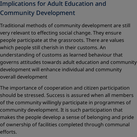
Implications for Adult Education and
Community Development
Traditional methods of community development are still
very relevant to effecting social change. They ensure
people participate at the grassroots. There are values
which people still cherish in their customs. An
understanding of customs as learned behaviour that
governs attitudes towards adult education and community
development will enhance individual and community
overall development
The importance of cooperation and citizen participation
should be stressed. Success is assured when all members
of the community willingly participate in programmes of
community development. It is such participation that
makes the people develop a sense of belonging and pride
of ownership of facilities completed through communal
efforts.