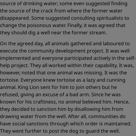
source of drinking water; some even suggested finding
the source of the crack from where the former water
disappeared. Some suggested consulting spiritualists to
change the poisonous water. Finally, it was agreed that
they should dig a well near the former stream.
On the agreed day, all animals gathered and laboured to
execute the community development project. It was well
implemented and everyone participated actively in the self-
help project. They all worked within their capability. It was,
however, noted that one animal was missing. It was the
tortoise. Everyone knew tortoise as a lazy and cunning
animal. King Lion sent for him to join others but he
refused, giving an excuse of a bad arm. Since he was
known for his craftiness, no animal believed him. Hence,
they decided to sanction him by disallowing him from
drawing water from the well. After all, communities do
have social sanctions through which order is maintained.
They went further to post the dog to guard the well.