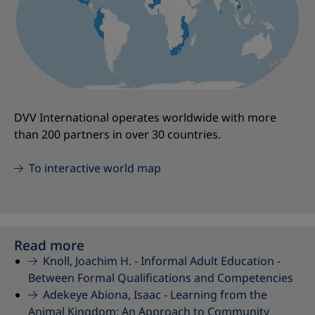
DVV International operates worldwide with more
than 200 partners in over 30 countries.
To interactive world map
Read more
Knoll, Joachim H. -
Informal Adult Education -
Between Formal Qualifications and Competencies
Adekeye Abiona, Isaac -
Learning from the
Animal Kingdom: An Approach to Community