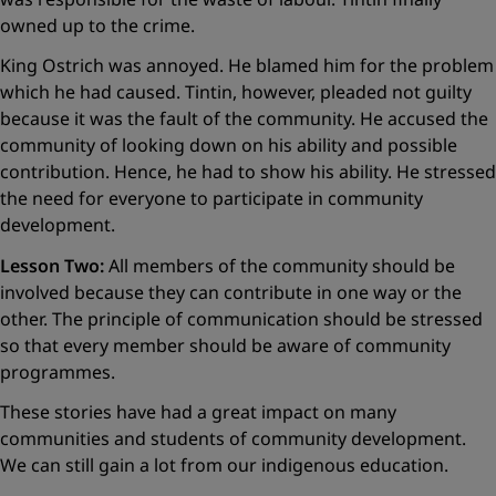
owned up to the crime.
King Ostrich was annoyed. He blamed him for the problem
which he had caused. Tintin, however, pleaded not guilty
because it was the fault of the community. He accused the
community of looking down on his ability and possible
contribution. Hence, he had to show his ability. He stressed
the need for everyone to participate in community
development.
Lesson Two:
All members of the community should be
involved because they can contribute in one way or the
other. The principle of communication should be stressed
so that every member should be aware of community
programmes.
These stories have had a great impact on many
communities and students of community development.
We can still gain a lot from our indigenous education.