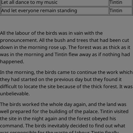
Let all dance to my music
Tintin
And let everyone remain standing
Tintin
All the labour of the birds was in vain with the
pronouncement. All the bush and trees that had been cut
down in the morning rose up. The forest was as thick as it
was in the morning and Tintin flew away as if nothing had
happened.
In the morning, the birds came to continue the work which
they had started on the previous day but they found it
difficult to locate the site because of the thick forest. It was
unbelievable.
The birds worked the whole day again, and the land was
well prepared for the building of the palace. Tintin visited
the site in the night again and the forest obeyed his
command. The birds inevitably decided to find out what
was responsible for the waste of labour. Tintin finally