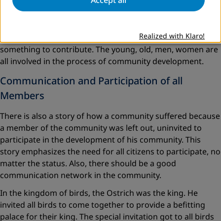
Lesson One:
Community development denotes that all
members of the community should be involved. Its scope
Realized with Klaro!
covers all members of the community in that everyone has
something to contribute. The young, old, men, women are
all involved in the process of community development.
Communication and Participation of all
Members
There is also a story of how a community suffered because
a member of the community was left out, uninvited to
participate in the development of his community. This
story emphasizes the need for all citizens to participate, no
matter the status. Also, there should be a good
communication network in the community.
In the kingdom of birds, the Ostrich was the king. He
invited all birds to come together to provide a befitting
palace for their king. The special invitation got to all birds