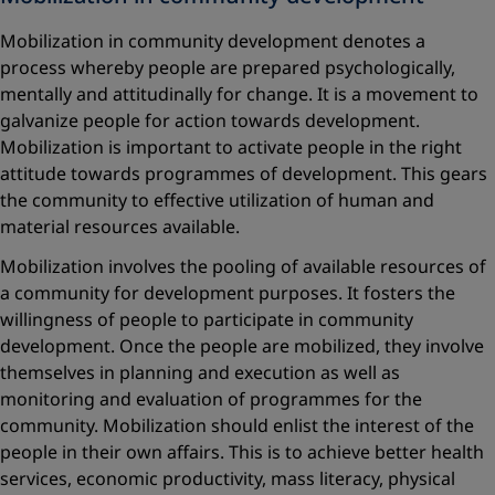
Mobilization in community development denotes a
process whereby people are prepared psychologically,
mentally and attitudinally for change. It is a movement to
galvanize people for action towards development.
Mobilization is important to activate people in the right
attitude towards programmes of development. This gears
the community to effective utilization of human and
material resources available.
Mobilization involves the pooling of available resources of
a community for development purposes. It fosters the
willingness of people to participate in community
development. Once the people are mobilized, they involve
themselves in planning and execution as well as
monitoring and evaluation of programmes for the
community. Mobilization should enlist the interest of the
people in their own affairs. This is to achieve better health
services, economic productivity, mass literacy, physical