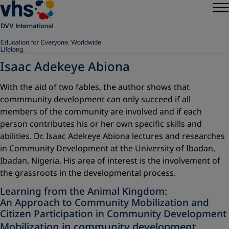
Isaac Adekeye Abiona
With the aid of two fables, the author shows that
commmunity development can only succeed if all
members of the community are involved and if each
person contributes his or her own specific skills and
abilities. Dr. Isaac Adekeye Abiona lectures and researches
in Community Development at the University of Ibadan,
Ibadan, Nigeria. His area of interest is the involvement of
the grassroots in the developmental process.
Learning from the Animal Kingdom:
An Approach to Community Mobilization and
Citizen Participation in Community Development
Mobilization in community development