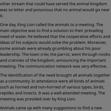
other stream that could have served the animal kingdom
was so bitter and poisonous that no animal would go near
it.
One day, King Lion called the animals to a meeting. The
main objective was to find a solution to their prevailing
need of water. He believed that the cooperative efforts and
ideas of his subjects would solve the problem. Moreover,
some animals were already grumbling about his poor
leadership. The town crier, the parrot, went through nooks
and crannies of the kingdom, announcing the important
meeting. The communication network was very effective.
The identification of the need brought all animals together
as a community. In attendance were all kinds of animals
such as horned and non-horned of various types, birds,
reptiles and insects. It was a well-attended meeting. The
meeting was presided over by King Lion.
Animals came up with many suggestions to find a new