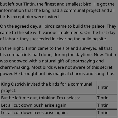
but left out Tintin, the finest and smallest bird. He got the
information that the king had a communal project and all
birds except him were invited.
On the agreed day, all birds came to build the palace. They
came to the site with various implements. On the first day
of labour, they succeeded in clearing the building site.
In the night, Tintin came to the site and surveyed all that
his compatriots had done, during the daytime. Now, Tintin
was endowed with a natural gift of soothsaying and
charm-making. Most birds were not aware of this secret
power. He brought out his magical charms and sang thus:
King Ostrich invited the birds for a communal
Tintin
project:
But he left me out, thinking I'm useless:
Tintin
Let all cut down bush arise again:
Tintin
Let all cut down trees arise again:
Tintin