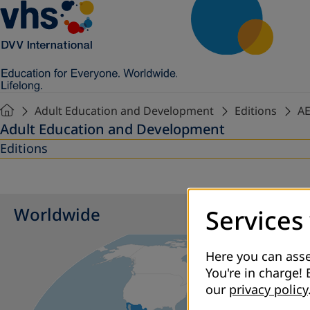
Adult Education and Development
Editions
AE
Adult Education and Development
Editions
Worldwide
Services
Here you can asse
You're in charge! 
our
privacy policy