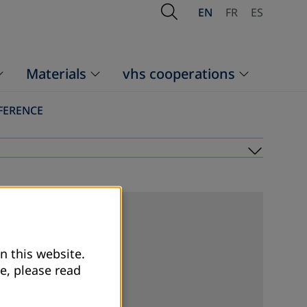
Open Search
EN
FR
ES
Materials
vhs cooperations
FERENCE
Submen
n this website.
e, please read