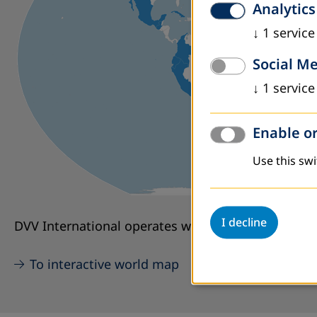
Analytics
↓
1
service
Social M
↓
1
service
Enable or
Use this swi
I decline
DVV International operates worldwide with more th
To interactive world map