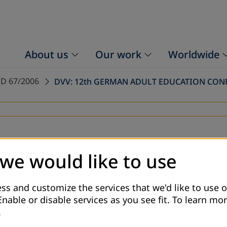
About us
Our work
Worldwide
D 67/2006
DVV: 12th GERMAN ADULT EDUCATION CON
 we would like to use
ss and customize the services that we'd like to use o
Enable or disable services as you see fit.
To learn mor
.