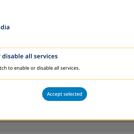
edia
 disable all services
tch to enable or disable all services.
Accept selected
an 200 partners in over 30 countries.