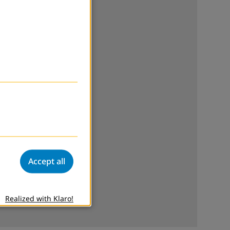
Accept all
Realized with Klaro!