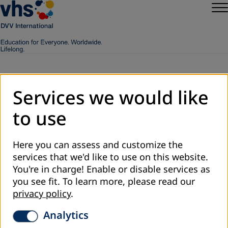
Services we would like
Worldwide
to use
Here you can assess and customize the
services that we'd like to use on this website.
You're in charge! Enable or disable services as
you see fit.
To learn more, please read our
privacy policy
.
Analytics