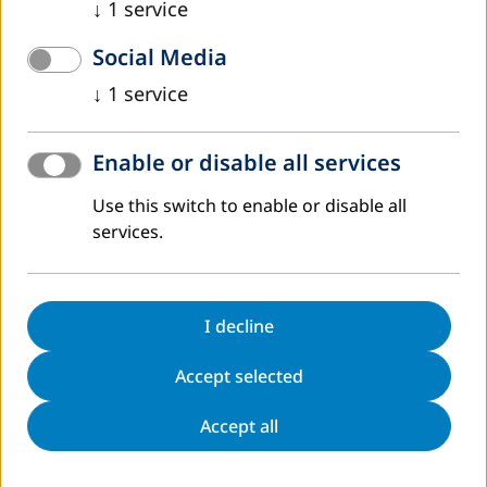
DVV International operates worldwide with more
↓
1
service
than 200 partners in over 30 countries.
Social Media
To interactive world map
↓
1
service
Enable or disable all services
Use this switch to enable or disable all
Register to Newsletter
services.
Sitemap
Contact
Data protection
Legal notice
I decline
Directions
Accessibility Statement
Accept selected
Cookie Settings
Accept all