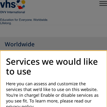
Worldwide
Services we would like
to use
Here you can assess and customize the
services that we'd like to use on this website.
You're in charge! Enable or disable services as
you see fit.
To learn more, please read our
privacy policy
.