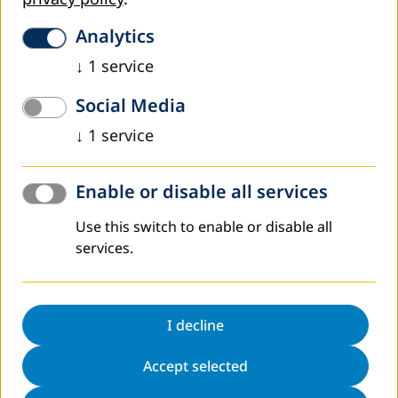
DVV International operates worldwide with more
than 200 partners in over 30 countries.
Analytics
To interactive world map
↓
1
service
Social Media
↓
1
service
AED 85 as a PDF
Enable or disable all services
AED 85 as a Flipbook
Use this switch to enable or disable all
services.
Register to Newsletter
Sitemap
I decline
Contact
Data protection
Accept selected
Legal notice