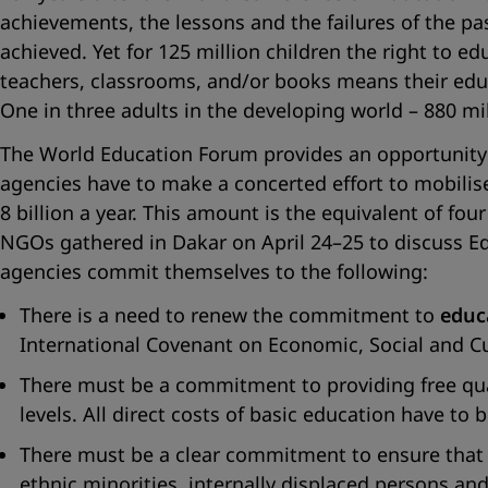
achievements, the lessons and the failures of the p
achieved. Yet for 125 million children the right to ed
teachers, classrooms, and/or books means their educati
One in three adults in the developing world – 880 millio
The World Education Forum provides an opportunity
agencies have to make a concerted effort to mobilise p
8 billion a year. This amount is the equivalent of fo
NGOs gathered in Dakar on April 24–25 to discuss Edu
agencies commit themselves to the following:
There is a need to renew the commitment to
educ
International Covenant on Economic, Social and Cult
There must be a commitment to providing free quali
levels. All direct costs of basic education have to
There must be a clear commitment to ensure that qu
ethnic minorities, internally displaced persons an