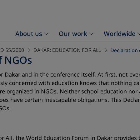
About us
Our work
Worldwide
D 55/2000
DAKAR: EDUCATION FOR ALL
Declaration 
of NGOs
 Dakar and in the conference itself. At first, not ev
sly concerned with education knows that nothing ca
 are organized in NGOs. Neither school education nor 
 does have certain inescapable obligations. This Decl
GOs.
r All, the World Education Forum in Dakar provides t