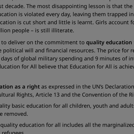
ast decade. The most disappointing lesson is that th
ucation is violated every day, leaving them trapped in
on is cut short and little is learnt. Girls account fo
n people – is still illiterate.
 to deliver on the commitment to
quality education f
olitical will and financial resources. The price for r
ur days of global military spending and 9 minutes of i
cation for All believe that Education for All is achi
ation as a right
as expressed in the UN’s Declaratio
ural Rights, Article 13 and the Convention of the Rig
ty basic education for all children, youth and adults
 be removed.
ality education for all includes all the marginalize
d refugees.