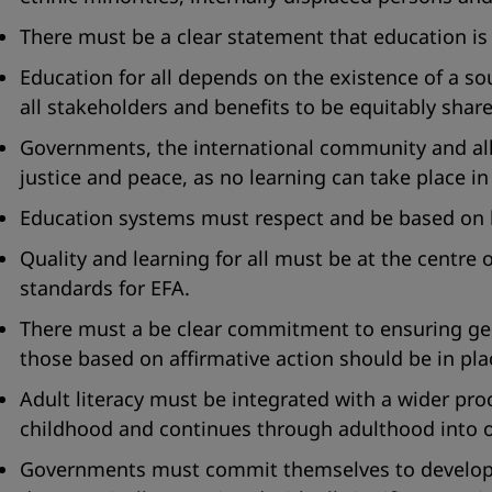
There must be a clear statement that education is a
Education for all depends on the existence of a s
all stakeholders and benefits to be equitably shar
Governments, the international community and all
justice and peace, as no learning can take place in 
Education systems must respect and be based on l
Quality and learning for all must be at the centre
standards for EFA.
There must a be clear commitment to ensuring gende
those based on affirmative action should be in pla
Adult literacy must be integrated with a wider p
childhood and continues through adulthood into o
Governments must commit themselves to developing