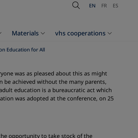
Open Search
EN
FR
ES
Materials
vhs cooperations
on Education for All
eryone was as pleased about this as might
n be achieved without the many parents,
adult education is a bureaucratic act which
aration was adopted at the conference, on 25
he opportunity to take stock of the