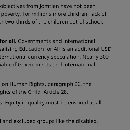
e objectives from Jomtien have not been
 poverty. For millions more children, lack of
r two-thirds of the children out of school.
or all.
Governments and international
ealising Education for All is an additional USD
nternational currency speculation. Nearly 300
evable if Governments and international
n on Human Rights, paragraph 26, the
hts of the Child, Article 28.
. Equity in quality must be ensured at all
d and excluded groups like the disabled,