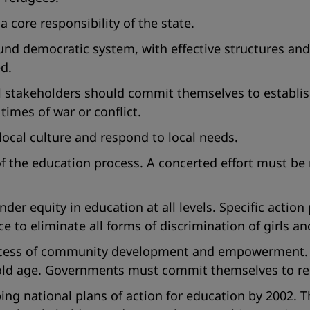
 core responsibility of the state.
ound democratic system, with effective structures a
ed.
 stakeholders should commit themselves to establish
times of war or conflict.
ocal culture and respond to local needs.
 of the education process. A concerted effort must be
r equity in education at all levels. Specific action
ce to eliminate all forms of discrimination of girls 
rocess of community development and empowerment. T
ld age. Governments must commit themselves to redu
 national plans of action for education by 2002. T