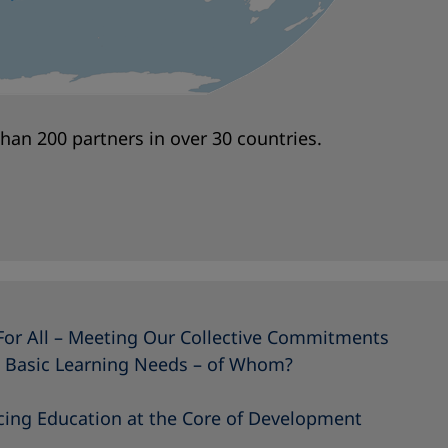
an 200 partners in over 30 countries.
For All – Meeting Our Collective Commitments
 Basic Learning Needs – of Whom?
acing Education at the Core of Development