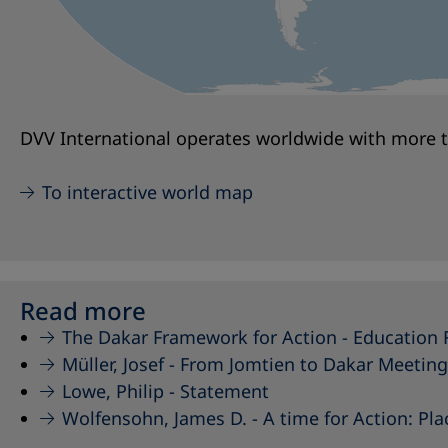
DVV International operates worldwide with more th
To interactive world map
Read more
The Dakar Framework for Action -
Education 
Müller, Josef -
From Jomtien to Dakar Meeting
Lowe, Philip -
Statement
Wolfensohn, James D. -
A time for Action: Pl