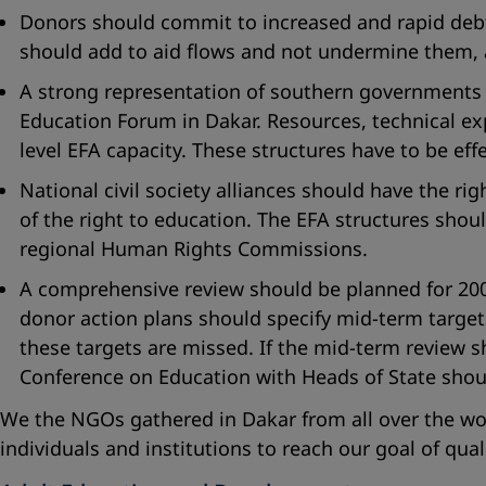
Donors should commit to increased and rapid debt r
should add to aid flows and not undermine them, a
A strong representation of southern governments an
Education Forum in Dakar. Resources, technical ex
level EFA capacity. These structures have to be eff
National civil society alliances should have the rig
of the right to education. The EFA structures shou
regional Human Rights Commissions.
A comprehensive review should be planned for 2006
donor action plans should specify mid-term target
these targets are missed. If the mid-term review s
Conference on Education with Heads of State shou
We the NGOs gathered in Dakar from all over the w
individuals and institutions to reach our goal of qua