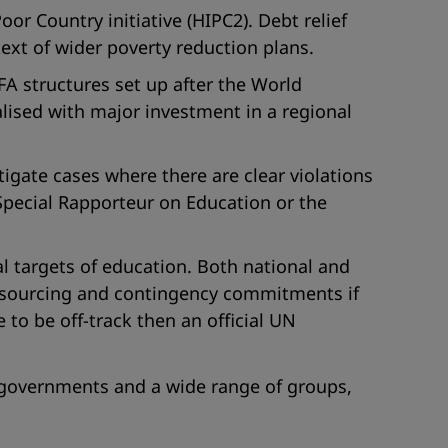
r Country initiative (HIPC2). Debt relief
ext of wider poverty reduction plans.
FA structures set up after the World
lised with major investment in a regional
stigate cases where there are clear violations
 Special Rapporteur on Education or the
l targets of education. Both national and
 resourcing and contingency commitments if
to be off-track then an official UN
 governments and a wide range of groups,