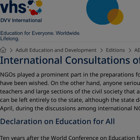
Adult Education and Development
Editions
AE
International Consultations 
NGOs played a prominent part in the preparations for
have been wished. On the other hand, anyone seriou
teachers and large sections of the civil society that
can be left entirely to the state, although the state
April, during the discussions among international N
Declaration on Education for All
Ten years after the World Conference on Education fo