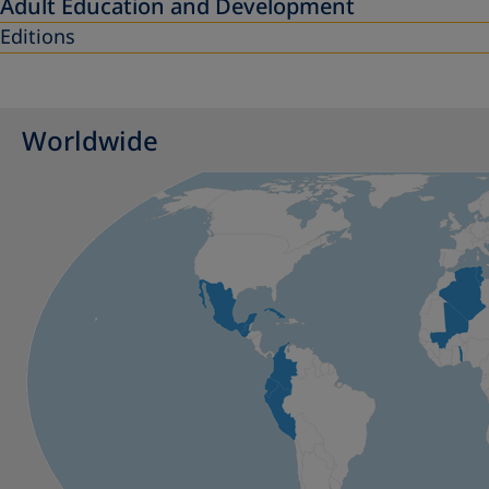
Adult Education and Development
Editions
Worldwide