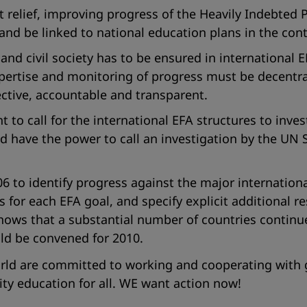
elief, improving progress of the Heavily Indebted Poo
nd be linked to national education plans in the cont
d civil society has to be ensured in international E
pertise and monitoring of progress must be decentra
ective, accountable and transparent.
ht to call for the international EFA structures to inve
ld have the power to call an investigation by the UN
 to identify progress against the major internationa
s for each EFA goal, and specify explicit additional
hows that a substantial number of countries continue 
ld be convened for 2010.
orld are committed to working and cooperating with
lity education for all. WE want action now!