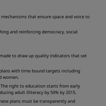
nd mechanisms that ensure space and voice to
ing and reinforcing democracy, social
 made to draw up quality indicators that set
 plans with time bound targets including
and women.
he right to education starts from early
cing adult illiteracy by 50% by 2015.
hese plans must be transparently and