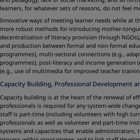
learners, for whatever sets of reasons, do not feel 
Innovative ways of meeting learner needs while at t
more robust methods for introducing mother-tongue
decentralization of literacy provision through NGOs)
and production between formal and non-formal educat
programmes), multi-sectoral connections (e.g., adapt
programmes), post-literacy and income generation (e
(e.g., use of multimedia for improved teacher traini
Capacity Building, Professional Development a
Capacity building is at the heart of the renewal of e
professionals is required for any system-wide change.
staff is part-time (including volunteers with high tu
professionals as well as volunteer and part-time ins
systems and capacities that enable administrators, 
process within programmes and to link staff develo