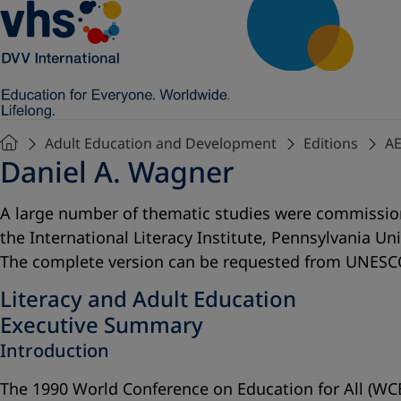
Adult Education and Development
Editions
AE
Daniel A. Wagner
A large number of thematic studies were commissione
the International Literacy Institute, Pennsylvania Un
The complete version can be requested from UNESCO
Literacy and Adult Education
Executive Summary
Introduction
The 1990 World Conference on Education for All (WCEF