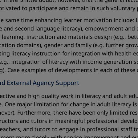
motivated to participate and remain in such voluntar
he same time enhancing learner motivation include: l
 and second language literacy), empowerment and co
, learning, instruction and materials design (e.g., b
ion domains), gender and family (e.g. further growth
ing literacy instruction for integration with health 
.g., integration of literacy with income generation
ng). Case examples of developments in each of these a
nd External Agency Support
ffective and high quality work in literacy and adult 
 One major limitation for change in adult literacy is 
rnover). Furthermore, there have been only limited res
tructors and tutors in meaningful professional devel
teachers, and tutors to engage in professional staff
pment more closely with service improvement and ev