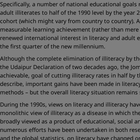
Specifically, a number of national educational goals
adult illiterates to half of the 1990 level by the ye
cohort (which might vary from country to country). 
measurable learning achievement (rather than mere c
renewed international interest in literacy and adult
the first quarter of the new millennium.
Although the complete elimination of illiteracy by 
the Udaipur Declaration of two decades ago, the Jo
achievable, goal of cutting illiteracy rates in half b
describe, important gains have been made in literacy
methods – but the overall literacy situation remains 
During the 1990s, views on literacy and illiteracy h
monolithic view of illiteracy as a disease in which t
broadly viewed as a product of educational, social a
numerous efforts have been undertaken in both resea
and the global statistics, on literacy have changed o