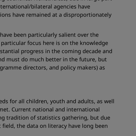
ernational/bilateral agencies have
tions have remained at a disproportionately
have been particularly salient over the
articular focus here is on the knowledge
substantial progress in the coming decade and
 and must do much better in the future, but
programme directors, and policy makers) as
s for all children, youth and adults, as well
et. Current national and international
ng tradition of statistics gathering, but due
field, the data on literacy have long been