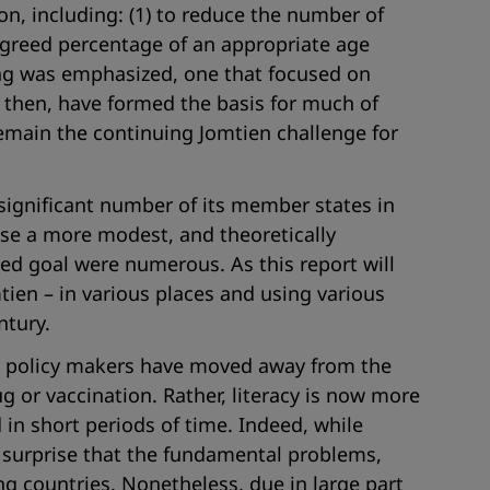
on, including: (1) to reduce the number of
n agreed percentage of an appropriate age
ning was emphasized, one that focused on
 then, have formed the basis for much of
remain the continuing Jomtien challenge for
significant number of its member states in
se a more modest, and theoretically
eted goal were numerous. As this report will
ien – in various places and using various
ntury.
and policy makers have moved away from the
g or vaccination. Rather, literacy is now more
in short periods of time. Indeed, while
 surprise that the fundamental problems,
ng countries. Nonetheless, due in large part