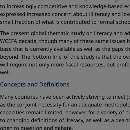
to increasingly competitive and knowledge-based ec
expressed increased concern about illiteracy and low
small fraction of what is contributed to formal schoo
The present global thematic study on literacy and ad
WCEFA decade, though many of these same issues hav
base that is currently available as well as the gaps 
beyond. The ‘bottom line’ of this study is that the o
will require not only more fiscal resources, but prof
well.
Concepts and Definitions
Many countries have been actively striving to meet Jo
as the conjoint necessity for an adequate methodolo
capacities remain limited, however, for a variety of hi
to changing definitions of literacy, as well as a dea
open to question and debate.