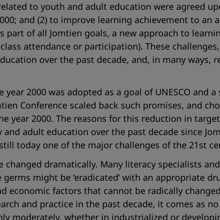
 related to youth and adult education were agreed up
ar 2000; and (2) to improve learning achievement to a
As part of all Jomtien goals, a new approach to lear
lass attendance or participation). These challenges,
 education over the past decade, and, in many ways, 
the year 2000 was adopted as a goal of UNESCO and a 
mtien Conference scaled back such promises, and cho
y the year 2000. The reasons for this reduction in targ
 and adult education over the past decade since Jomt
still today one of the major challenges of the 21st ce
ave changed dramatically. Many literacy specialists 
he germs might be ‘eradicated’ with an appropriate dru
nd economic factors that cannot be radically changed 
rch and practice in the past decade, it comes as no
nly moderately, whether in industrialized or developi