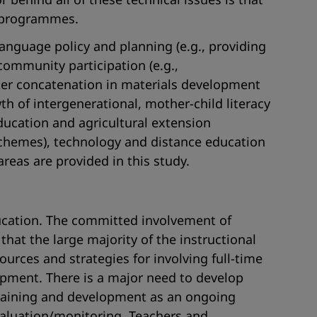
y programmes.
anguage policy and planning (e.g., providing
mmunity participation (e.g.,
etter concatenation in materials development
 of intergenerational, mother-child literacy
education and agricultural extension
 schemes), technology and distance education
reas are provided in this study.
education. The committed involvement of
that the large majority of the instructional
ources and strategies for involving full-time
opment. There is a major need to develop
 training and development as an ongoing
aluation/monitoring. Teachers and