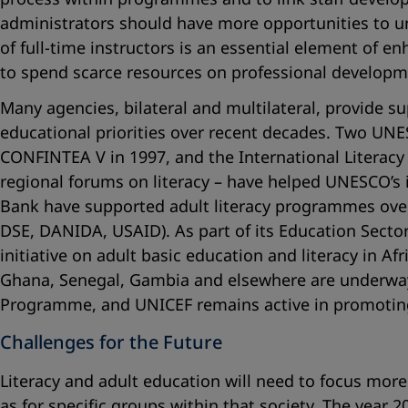
administrators should have more opportunities to un
of full-time instructors is an essential element of 
to spend scarce resources on professional developm
Many agencies, bilateral and multilateral, provide sup
educational priorities over recent decades. Two UN
CONFINTEA V in 1997, and the International Literacy 
regional forums on literacy – have helped UNESCO’s 
Bank have supported adult literacy programmes over
DSE, DANIDA, USAID). As part of its Education Secto
initiative on adult basic education and literacy in 
Ghana, Senegal, Gambia and elsewhere are underway 
Programme, and UNICEF remains active in promoting ba
Challenges for the Future
Literacy and adult education will need to focus more 
as for specific groups within that society. The year 