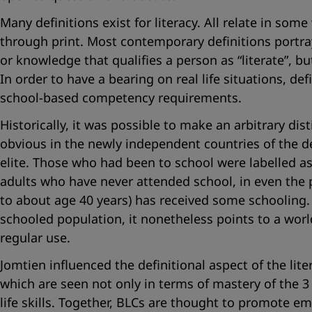
Many definitions exist for literacy. All relate in som
through print. Most contemporary definitions portray 
or knowledge that qualifies a person as “literate”, but
In order to have a bearing on real life situations, def
school-based competency requirements.
Historically, it was possible to make an arbitrary d
obvious in the newly independent countries of the d
elite. Those who had been to school were labelled as “
adults who have never attended school, in even the 
to about age 40 years) has received some schooling. W
schooled population, it nonetheless points to a worl
regular use.
Jomtien influenced the definitional aspect of the lit
which are seen not only in terms of mastery of the 3
life skills. Together, BLCs are thought to promote