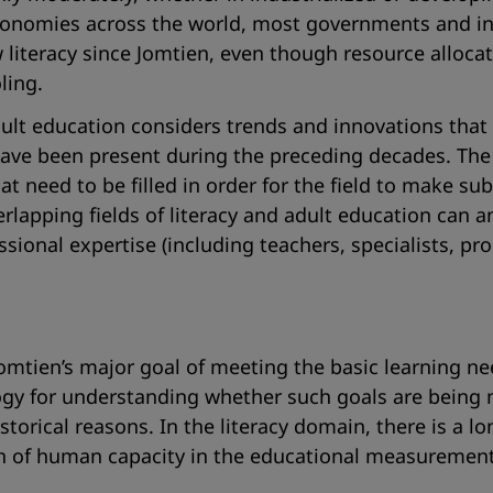
onomies across the world, most governments and int
 literacy since Jomtien, even though resource alloca
ling.
ult education considers trends and innovations that 
e been present during the preceding decades. The p
that need to be filled in order for the field to make 
verlapping fields of literacy and adult education can
essional expertise (including teachers, specialists, 
mtien’s major goal of meeting the basic learning need
gy for understanding whether such goals are being m
storical reasons. In the literacy domain, there is a lo
rth of human capacity in the educational measurement 