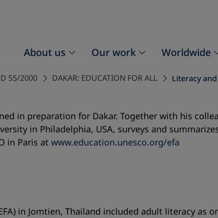
About us
Our work
Worldwide
D 55/2000
DAKAR: EDUCATION FOR ALL
Literacy an
d in preparation for Dakar. Together with his collea
iversity in Philadelphia, USA, surveys and summarizes
 in Paris at
www.education.unesco.org/efa
A) in Jomtien, Thailand included adult literacy as on