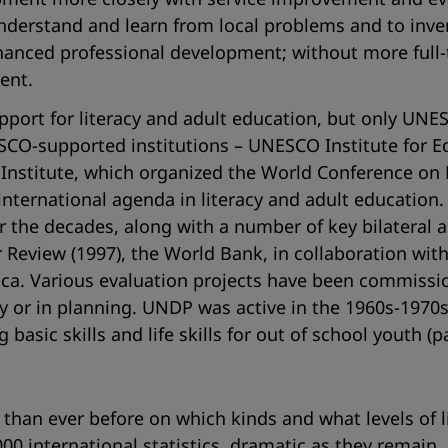
derstand and learn from local problems and to invent
enhanced professional development; without more full-
ent.
port for literacy and adult education, but only UNESCO
ESCO-supported institutions – UNESCO Institute for 
Institute, which organized the World Conference on Li
international agenda in literacy and adult education
 the decades, along with a number of key bilateral 
r Review (1997), the World Bank, in collaboration wi
Africa. Various evaluation projects have been commiss
or in planning. UNDP was active in the 1960s-1970s
sic skills and life skills for out of school youth (p
than ever before on which kinds and what levels of li
2000 international statistics, dramatic as they remain