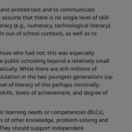
derstand printed text and to communicate
assume that there is no single level of skill
eracy (e.g., numeracy, technological literacy).
 in out-of-school contexts, as well as to
those who had not; this was especially
e public schooling beyond a relatively small
cally. While there are still millions of
opulation in the two youngest generations (up
el of literacy of this perhaps minimally-
kills, levels of achievement, and degree of
sic learning needs or competencies (BLCs),
erms of other knowledge, problem-solving and
. They should support independent