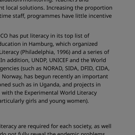
 local solutions. Increasing the proportion
time staff, programmes have little incentive
 has put literacy in its top list of
Education in Hamburg, which organized
teracy (Philadelphia, 1996) and a series of
. In addition, UNDP, UNICEF and the World
agencies (such as NORAD, SIDA, DFID, CIDA,
th Norway, has begun recently an important
ioned such as in Uganda, and projects in
 with the Experimental World Literacy
articularly girls and young women).
teracy are required for each society, as well
, do not fully reveal the endemic problems