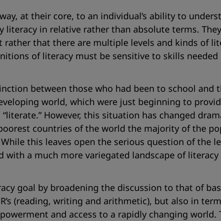
e way, at their core, to an individual’s ability to un
literacy in relative rather than absolute terms. They 
 rather that there are multiple levels and kinds of lit
initions of literacy must be sensitive to skills needed
istinction between those who had been to school and 
eveloping world, which were just beginning to provid
literate.” However, this situation has changed dramati
poorest countries of the world the majority of the p
hile this leaves open the serious question of the lev
d with a much more variegated landscape of literacy s
eracy goal by broadening the discussion to that of ba
 R’s (reading, writing and arithmetic), but also in t
 empowerment and access to a rapidly changing world