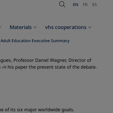
Open Search
EN
FR
ES
Materials
vhs cooperations
d Adult Education Executive Summary
gues, Professor Daniel Wagner, Director of
 ‹n his paper the present state of the debate.
e of its six major worldwide goals.