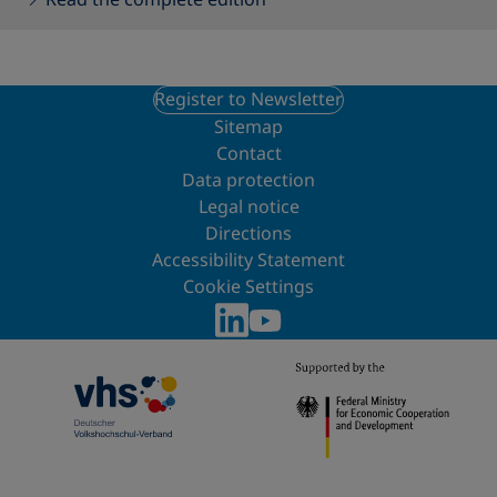
Register to Newsletter
Sitemap
Contact
Data protection
Legal notice
Directions
Accessibility Statement
Cookie Settings