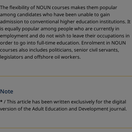
The flexibility of NOUN courses makes them popular
among candidates who have been unable to gain
admission to conventional higher education institutions. It
is equally popular among people who are currently in
employment and do not wish to leave their occupations in
order to go into full-time education. Enrolment in NOUN
courses also includes politicians, senior civil servants,
legislators and offshore oil workers.
Note
*
/ This article has been written exclusively for the digital
version of the Adult Education and Development journal.