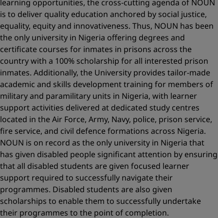
learning opportunities, the cross-cutting agenda of NOUN
is to deliver quality education anchored by social justice,
equality, equity and innovativeness. Thus, NOUN has been
the only university in Nigeria offering degrees and
certificate courses for inmates in prisons across the
country with a 100% scholarship for all interested prison
inmates. Additionally, the University provides tailor-made
academic and skills development training for members of
military and paramilitary units in Nigeria, with learner
support activities delivered at dedicated study centres
located in the Air Force, Army, Navy, police, prison service,
fire service, and civil defence formations across Nigeria.
NOUN is on record as the only university in Nigeria that
has given disabled people significant attention by ensuring
that all disabled students are given focused learner
support required to successfully navigate their
programmes. Disabled students are also given
scholarships to enable them to successfully undertake
their programmes to the point of completion.