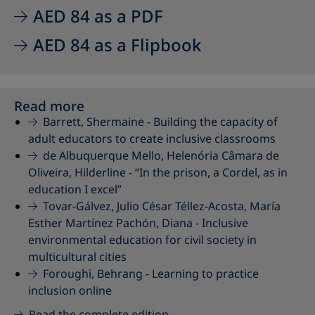
AED 84 as a PDF
AED 84 as a Flipbook
Read more
Barrett, Shermaine -
Building the capacity of
adult educators to create inclusive classrooms
de Albuquerque Mello, Helenória Câmara de
Oliveira, Hilderline -
“In the prison, a Cordel, as in
education I excel”
Tovar-Gálvez, Julio César Téllez-Acosta, María
Esther Martínez Pachón, Diana -
Inclusive
environmental education for civil society in
multicultural cities
Foroughi, Behrang -
Learning to practice
inclusion online
Read the complete edition