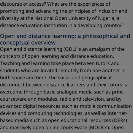
discourse of access? What are the experiences of
promoting and advancing the principles of inclusion and
diversity at the National Open University of Nigeria, a
distance education institution in a developing country?
Open and distance learning: a philosophical and
conceptual overview
Open and distance learning (ODL) is an amalgam of the
concepts of open learning and distance education.
Teaching and learning take place between tutors and
students who are located remotely from one another in
both space and time. The social and geographical
disconnect between distance learners and their tutors is
overcome through basic analogue media such as print
courseware and modules, radio and television, and by
advanced digital resources such as mobile communication
devices and computing technologies, as well as Internet-
based media such as open educational resources (OERs)
and massively open online courseware (MOOCs). Open