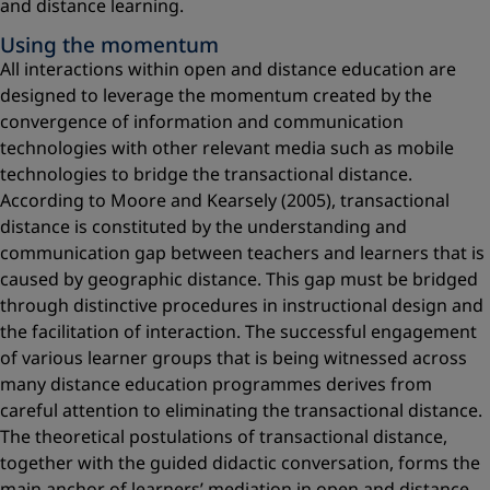
and distance learning.
Using the momentum
All interactions within open and distance education are
designed to leverage the momentum created by the
convergence of information and communication
technologies with other relevant media such as mobile
technologies to bridge the transactional distance.
According to Moore and Kearsely (2005), transactional
distance is constituted by the understanding and
communication gap between teachers and learners that is
caused by geographic distance. This gap must be bridged
through distinctive procedures in instructional design and
the facilitation of interaction. The successful engagement
of various learner groups that is being witnessed across
many distance education programmes derives from
careful attention to eliminating the transactional distance.
The theoretical postulations of transactional distance,
together with the guided didactic conversation, forms the
main anchor of learners’ mediation in open and distance