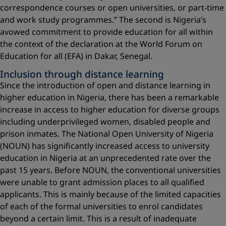
correspondence courses or open universities, or part-time
and work study programmes.” The second is Nigeria’s
avowed commitment to provide education for all within
the context of the declaration at the World Forum on
Education for all (EFA) in Dakar, Senegal.
Inclusion through distance learning
Since the introduction of open and distance learning in
higher education in Nigeria, there has been a remarkable
increase in access to higher education for diverse groups
including underprivileged women, disabled people and
prison inmates. The National Open University of Nigeria
(NOUN) has significantly increased access to university
education in Nigeria at an unprecedented rate over the
past 15 years. Before NOUN, the conventional universities
were unable to grant admission places to all qualified
applicants. This is mainly because of the limited capacities
of each of the formal universities to enrol candidates
beyond a certain limit. This is a result of inadequate