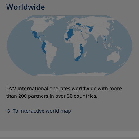
Worldwide
DVV International operates worldwide with more
than 200 partners in over 30 countries.
To interactive world map