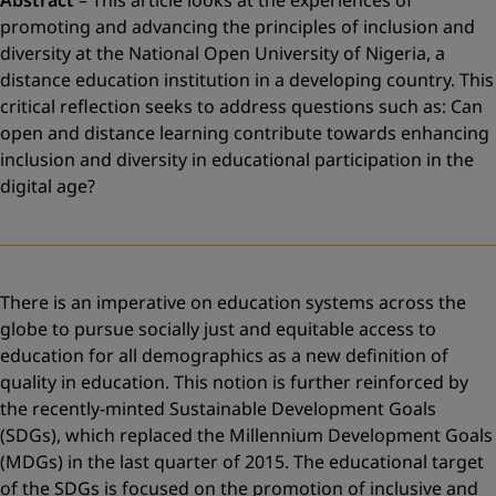
–
This article looks at the experiences of
promoting and advancing the principles of inclusion and
diversity at the National Open University of Nigeria, a
distance education institution in a developing country. This
critical reflection seeks to address questions such as: Can
open and distance learning contribute towards enhancing
inclusion and diversity in educational participation in the
digital age?
There is an imperative on education systems across the
globe to pursue socially just and equitable access to
education for all demographics as a new definition of
quality in education. This notion is further reinforced by
the recently-minted Sustainable Development Goals
(SDGs), which replaced the Millennium Development Goals
(MDGs) in the last quarter of 2015. The educational target
of the SDGs is focused on the promotion of inclusive and