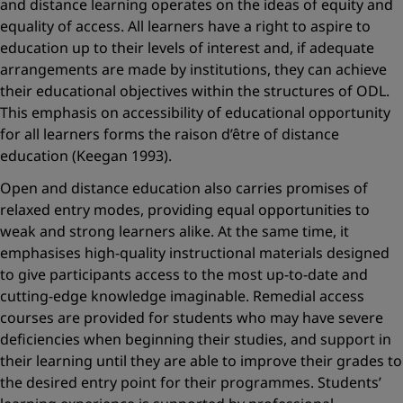
and distance learning operates on the ideas of equity and
equality of access. All learners have a right to aspire to
education up to their levels of interest and, if adequate
arrangements are made by institutions, they can achieve
their educational objectives within the structures of ODL.
This emphasis on accessibility of educational opportunity
for all learners forms the raison d’être of distance
education (Keegan 1993).
Open and distance education also carries promises of
relaxed entry modes, providing equal opportunities to
weak and strong learners alike. At the same time, it
emphasises high-quality instructional materials designed
to give participants access to the most up-to-date and
cutting-edge knowledge imaginable. Remedial access
courses are provided for students who may have severe
deficiencies when beginning their studies, and support in
their learning until they are able to improve their grades to
the desired entry point for their programmes. Students’