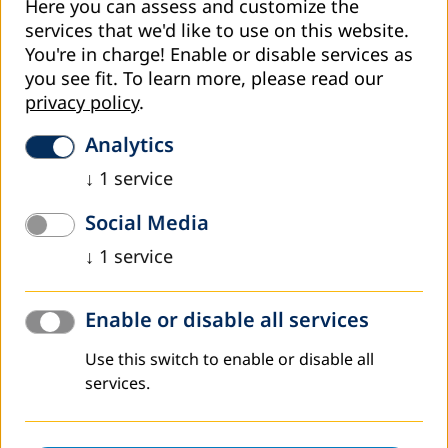
of open and distance learning, which seeks for increase
Here you can assess and customize the
access to students at all institutions.
services that we'd like to use on this website.
You're in charge! Enable or disable services as
The Nigerian educational context
you see fit.
To learn more, please read our
Nigeria is the most populous country in Africa, with a
privacy policy
.
population of about 170 million (National Bureau of
Statistics 2016). It is the only African member of the E9
Analytics
countries, which includes Bangladesh, Brazil, China, India,
↓
1
service
Indonesia, Mexico and Pakistan. Together these countries
account for over half of the world population and about
Social Media
70% of the world’s illiterate adults. Nigeria’s education
indicators reveal disparities in access and participation in
↓
1
service
higher education in terms of age, gender, disability and
socio-economic status. With more than 150 universities
Enable or disable all services
and about 191 other forms of higher education
institutions, Nigeria has one of the largest higher
Use this switch to enable or disable all
education systems in Africa. However, these universities
services.
have a low absorption capacity, with an intake of only
about 12% of qualified applicants annually. This absorption
level reflects an increase in enrolment from 325,299