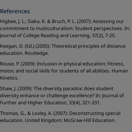
References
Higbee, J. L.; Siaka, K. & Bruch, P. L. (2007): Assessing our
commitment to multiculturalism: Student perspectives. In:
Journal of College Reading and Learning, 37(2), 7-25.
Keegan, D. (Ed.) (2005): Theoretical principles of distance
education. Routledge.
Rouse, P. (2009): Inclusion in physical education: Fitness,
motor, and social skills for students of all abilities. Human
Kinetics.
Shaw, J. (2009): The diversity paradox: does student
diversity enhance or challenge excellence? In: Journal of
Further and Higher Education, 33(4), 321-331.
Thomas, G., & Loxley, A. (2007): Deconstructing special
education. United Kingdom: McGraw-Hill Education.