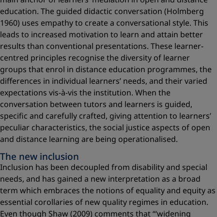
education. The guided didactic conversation (Holmberg
1960) uses empathy to create a conversational style. This
leads to increased motivation to learn and attain better
results than conventional presentations. These learner-
centred principles recognise the diversity of learner
groups that enrol in distance education programmes, the
differences in individual learners’ needs, and their varied
expectations vis-à-vis the institution. When the
conversation between tutors and learners is guided,
specific and carefully crafted, giving attention to learners’
peculiar characteristics, the social justice aspects of open
and distance learning are being operationalised.
The new inclusion
Inclusion has been decoupled from disability and special
needs, and has gained a new interpretation as a broad
term which embraces the notions of equality and equity as
essential corollaries of new quality regimes in education.
Even though Shaw (2009) comments that “‘widening