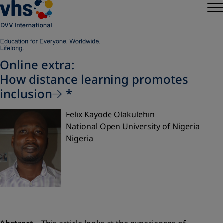
Online extra:
How distance learning promotes
inclusion
*
Felix Kayode Olakulehin
National Open University of Nigeria
Nigeria
Abstract