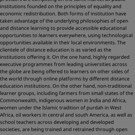
institutions founded on the principles of equality and
economic redistribution. Both forms of institution have
taken advantage of the underlying philosophies of open
and distance learning to provide accessible educational
opportunities to learners everywhere, using technological
opportunities available in their local environments. The
clientele of distance education is as varied as the
institutions offering it. On the one hand, highly regarded
executive programmes from leading universities across
the globe are being offered to learners on other sides of
the world through online platforms by different distance
education institutions. On the other hand, non-traditional
learner groups, including farmers from small states of the
Commonwealth, indigenous women in India and Africa,
women under the Islamic tradition of purdah in West
Africa, oil workers in central and south America, as well as
school teachers across developing and developed
societies, are being trained and retrained through open