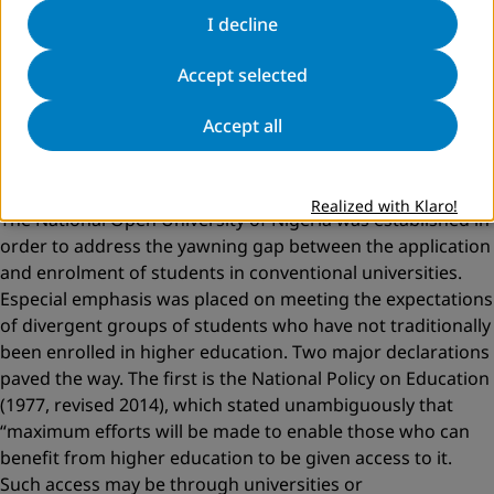
students at 48 universities by the year 2000 to 1,552,913
I decline
students at 148 universities in 2016. There is rapid growth
in the amount and diversity of university students in
Accept selected
Nigeria, as in many other countries. This is due, in part, to
Accept all
a greater focus on increasing access and participation
opportunities of historically underrepresented groups in
higher education.
Realized with Klaro!
The National Open University of Nigeria was established in
order to address the yawning gap between the application
and enrolment of students in conventional universities.
Especial emphasis was placed on meeting the expectations
of divergent groups of students who have not traditionally
been enrolled in higher education. Two major declarations
paved the way. The first is the National Policy on Education
(1977, revised 2014), which stated unambiguously that
“maximum efforts will be made to enable those who can
benefit from higher education to be given access to it.
Such access may be through universities or