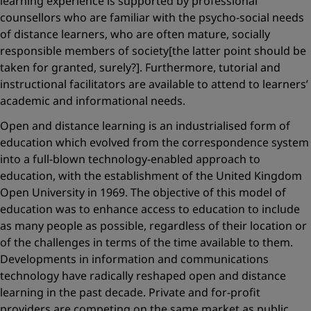
learning experience is supported by professional
counsellors who are familiar with the psycho-social needs
of distance learners, who are often mature, socially
responsible members of society[the latter point should be
taken for granted, surely?]. Furthermore, tutorial and
instructional facilitators are available to attend to learners’
academic and informational needs.
Open and distance learning is an industrialised form of
education which evolved from the correspondence system
into a full-blown technology-enabled approach to
education, with the establishment of the United Kingdom
Open University in 1969. The objective of this model of
education was to enhance access to education to include
as many people as possible, regardless of their location or
of the challenges in terms of the time available to them.
Developments in information and communications
technology have radically reshaped open and distance
learning in the past decade. Private and for-profit
providers are competing on the same market as public