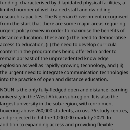
funding, characterised by dilapidated physical facilities, a
limited number of well-trained staff and dwindling
research capacities. The Nigerian Government recognised
from the start that there are some major areas requiring
urgent policy review in order to maximise the benefits of
distance education. These are (i) the need to democratise
access to education, (ii) the need to develop curricula
content in the programmes being offered in order to
remain abreast of the unprecedented knowledge
explosion as well as rapidly-growing technology, and (iii)
the urgent need to integrate communication technologies
into the practice of open and distance education.
NOUN is the only fully-fledged open and distance learning
university in the West African sub-region. It is also the
largest university in the sub-region, with enrolment
hovering above 260,000 students, across 76 study centres,
and projected to hit the 1,000,000 mark by 2021. In
addition to expanding access and providing flexible