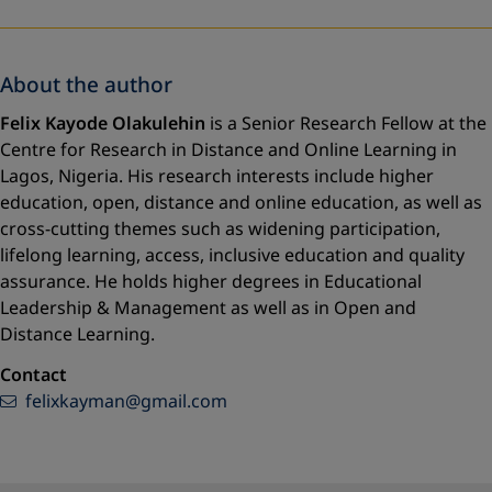
About the author
Felix Kayode Olakulehin
is a Senior Research Fellow at the
Centre for Research in Distance and Online Learning in
Lagos, Nigeria. His research interests include higher
education, open, distance and online education, as well as
cross-cutting themes such as widening participation,
lifelong learning, access, inclusive education and quality
assurance. He holds higher degrees in Educational
Leadership & Management as well as in Open and
Distance Learning.
Contact
felixkayman@gmail.com