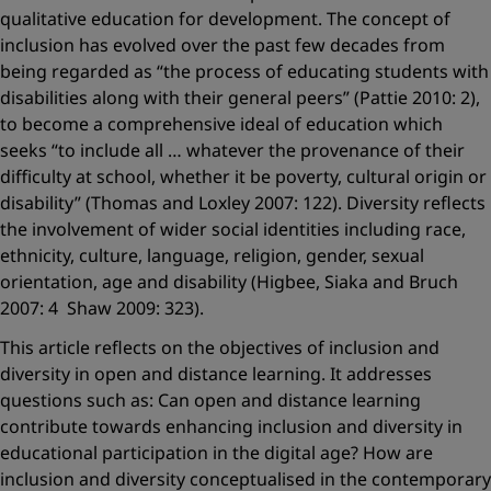
qualitative education for development. The concept of
inclusion has evolved over the past few decades from
being regarded as “the process of educating students with
disabilities along with their general peers” (Pattie 2010: 2),
to become a comprehensive ideal of education which
seeks “to include all … whatever the provenance of their
difficulty at school, whether it be poverty, cultural origin or
disability” (Thomas and Loxley 2007: 122). Diversity reflects
the involvement of wider social identities including race,
ethnicity, culture, language, religion, gender, sexual
orientation, age and disability (Higbee, Siaka and Bruch
2007: 4 Shaw 2009: 323).
This article reflects on the objectives of inclusion and
diversity in open and distance learning. It addresses
questions such as: Can open and distance learning
contribute towards enhancing inclusion and diversity in
educational participation in the digital age? How are
inclusion and diversity conceptualised in the contemporary