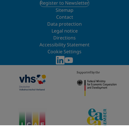
Register to Newsletter
Sitemap
Contact
Data protection
Legal notice
Directions
Accessibility Statement
Cookie Settings