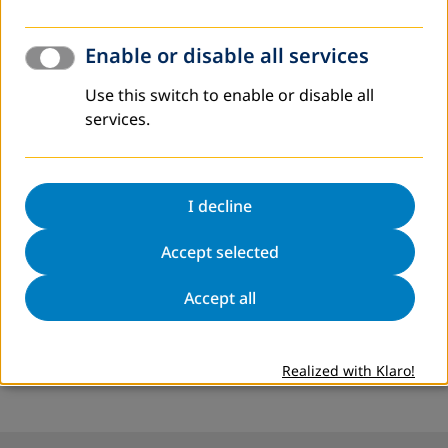
Enable or disable all services
Note
Use this switch to enable or disable all
*
/ This article has been written exclusively for the digital
services.
version of the Adult Education and Development journal.
I decline
More Information
Accept selected
www.dvv-international.jo
Accept all
Contact:
Hussein Al Rabie
alrabie@dvv-international.jo
Realized with Klaro!