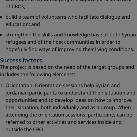
of CBOs;
build a team of volunteers who facilitate dialogue and
education; and
strengthen the skills and knowledge base of both Syrian
refugees and of the host communities in order to
hopefully find ways of improving their living conditions.
Success factors
The project is based on the need of the target groups and
includes the following elements:
Orientation: Orientation sessions help Syrian and
Jordanian participants to understand their situation and
opportunities and to develop ideas on how to improve
their situation, both individually and as a group. When
attending the orientation sessions, participants can be
referred to other activities and services inside and
outside the CBO.