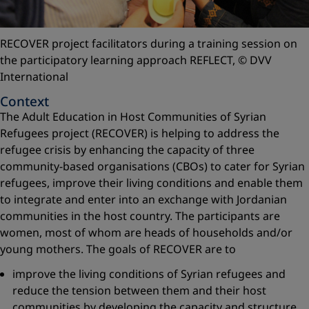
RECOVER project facilitators during a training session on
the participatory learning approach REFLECT,
© DVV
International
Context
The Adult Education in Host Communities of Syrian
Refugees project (RECOVER) is helping to address the
refugee crisis by enhancing the capacity of three
community-based organisations (CBOs) to cater for Syrian
refugees, improve their living conditions and enable them
to integrate and enter into an exchange with Jordanian
communities in the host country. The participants are
women, most of whom are heads of households and/or
young mothers. The goals of RECOVER are to
improve the living conditions of Syrian refugees and
reduce the tension between them and their host
communities by developing the capacity and structure