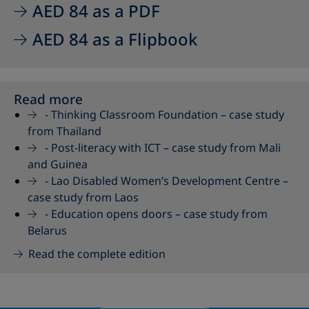
AED 84 as a PDF
AED 84 as a Flipbook
Read more
-
Thinking Classroom Foundation – case study
from Thailand
-
Post-literacy with ICT – case study from Mali
and Guinea
-
Lao Disabled Women’s Development Centre –
case study from Laos
-
Education opens doors – case study from
Belarus
Read the complete edition