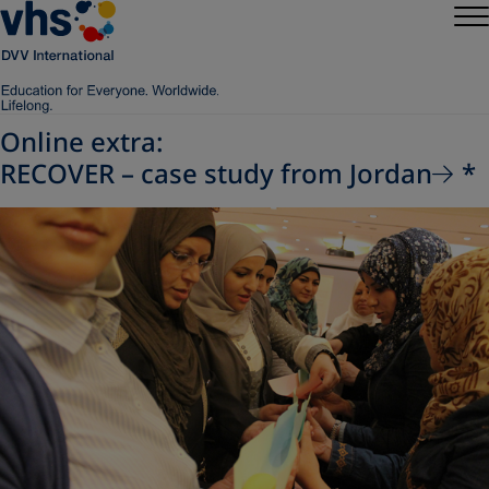
Online extra:
RECOVER – case study from Jordan
*