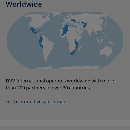
Worldwide
DVV International operates worldwide with more
than 200 partners in over 30 countries.
To interactive world map