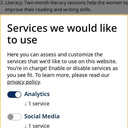
Literacy: Two-month literacy sessions help the women to
improve their reading and writing skills.
Family health: Family and health education sessions
Services we would like
stretch over two months and help enhance participants’
health and hygiene awareness and psychological
to use
stability.
Handicrafts: The women attend handicraft courses
Here you can assess and customize the
where they learn new skills that they can use to
services that we'd like to use on this website.
establish small income-generation projects.
You're in charge! Enable or disable services as
RECOVER uses the REFLECT methodology in which
you see fit.
To learn more, please read our
participants choose their training subjects based on their
privacy policy
.
needs. Discussions lead to a training curriculum, allowing
Analytics
participants to talk about their reality (re-reading the
reality), share their experiences and participate in finding
↓
1
service
solutions rather than having solutions forced on them
from outside.
Social Media
↓
1
service