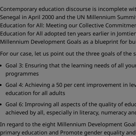
Contemporary education discourse is incomplete wit
Senegal in April 2000 and the UN Millennium Summit
Education for All: Meeting our Collective Commitment
Education for All adopted ten years earlier in Jomti
Millennium Development Goals as a blueprint for buil
For our case, let us point out the three goals of the
Goal 3: Ensuring that the learning needs of all yo
programmes
Goal 4: Achieving a 50 per cent improvement in lev
education for all adults
Goal 6: Improving all aspects of the quality of ed
achieved by all, especially in literacy, numeracy and 
In regard to the eight Millennium Development Goals, 
primary education and Promote gender equality and 