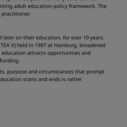
ointing adult education policy framework. The
practitioner.
later on their education, for over 10 years.
NTEA V) held in 1997 at Hamburg, broadened
t education attracts opportunities and
 funding.
ients, purpose and circumstances that prompt
ducation starts and ends is rather