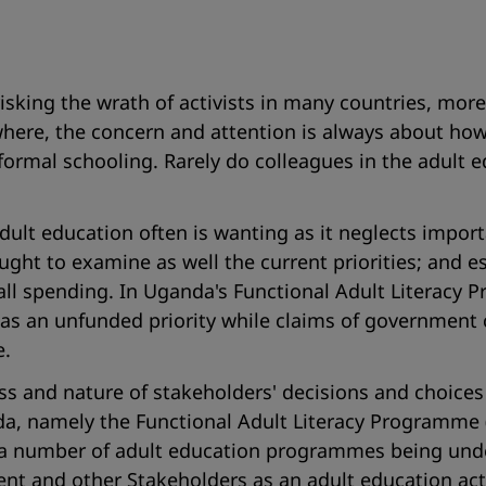
isking the wrath of activists in many countries, mor
where, the concern and attention is always about ho
ormal schooling. Rarely do colleagues in the adult ed
dult education often is wanting as it neglects impor
 ought to examine as well the current priorities; and 
erall spending. In Uganda's Functional Adult Literac
ibed as an unfunded priority while claims of govern
e.
ss and nature of stakeholders' decisions and choices 
, namely the Functional Adult Literacy Programme (F
a number of adult education programmes being unde
nt and other Stakeholders as an adult education acti