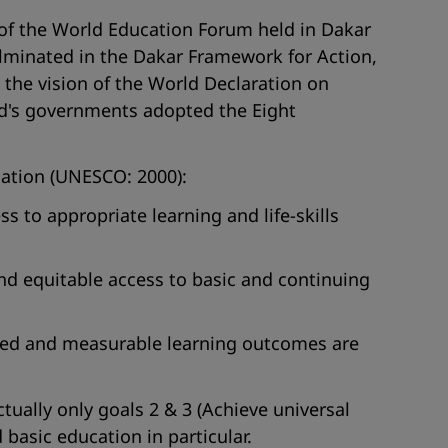
of the World Education Forum held in Dakar
lminated in the Dakar Framework for Action,
 the vision of the World Declaration on
rld's governments adopted the Eight
ucation (UNESCO: 2000):
s to appropriate learning and life-skills
and equitable access to basic and continuing
nized and measurable learning outcomes are
tually only goals 2 & 3 (Achieve universal
asic education in particular.