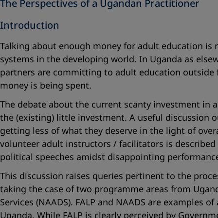
The Perspectives of a Ugandan Practitioner
Introduction
Talking about enough money for adult education is r
systems in the developing world. In Uganda as else
partners are committing to adult education outside f
money is being spent.
The debate about the current scanty investment in a
the (existing) little investment. A useful discussion
getting less of what they deserve in the light of ov
volunteer adult instructors / facilitators is descr
political speeches amidst disappointing performanc
This discussion raises queries pertinent to the proce
taking the case of two programme areas from Uganda
Services (NAADS). FALP and NAADS are examples of 
Uganda. While FALP is clearly perceived by Governme