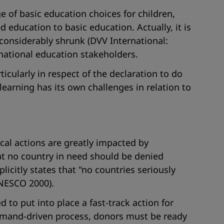
e of basic education choices for children,
ducation to basic education. Actually, it is
 considerably shrunk (DVV International:
 national education stakeholders.
cularly in respect of the declaration to do
learning has its own challenges in relation to
local actions are greatly impacted by
at no country in need should be denied
icitly states that "
no countries seriously
NESCO 2000).
to put into place a fast-track action for
demand-driven process, donors must be ready