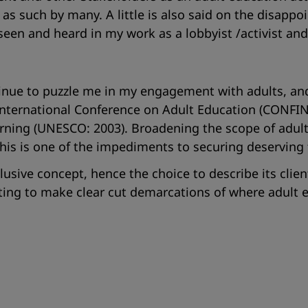
as such by many. A little is also said on the disapp
seen and heard in my work as a lobbyist /activist and 
inue to puzzle me in my engagement with adults, and 
International Conference on Adult Education (CONFI
earning (UNESCO: 2003). Broadening the scope of adul
his is one of the impediments to securing deserving
elusive concept, hence the choice to describe its cl
ting to make clear cut demarcations of where adult e