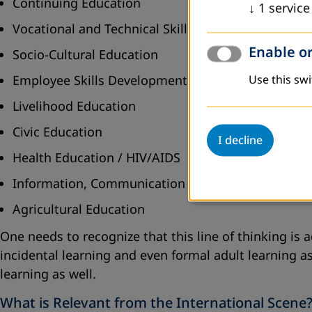
Continuing Education
↓
1
service
Vocational and Technical Skills Development
Enable or
Socio-Cultural Education
Employee Skills Development
Use this swi
Livelihood Education
Civic Education
I decline
Health Education / HIV/AIDS
Information, Communication and Technology
Agricultural Education
One needs to recognize that this line of thinking is
incidental learning and even formal adult learning a
learning as well.
What is Relevant from the International Scene