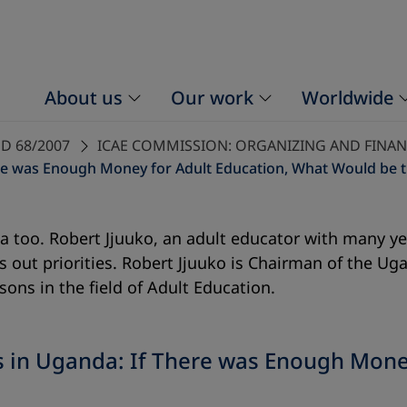
About us
Our work
Worldwide
D 68/2007
ICAE COMMISSION: ORGANIZING AND FINA
here was Enough Money for Adult Education, What Would be th
a too. Robert Jjuuko, an adult educator with many yea
sets out priorities. Robert Jjuuko is Chairman of the
ns in the field of Adult Education.
ies in Uganda: If There was Enough Mon