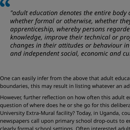
"
adult education denotes the entire body 
whether formal or otherwise, whether they 
apprenticeship, whereby persons regarded a
knowledge, improve their technical or pro
changes in their attitudes or behaviour i
and independent social, economic and cu
One can easily infer from the above that adult educ
boundaries, this may result in listing whatever an ad
However, further reflection on how often this adult e
question of where does he or she go for this deliberat
University Extra-Mural facility? Today, in Uganda, c
newspapers call upon primary school drop-outs to enr
clearly formal school settings. Often interested adul