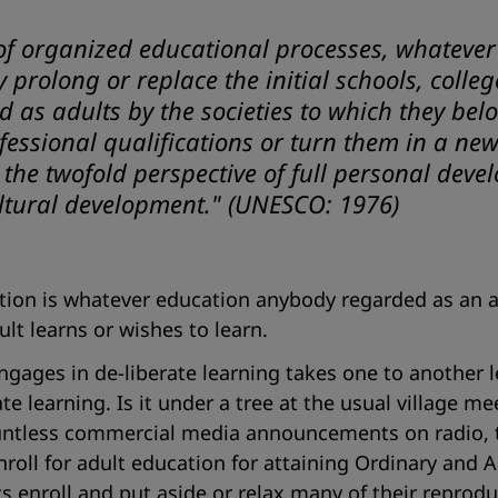
of organized educational processes, whatever
prolong or replace the initial schools, college
s adults by the societies to which they belong
fessional qualifications or turn them in a n
n the twofold perspective of full personal dev
ltural development."
(UNESCO: 1976)
ation is whatever education anybody regarded as an 
ult learns or wishes to learn.
ngages in de-liberate learning takes one to another le
e learning. Is it under a tree at the usual village me
ountless commercial media announcements on radio, te
oll for adult education for attaining Ordinary and A
ts enroll and put aside or relax many of their reprodu