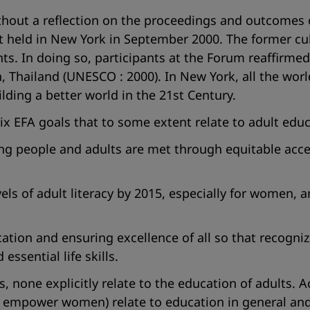
hout a reflection on the proceedings and outcomes 
 held in New York in September 2000. The former cu
s. In doing so, participants at the Forum reaffirmed
en, Thailand (UNESCO : 2000). In New York, all the wo
ding a better world in the 21st Century.
 six EFA goals that to some extent relate to adult ed
ung people and adults are met through equitable acces
els of adult literacy by 2015, especially for women, 
ucation and ensuring excellence of all so that recog
essential life skills.
none explicitly relate to the education of adults. Ac
empower women) relate to education in general and b