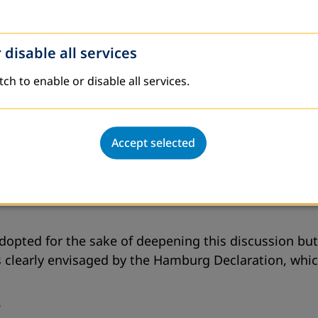
 disable all services
tch to enable or disable all services.
Accept selected
 adopted for the sake of deepening this discussion bu
s clearly envisaged by the Hamburg Declaration, which
?