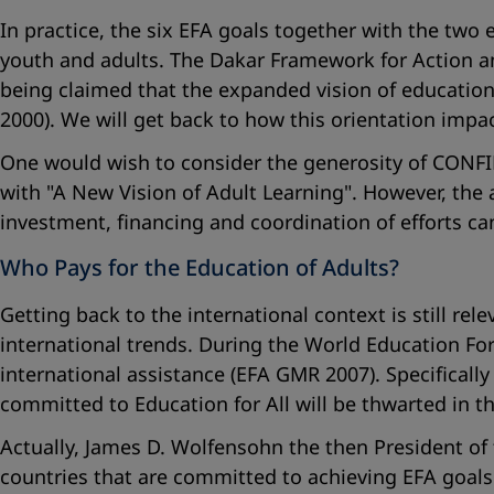
In practice, the six EFA goals together with the two
youth and adults. The Dakar Framework for Action an
being claimed that the expanded vision of education 
2000). We will get back to how this orientation imp
One would wish to consider the generosity of CONFIN
with "
A New Vision of Adult Learning
". However, the 
investment, financing and coordination of efforts ca
Who Pays for the Education of Adults?
Getting back to the international context is still rel
international trends. During the World Education Fo
international assistance (EFA GMR 2007). Specifically
committed to Education for All will be thwarted in th
Actually, James D. Wolfensohn the then President of 
countries that are committed to achieving EFA goal