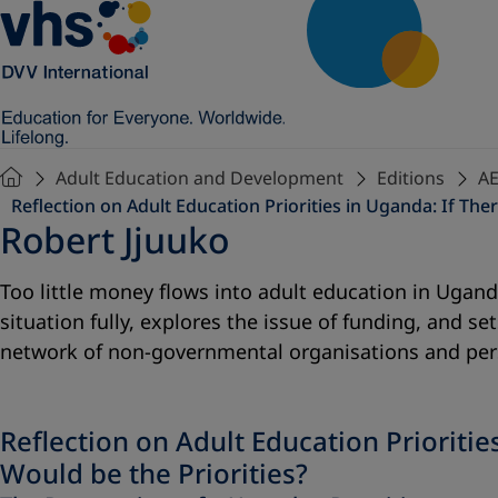
Adult Education and Development
Editions
AE
Reflection on Adult Education Priorities in Uganda: If T
Robert Jjuuko
Too little money flows into adult education in Ugand
situation fully, explores the issue of funding, and 
network of non-governmental organisations and perso
Reflection on Adult Education Priorit
Would be the Priorities?