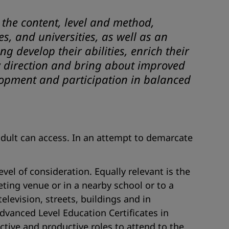
 the content, level and method,
s, and universities, as well as an
 develop their abilities, enrich their
ew direction and bring about improved
elopment and participation in balanced
adult can access. In an attempt to demarcate
vel of consideration. Equally relevant is the
eting venue or in a nearby school or to a
levision, streets, buildings and in
dvanced Level Education Certificates in
ctive and productive roles to attend to the