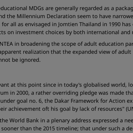
 educational MDGs are generally regarded as a packag
d the Millennium Declaration seem to have narrowed e
for all as envisaged in Jomtien Thailand in 1990 has
acts on investment choices by both international and
TEA in broadening the scope of adult education parti
apparent realization that the expanded view of adult 
nnot be ignored.
evant at this point since in today's globalised world, 
rum in 2000, a rather overriding pledge was made th
 under goal no. 6, the Dakar Framework for Action expl
eir achievement oft his goal by lack of resources
" (U
the World Bank in a plenary address expressed a need 
s sooner than the 2015 timeline; that under such a 