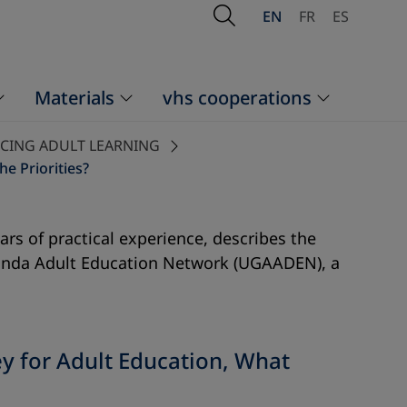
Open Search
EN
FR
ES
Materials
vhs cooperations
NCING ADULT LEARNING
e Priorities?
rs of practical experience, describes the
 Uganda Adult Education Network (UGAADEN), a
ey for Adult Education, What