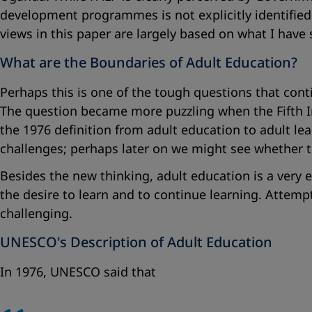
development programmes is not explicitly identified 
views in this paper are largely based on what I have 
What are the Boundaries of Adult Education?
Perhaps this is one of the tough questions that cont
The question became more puzzling when the Fifth 
the 1976 definition from adult education to adult l
challenges; perhaps later on we might see whether t
Besides the new thinking, adult education is a very 
the desire to learn and to continue learning. Attemp
challenging.
UNESCO's Description of Adult Education
In 1976, UNESCO said that