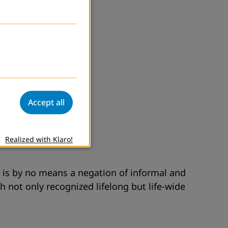
Accept all
Realized with Klaro!
t is by no means a negation of informal and
 not only recognized lifelong but life-wide