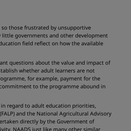
e so those frustrated by unsupportive
w little governments and other development
ucation field reflect on how the available
tant questions about the value and impact of
establish whether adult learners are not
y Programme, for example, payment for the
ment commitment to the programme abound in
in regard to adult education priorities,
ALP) and the National Agricultural Advisory
rtaken directly by the Government of
vity, NAADS just like many other similar