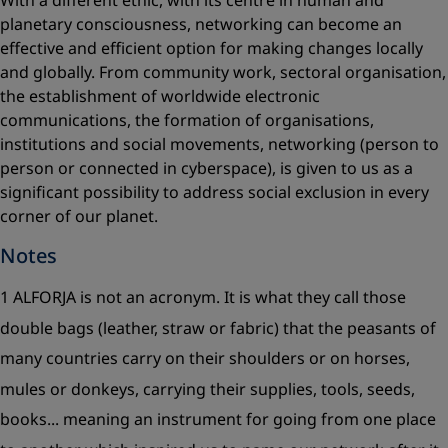
With a different ethic, with its centre in human and
planetary consciousness, networking can become an
effective and efficient option for making changes locally
and globally. From community work, sectoral organisation,
the establishment of worldwide electronic
communications, the formation of organisations,
institutions and social movements, networking (person to
person or connected in cyberspace), is given to us as a
significant possibility to address social exclusion in every
corner of our planet.
Notes
1 ALFORJA is not an acronym. It is what they call those
double bags (leather, straw or fabric) that the peasants of
many countries carry on their shoulders or on horses,
mules or donkeys, carrying their supplies, tools, seeds,
books... meaning an instrument for going from one place