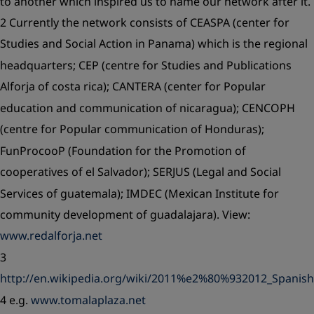
to another which inspired us to name our network after it.
2 Currently the network consists of CEASPA (center for
Studies and Social Action in Panama) which is the regional
headquarters; CEP (centre for Studies and Publications
Alforja of costa rica); CANTERA (center for Popular
education and communication of nicaragua); CENCOPH
(centre for Popular communication of Honduras);
FunProcooP (Foundation for the Promotion of
cooperatives of el Salvador); SERJUS (Legal and Social
Services of guatemala); IMDEC (Mexican Institute for
community development of guadalajara). View:
www.redalforja.net
3
http://en.wikipedia.org/wiki/2011%e2%80%932012_Spanish
4 e.g.
www.tomalaplaza.net