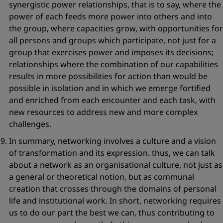
synergistic power relationships, that is to say, where the
power of each feeds more power into others and into
the group, where capacities grow, with opportunities for
all persons and groups which participate, not just for a
group that exercises power and imposes its decisions;
relationships where the combination of our capabilities
results in more possibilities for action than would be
possible in isolation and in which we emerge fortified
and enriched from each encounter and each task, with
new resources to address new and more complex
challenges.
In summary, networking involves
a culture and a vision
of transformation
and its expression. thus, we can talk
about a network as an organisational culture, not just as
a general or theoretical notion, but as communal
creation that crosses through the domains of personal
life and institutional work. In short, networking requires
us to do our part the best we can, thus contributing to