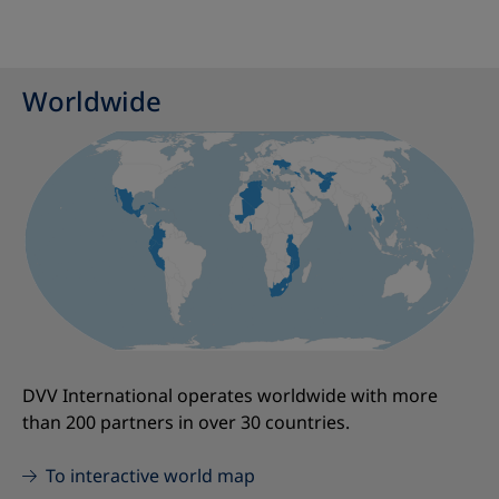
Worldwide
DVV International operates worldwide with more
than 200 partners in over 30 countries.
To interactive world map