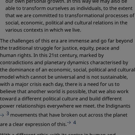
our own personal growth. In this way we may also be
able to transform ourselves as individuals, to the extent
that we are committed to transformational processes of
social, economic, political and cultural relations in the
various contexts in which we live.
The challenges of this era are immense and go far beyond
the traditional struggle for justice, equity, peace and
human rights. In this 21st century, marked by
contradictions and planetary dynamics characterised by
the dominance of an economic, social, political and cultural
model which cannot be universal and is not sustainable,
with a major crisis each day, there is a need for us to
believe that another world is possible, that we also work
toward a different political culture and build different
power relationships everywhere we meet. the
Indignants
3
movements that have broken out across the planet
4
are a clear expression of this.