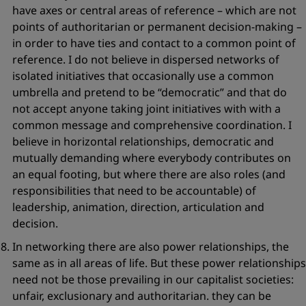
have axes or central areas of reference – which are not
points of authoritarian or permanent decision-making –
in order to have ties and contact to a common point of
reference. I do not believe in dispersed networks of
isolated initiatives that occasionally use a common
umbrella and pretend to be
“democratic”
and that do
not accept anyone taking joint initiatives with with a
common message and comprehensive coordination. I
believe in horizontal relationships, democratic and
mutually demanding where everybody contributes on
an equal footing, but where there are also roles (and
responsibilities that need to be accountable) of
leadership, animation, direction, articulation and
decision.
In networking there are also
power relationships
, the
same as in all areas of life. But these power relationships
need not be those prevailing in our capitalist societies:
unfair, exclusionary and authoritarian. they can be