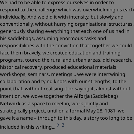
We had to be able to express ourselves in order to
respond to the challenge which was overwhelming us each
individually. And we did it with intensity, but slowly and
conventionally, without hurrying organisational structures,
generously sharing everything that each one of us had in
his saddlebags, assuming enormous tasks and
responsibilities with the conviction that together we could
face them bravely. we created education and training
programs, toured the rural and urban areas, did research,
historical recovery, produced educational materials,
workshops, seminars, meetings... we were intertwining
collaboration and tying knots with our strengths, to the
point that, without realising it or saying it, almost without
intention, we wove together the
Alforja
(Saddlebag)
Network
as a space to meet in, work jointly and
strategically project, until on a formal May 28, 1981, we
gave it a name – through to this day, a story too long to be
2
included in this writing...