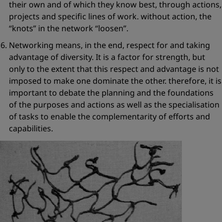
their own and of which they know best, through actions,
projects and specific lines of work. without action, the
“knots”
in the network
“loosen”
.
Networking means, in the end,
respect for and taking
advantage of diver
sity
. It is a factor for strength, but
only to the extent that this respect and advantage is not
imposed to make one dominate the other. therefore, it is
important to debate the planning and the foundations
of the purposes and actions as well as the specialisation
of tasks to enable the complementarity of efforts and
capabilities.