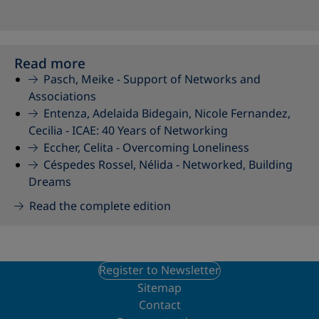
Read more
Pasch, Meike -
Support of Networks and
Associations
Entenza, Adelaida Bidegain, Nicole Fernandez,
Cecilia -
ICAE: 40 Years of Networking
Eccher, Celita -
Overcoming Loneliness
Céspedes Rossel, Nélida -
Networked, Building
Dreams
Read the complete edition
Register to Newsletter
Sitemap
Contact