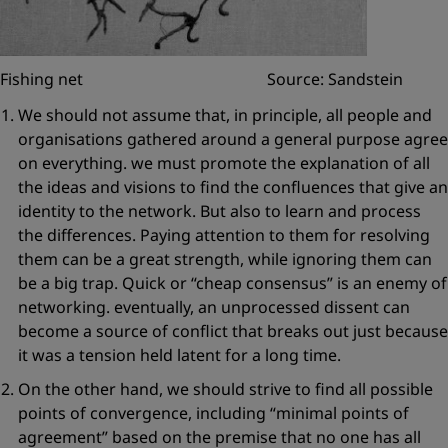
Fishing net Source: Sandstein
We should not assume that, in principle, all people and
organisations gathered around a general purpose agree
on everything. we must
promote the explanation of all
the ideas and visions
to find the confluences that give an
identity to the network. But also to learn and process
the differences. Paying attention to them for resolving
them can be a great strength, while ignoring them can
be a big trap. Quick or
“cheap consensus”
is an enemy of
networking. eventually, an unprocessed dissent can
become a source of conflict that breaks out just because
it was a tension held latent for a long time.
On the other hand, we should strive to find
all possible
points of convergence
, including
“minimal points of
agreement”
based on the premise that no one has all