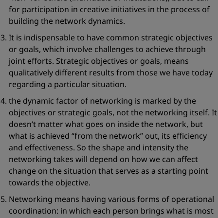
for participation in creative initiatives in the process of
building the network dynamics.
It is indispensable to have common
strategic objectives
or goals
, which involve challenges to achieve through
joint efforts. Strategic objectives or goals, means
qualitatively different results from those we have today
regarding a particular situation.
the dynamic factor of networking is marked by the
objectives or strategic goals, not the networking itself. It
doesn’t matter what goes on inside the network, but
what is achieved
“from the network”
out, its efficiency
and effectiveness. So the shape and intensity the
networking takes will depend on how we can affect
change on the situation that serves as a starting point
towards the objective.
Networking means having various forms of
operational
coordination
: in which each person brings what is most