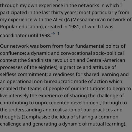
through my own experience in the networks in which I
participated in the last thirty years; most particularly from
my experience with the ALForJA (Mesoamerican network of
Popular education), created in 1981, of which I was
1
coordinator until 1998.
Our network was born from four fundamental points of
confluence:
a dynamic and convocational socio-political
context (the Sandinista revolution and Central-American
processes of the eighties); a practice and attitude of
selfless commitment; a readiness for shared learning and
an operational non-bureaucratic mode of action
which
enabled the teams of people of our institutions to begin to
live intensely the experience of sharing the challenge of
contributing to unprecedented development, through to
the understanding and realisation of our practices and
thoughts (I emphasise the idea of sharing a common
challenge and generating a dynamic of mutual learning).