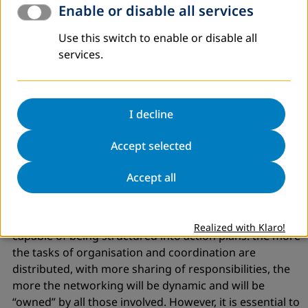
etc., in order to
“follow the pulse”
of events and
Enable or disable all services
collectivise the proposals and decisions.
Use this switch to enable or disable all
Take care that everything done
is transparent
to all,
services.
without the fear of making errors or difficulties visible.
networking is not possible if it is not based on mutual
trust. But trust is not given freely, trust is built as part of
a relationship (and it can also be lost). Honesty,
I decline
openness and willingness to abide criticism consolidate
Accept selected
relations in a network.
I consider it necessary to have
forms and levels of
Accept all
organisation and coor
dination
. networking does not
work by itself, but as a result of initiatives, proposals,
reactions, agreements and disagreements, which are
Realized with Klaro!
capable of being structured into action plans. the more
the tasks of organisation and coordination are
distributed, with more sharing of responsibilities, the
more the networking will be dynamic and will be
“owned”
by all those involved. However, it is essential to