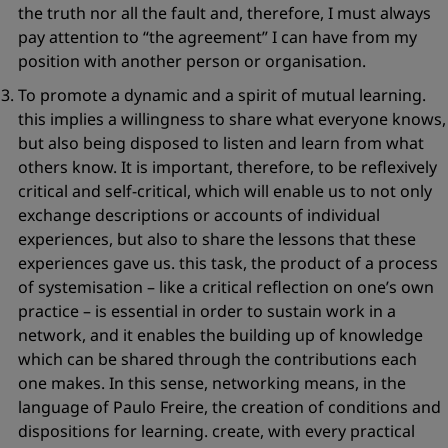
the truth nor all the fault and, therefore, I must always
pay attention to
“the agreement”
I can have from my
position with another person or organisation.
To promote a
dynamic and a spirit of mutual learning
.
this implies a willingness to share what everyone knows,
but also being disposed to listen and learn from what
others know. It is important, therefore, to be reflexively
critical and self-critical, which will enable us to not only
exchange descriptions or accounts of individual
experiences, but also to share the lessons that these
experiences gave us. this task, the product of a process
of systemisation – like a critical reflection on one’s own
practice – is essential in order to sustain work in a
network, and it enables the building up of knowledge
which can be shared through the contributions each
one makes. In this sense, networking means, in the
language of Paulo Freire, the creation of
conditions and
dispositions
for learning. create, with every practical