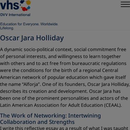
Oscar Jara Holliday
A dynamic socio-political context, social commitment free
of personal interests, and willingness to learn together
with others and to act free from bureaucratic regulations
were the conditions for the birth of a regional Central
American network of popular education which gave itself
the name “Alforja”. One of its founders, Oscar Jara Holliday,
describes its creation and development. Oscar Jara has
been one of the prominent personalities and actors of the
Latin American Association for Adult Education (CEAAL).
The Work of Networking: Intertwining
Collaboration and Strengths
I write this reflective essay as a result of what I was taught