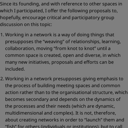
Since its founding, and with reference to other spaces in
which I participated, I offer the following proposals to,
hopefully, encourage critical and participatory group
discussion on this topic:
Working in a network is
a way of doing things
that
presupposes the
“weaving”
of relationships, learning,
collaboration, moving
“from knot to knot”
until a
common space is created, open and diverse, in which
many new initiatives, proposals and efforts can be
included.
Working in a network presupposes giving emphasis to
the process of building meeting spaces and common
action
rather than to the organisational structure, which
becomes secondary and depends on the dynamics of
the processes and their needs (which are dynamic,
multidimensional and complex). It is not, therefore,
about creating networks in order to
“launch”
them and
“fish”
for others (individuals or institutions), but to call